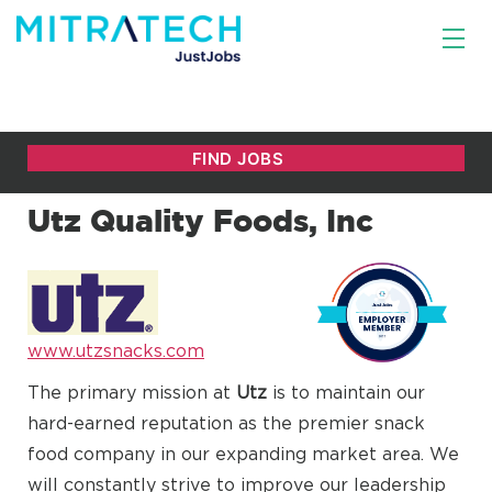
Utz Quality Foods, Inc
www.utzsnacks.com
The primary mission at
Utz
is to maintain our
hard-earned reputation as the premier snack
food company in our expanding market area. We
will constantly strive to improve our leadership