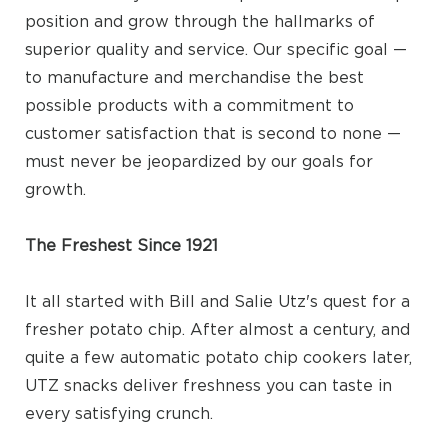
position and grow through the hallmarks of
superior quality and service. Our specific goal —
to manufacture and merchandise the best
possible products with a commitment to
customer satisfaction that is second to none —
must never be jeopardized by our goals for
growth.
The Freshest Since 1921
It all started with Bill and Salie Utz's quest for a
fresher potato chip. After almost a century, and
quite a few automatic potato chip cookers later,
UTZ snacks deliver freshness you can taste in
every satisfying crunch.