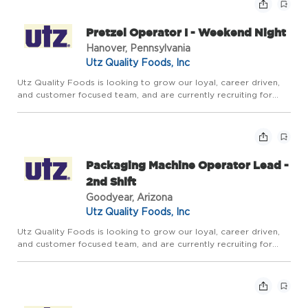
Pretzel Operator I - Weekend Night
Hanover, Pennsylvania
Utz Quality Foods, Inc
Utz Quality Foods is looking to grow our loyal, career driven,
and customer focused team, and are currently recruiting for
aPretzel Operator Ito join our team of manufacturing
professionals inHanover, PAon theWeekend Night Shift.This
positi...
Packaging Machine Operator Lead -
2nd Shift
Goodyear, Arizona
Utz Quality Foods, Inc
Utz Quality Foods is looking to grow our loyal, career driven,
and customer focused team, and are currently recruiting for
aPackaging Machine Operator Leadto join our team of
manufacturing professionals in Goodyear, AZ. The Packaging
Machin...