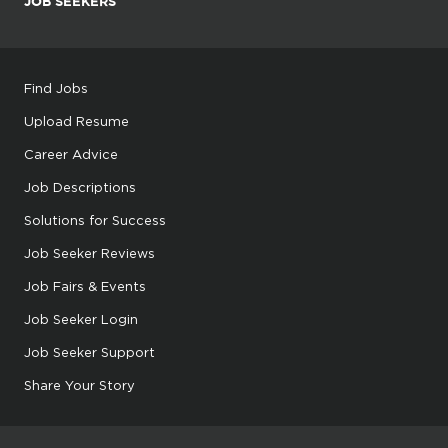
JOB SEEKERS
Find Jobs
Upload Resume
Career Advice
Job Descriptions
Solutions for Success
Job Seeker Reviews
Job Fairs & Events
Job Seeker Login
Job Seeker Support
Share Your Story