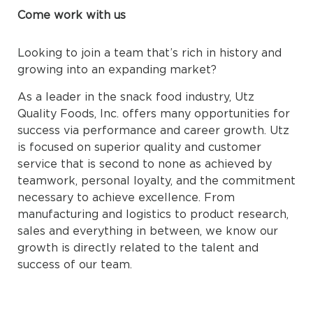
Come work with us
Looking to join a team that’s rich in history and
growing into an expanding market?
As a leader in the snack food industry, Utz
Quality Foods, Inc. offers many opportunities for
success via performance and career growth. Utz
is focused on superior quality and customer
service that is second to none as achieved by
teamwork, personal loyalty, and the commitment
necessary to achieve excellence. From
manufacturing and logistics to product research,
sales and everything in between, we know our
growth is directly related to the talent and
success of our team.