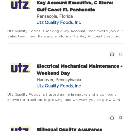
Key Account Executive, C Store:
Gulf Coast FL Panhandle
Pensacola, Florida
Utz Quality Foods, Inc
Utz Quality Foods is seeking aKey Account Executiveto join our
Sales team near Pensacola, Florida.The Key Account Executive
(KAE) is responsible for building and strengthening strategic
relationships with retail partners within assigned are...
Electrical Mechanical Maintenance -
Weekend Day
Hanover, Pennsylvania
Utz Quality Foods, Inc
Utz Quality Foods, a trusted name in snacks and a company
known for tradition, is growing, and we want you to grow with
us. We're hiring experienced Electrical/Mechanical Maintenance
Technicians for our 103 Kindig Lane Facility in Hanover, ...
Bilingual Quality Assurance