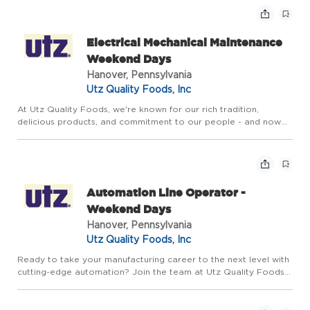
workwee...
Electrical Mechanical Maintenance
Weekend Days
Hanover, Pennsylvania
Utz Quality Foods, Inc
At Utz Quality Foods, we're known for our rich tradition,
delicious products, and commitment to our people - and now
we're growing. We're looking for motivated
Electrical/Mechanical Maintenance Technicians to bring their
skills to our High ...
Automation Line Operator -
Weekend Days
Hanover, Pennsylvania
Utz Quality Foods, Inc
Ready to take your manufacturing career to the next level with
cutting-edge automation? Join the team at Utz Quality Foods
as an Automation Line Operator at our Kindig Lane facility. This
is a full-time role working Friday through Sunday fr...