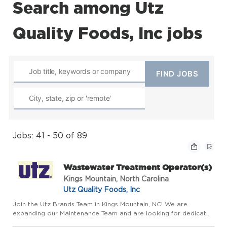
Search among Utz
Quality Foods, Inc jobs
Jobs: 41 - 50 of 89
Wastewater Treatment Operator(s)
Kings Mountain, North Carolina
Utz Quality Foods, Inc
Join the Utz Brands Team in Kings Mountain, NC! We are
expanding our Maintenance Team and are looking for dedicated
Wastewater Treatment Operators. If you're detail-oriented,