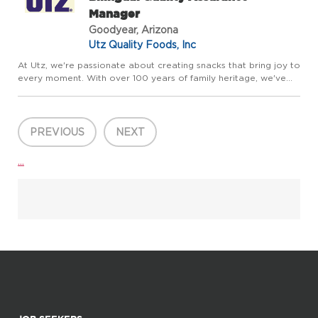
Manager
Goodyear, Arizona
Utz Quality Foods, Inc
At Utz, we're passionate about creating snacks that bring joy to
every moment. With over 100 years of family heritage, we've
grown into a dynamic portfolio of beloved brands including Utz,
Zapp's, Boulder Canyon, and On The Border-and we're...
PREVIOUS
NEXT
...