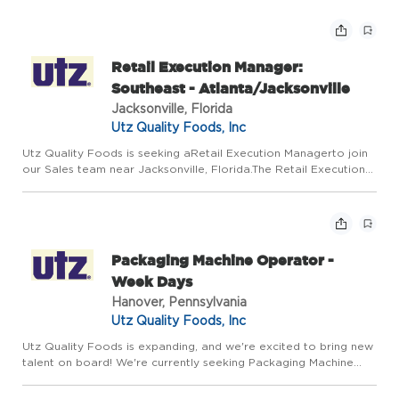
hands-on, and ready to work in a dynamic environment, this is a
f...
Retail Execution Manager:
Southeast - Atlanta/Jacksonville
Jacksonville, Florida
Utz Quality Foods, Inc
Utz Quality Foods is seeking aRetail Execution Managerto join
our Sales team near Jacksonville, Florida.The Retail Execution
Manager supports the assigned channel by executing in-store
DSD strategies that drive sales, distribution, and shel...
Packaging Machine Operator -
Week Days
Hanover, Pennsylvania
Utz Quality Foods, Inc
Utz Quality Foods is expanding, and we're excited to bring new
talent on board! We're currently seeking Packaging Machine
Operators to join our Week Day Shift team. This role offers
steady hours Mon-Thurs 6AM-6PM, a dependable 4-day