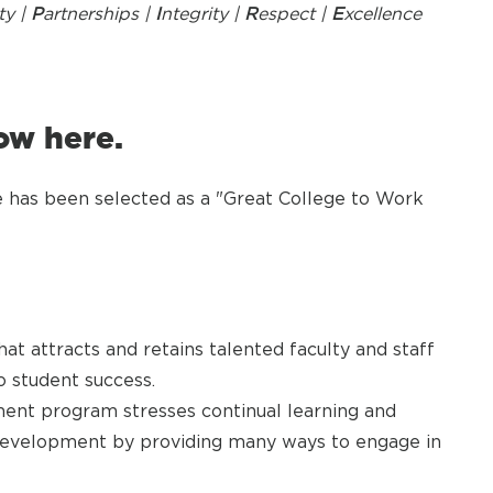
ty |
P
artnerships |
I
ntegrity |
R
espect |
E
xcellence
ow here.
has been selected as a "Great College to Work
at attracts and retains talented faculty and staff
 student success.
ent program stresses continual learning and
development by providing many ways to engage in