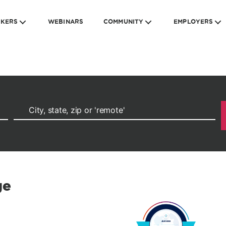
EKERS
WEBINARS
COMMUNITY
EMPLOYERS
ge