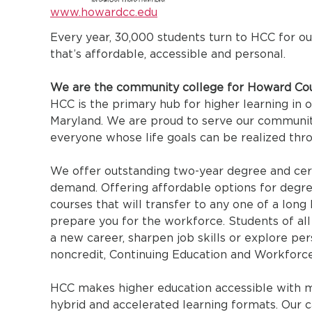
www.howardcc.edu
Every year, 30,000 students turn to HCC for o
that’s affordable, accessible and personal.
We are the community college for Howard Cou
HCC is the primary hub for higher learning in 
Maryland. We are proud to serve our communit
everyone whose life goals can be realized thr
We offer outstanding two-year degree and cert
demand. Offering affordable options for degree
courses that will transfer to any one of a long l
prepare you for the workforce. Students of all
a new career, sharpen job skills or explore pe
noncredit, Continuing Education and Workforc
HCC makes higher education accessible with mul
hybrid and accelerated learning formats. Our ca