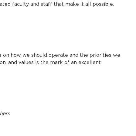
ated faculty and staff that make it all possible.
ce on how we should operate and the priorities we
on, and values is the mark of an excellent
thers