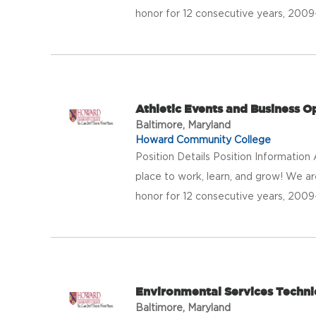
honor for 12 consecutive years, 20
Athletic Events and Business 
Baltimore, Maryland
Howard Community College
Position Details Position Informatio
place to work, learn, and grow! We a
honor for 12 consecutive years, 20
Environmental Services Technic
Baltimore, Maryland