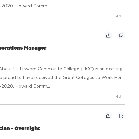
09-2020. Howard Comm...
4d
Operations Manager
n About Us Howard Community College (HCC) is an exciting
re proud to have received the Great Colleges to Work For
09-2020. Howard Comm...
4d
ian - Overnight