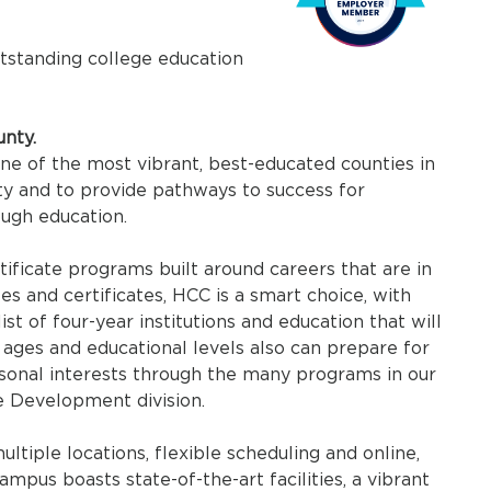
utstanding college education
nty.
one of the most vibrant, best-educated counties in
y and to provide pathways to success for
ough education.
ificate programs built around careers that are in
s and certificates, HCC is a smart choice, with
ist of four-year institutions and education that will
 ages and educational levels also can prepare for
rsonal interests through the many programs in our
e Development division.
tiple locations, flexible scheduling and online,
mpus boasts state-of-the-art facilities, a vibrant