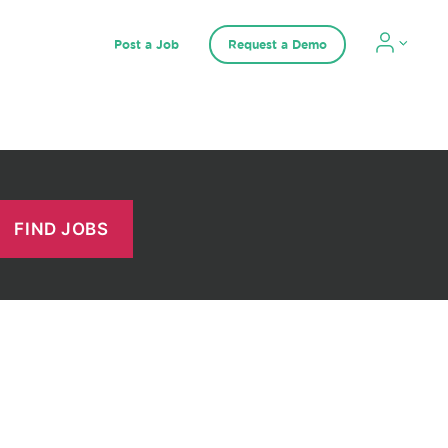
Post a Job
Request a Demo