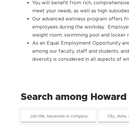
You will benefit from rich, comprehensive
meet your needs, as well as high subsidies
Our advanced wellness program offers fre
employees during the workday. Employees g
weight room, swimming pool and locker 
As an Equal Employment Opportunity and 
among our faculty, staff and students, and
diversity is considered in all aspects of
Search among Howard 