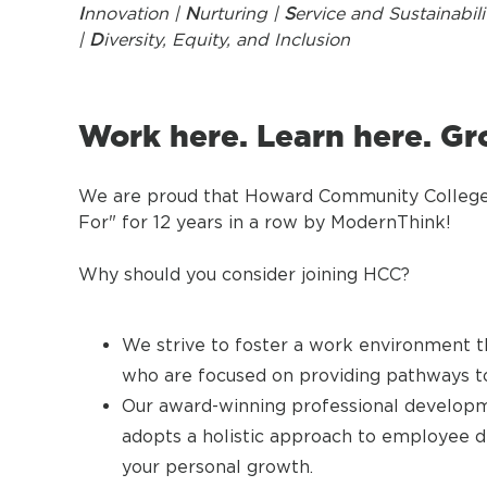
I
nnovation |
N
urturing |
S
ervice and Sustainabili
|
D
iversity, Equity, and Inclusion
Work here. Learn here. Gr
We are proud that Howard Community College 
For" for 12 years in a row by ModernThink!
Why should you consider joining HCC?
We strive to foster a work environment th
who are focused on providing pathways to
Our award-winning professional developm
adopts a holistic approach to employee 
your personal growth.