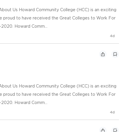
n About Us Howard Community College (HCC) is an exciting
re proud to have received the Great Colleges to Work For
09-2020. Howard Comm...
4d
n About Us Howard Community College (HCC) is an exciting
re proud to have received the Great Colleges to Work For
09-2020. Howard Comm...
4d