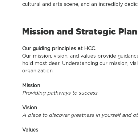
cultural and arts scene, and an incredibly dedic
Mission and Strategic Plan
Our guiding principles at HCC.
Our mission, vision, and values provide guidan
hold most dear. Understanding our mission, visi
organization.
Mission
Providing pathways to success
Vision
A place to discover greatness in yourself and o
Values