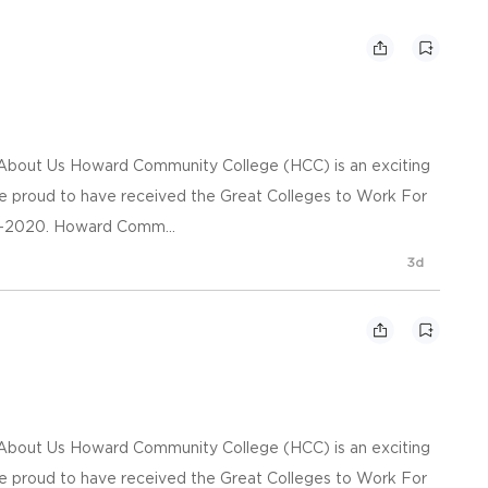
n About Us Howard Community College (HCC) is an exciting
re proud to have received the Great Colleges to Work For
09-2020. Howard Comm...
3d
n About Us Howard Community College (HCC) is an exciting
re proud to have received the Great Colleges to Work For