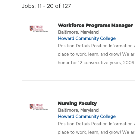
Jobs: 11 - 20 of 127
Workforce Programs Manager
Baltimore, Maryland
Howard Community College
Position Details Position Informatio
place to work, learn, and grow! We a
honor for 12 consecutive years, 20
Nursing Faculty
Baltimore, Maryland
Howard Community College
Position Details Position Informatio
place to work, learn, and grow! We a