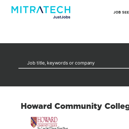
JOB SE
Howard Community Colle