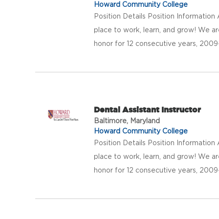
Howard Community College
Position Details Position Informatio
place to work, learn, and grow! We a
honor for 12 consecutive years, 20
Dental Assistant Instructor
Baltimore, Maryland
Howard Community College
Position Details Position Informatio
place to work, learn, and grow! We a
honor for 12 consecutive years, 20