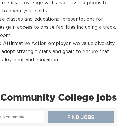
 medical coverage with a variety of options to
 to lower your costs.
e classes and educational presentations for
ain access to onsite facilities including a track,
room.
Affirmative Action employer, we value diversity
 adopt strategic plans and goals to ensure that
 employment and education.
Community College jobs