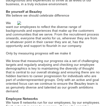
backgrounds and experiences to thrive at all levels of our
business, in a truly inclusive environment.
Be yourself at Beazley
We believe we should celebrate difference
We
want our employees to reflect the diverse range of
backgrounds and experiences that make up the customers
and communities that we serve. From the recruitment process
onwards, everyone that works for us, wherever they are from
or whatever point in their career they are at, has the
opportunity and support to flourish in our company.
Only by measuring progress will we make it
We know that measuring our progress via a set of challenging
targets and regularly analysing and checking our employee
demographics is key to maintaining the diversity of thought
that is central to our overall strategy and ensuring there are no
hidden barriers to career progression for individuals who are
part of underrepresented groups. Only with an active and goal
oriented focus can we continue to ensure the Beazley team is
as genuinely diverse and talented as our growth ambitions
demand.
Employee Networks
We have 8 networks run for our employees, by our employees.