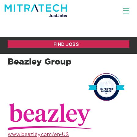
Beazley Group
www.beazley.com/en-US