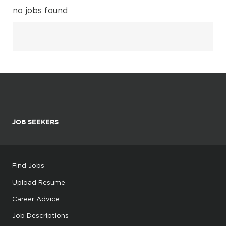
no jobs found
JOB SEEKERS
Find Jobs
Upload Resume
Career Advice
Job Descriptions