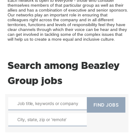
Each network is open to everyone - those who consider
themselves members of that particular group as well as their
allies and has a combination of executive and senior sponsors.
Our networks play an important role in ensuring that
colleagues right across the company and in all different
territories, functions and levels of responsibility feel they have
clear channels through which their voice can be hear and they
can get involved in tackling some of the complex issues that
will help us to create a more equal and inclusive culture.
Search among Beazley
Group jobs