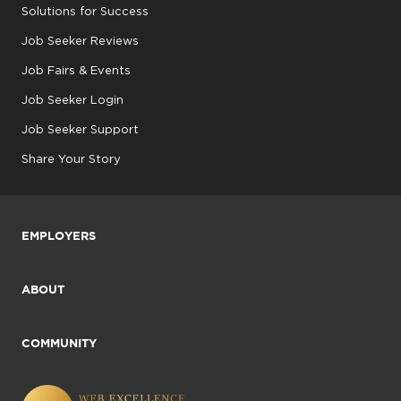
Solutions for Success
Job Seeker Reviews
Job Fairs & Events
Job Seeker Login
Job Seeker Support
Share Your Story
EMPLOYERS
ABOUT
COMMUNITY