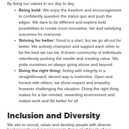
By living our values in our day to day.
Being bold:
We enjoy the freedom and encouragement
to confidently question the status quo and push the
edges. We dare to be different and explore bold
possibilities to create more innovative, fair and satisfying
outcomes for everyone.
Striving for better:
Good is a start, but we go all-out for
better. We actively champion and support each other to
be the best we can be. A driven community of individuals
relentlessly pushing the needle and creating value. We
pride ourselves on always going above and beyond.
Doing the right thing:
Acting with integrity in a
straightforward, decent way is instinctive. Open and
honest with others, we show respect and empathy
however challenging the situation. Doing the right thing
makes for a fair-minded, rewarding environment and
makes work and life better for all
Inclusion and Diversity
We aim to recruit, retain and develop people with diverse