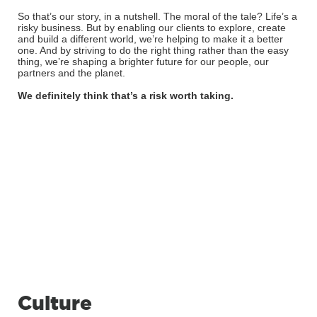
So that’s our story, in a nutshell. The moral of the tale? Life’s a
risky business. But by enabling our clients to explore, create
and build a different world, we’re helping to make it a better
one. And by striving to do the right thing rather than the easy
thing, we’re shaping a brighter future for our people, our
partners and the planet.
We definitely think that’s a risk worth taking.
Culture