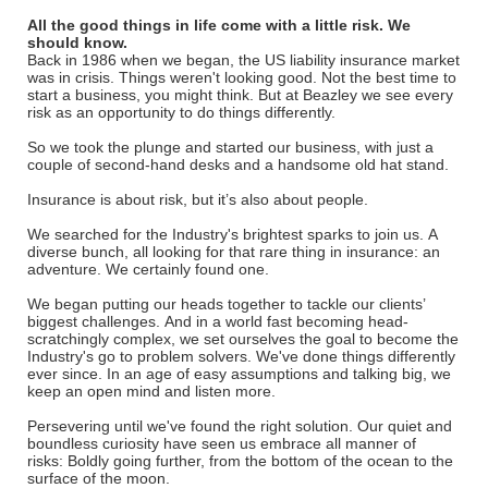
All the good things in life come with a little risk. We
should know.
Back in 1986 when we began, the US liability insurance market
was in crisis. Things weren't looking good. Not the best time to
start a business, you might think. But at Beazley we see every
risk as an opportunity to do things differently.
So we took the plunge and started our business, with just a
couple of second-hand desks and a handsome old hat stand.
Insurance is about risk, but it’s also about people.
We searched for the Industry's brightest sparks to join us. A
diverse bunch, all looking for that rare thing in insurance: an
adventure. We certainly found one.
We began putting our heads together to tackle our clients’
biggest challenges. And in a world fast becoming head-
scratchingly complex, we set ourselves the goal to become the
Industry's go to problem solvers. We've done things differently
ever since. In an age of easy assumptions and talking big, we
keep an open mind and listen more.
Persevering until we've found the right solution. Our quiet and
boundless curiosity have seen us embrace all manner of
risks: Boldly going further, from the bottom of the ocean to the
surface of the moon.