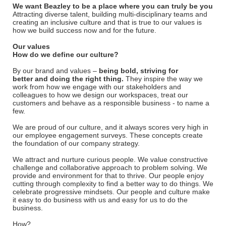
We want Beazley to be a place where you can truly be you
Attracting diverse talent, building multi-disciplinary teams and
creating an inclusive culture and that is true to our values is
how we build success now and for the future.
Our values
How do we define our culture?
By our brand and values –
being bold, striving for
better and doing the right thing.
They inspire the way we
work from how we engage with our stakeholders and
colleagues to how we design our workspaces, treat our
customers and behave as a responsible business - to name a
few.
We are proud of our culture, and it always scores very high in
our employee engagement surveys. These concepts create
the foundation of our company strategy.
We attract and nurture curious people. We value constructive
challenge and collaborative approach to problem solving. We
provide and environment for that to thrive. Our people enjoy
cutting through complexity to find a better way to do things. We
celebrate progressive mindsets. Our people and culture make
it easy to do business with us and easy for us to do the
business.
How?