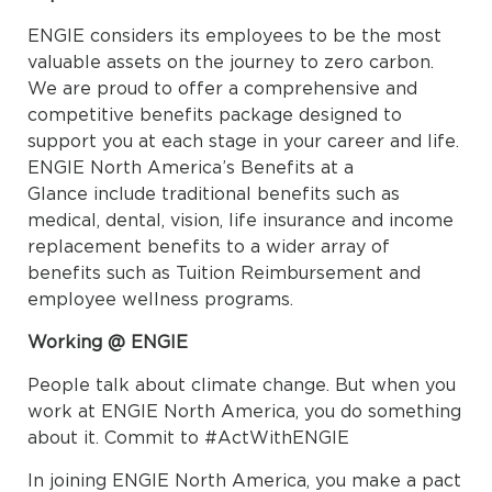
ENGIE considers its employees to be the most
valuable assets on the journey to zero carbon.
We are proud to offer a comprehensive and
competitive benefits package designed to
support you at each stage in your career and life.
ENGIE North America’s Benefits at a
Glance include traditional benefits such as
medical, dental, vision, life insurance and income
replacement benefits to a wider array of
benefits such as Tuition Reimbursement and
employee wellness programs.
Working @ ENGIE
People talk about climate change. But when you
work at ENGIE North America, you do something
about it. Commit to #ActWithENGIE
In joining ENGIE North America, you make a pact