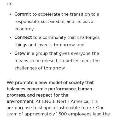
to:
Commit
to accelerate the transition to a
responsible, sustainable, and inclusive
economy.
Connect
to a community that challenges
things and invents tomorrow, and
Grow
in a group that gives everyone the
means to be oneself, to better meet the
challenges of tomorrow.
We promote a new model of society that
balances economic performance, human
progress, and respect for the
environment.
At ENGIE North America, it is
our purpose to shape a sustainable future. Our
team of approximately 1,500 employees lead the