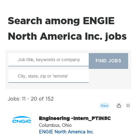
Search among ENGIE
North America Inc. jobs
Jobs: 11 - 20 of 152
New
Engineering -Intern_PTIN5C
Columbus, Ohio
ENGIE North America Inc.