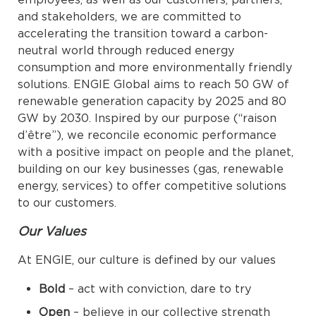
and stakeholders, we are committed to
accelerating the transition toward a carbon-
neutral world through reduced energy
consumption and more environmentally friendly
solutions. ENGIE Global aims to reach 50 GW of
renewable generation capacity by 2025 and 80
GW by 2030. Inspired by our purpose (“raison
d’être”), we reconcile economic performance
with a positive impact on people and the planet,
building on our key businesses (gas, renewable
energy, services) to offer competitive solutions
to our customers.
Our Values
At ENGIE, our culture is defined by our values
Bold
– act with conviction, dare to try
Open
– believe in our collective strength