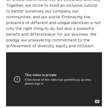
Together, we strive to build an inclusive culture
to better ourselves, our company, our
communities, and our world. Embracing the
presence of different and unique identities is not
only the right thing to do, but also a powerful
benefit and differentiator for our business. We
pledge our unwavering commitment to the
achievement of diversity, equity and inclusion.