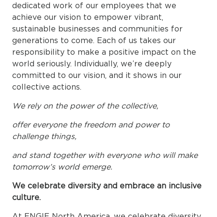
dedicated work of our employees that we
achieve our vision to empower vibrant,
sustainable businesses and communities for
generations to come. Each of us takes our
responsibility to make a positive impact on the
world seriously. Individually, we’re deeply
committed to our vision, and it shows in our
collective actions.
We rely on the power of the collective,
offer everyone the freedom and power to
challenge things,
and stand together with everyone who will make
tomorrow’s world emerge.
We celebrate diversity and embrace an inclusive
culture.
At ENGIE North America, we celebrate diversity.