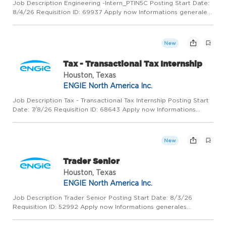
Job Description Engineering -Intern_PTIN5C Posting Start Date:
8/4/26 Requisition ID: 69937 Apply now Informations generales
COLUMBUS, United States, 43210 ENGIE North America Inc.
Administrative Support / Secretary Permanent Full - Time Wh...
New
Tax - Transactional Tax Internship
Houston, Texas
ENGIE North America Inc.
Job Description Tax - Transactional Tax Internship Posting Start
Date: 7/8/26 Requisition ID: 68643 Apply now Informations
generales HOUSTON, United States, 77056 ENGIE North
America Inc. Administrative Support / Secretary Internship Part
-...
New
Trader Senior
Houston, Texas
ENGIE North America Inc.
Job Description Trader Senior Posting Start Date: 8/3/26
Requisition ID: 52992 Apply now Informations generales
HOUSTON, United States, 77056 ENGIE ENERGY MARKETING
NA, INC. Trading / Portfolio Management Permanent Full - Time