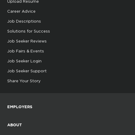
Upload Resume
Career Advice
Job Descriptions
Solutions for Success
Job Seeker Reviews
Job Fairs & Events
Job Seeker Login
Job Seeker Support
Share Your Story
EMPLOYERS
ABOUT