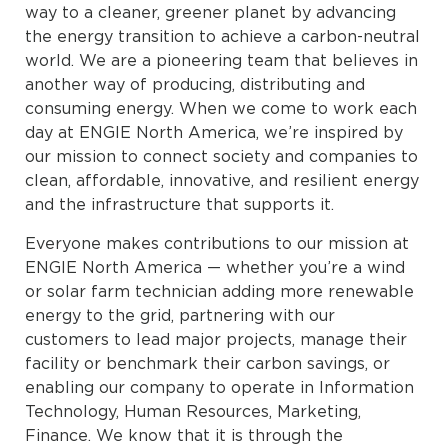
way to a cleaner, greener planet by advancing
the energy transition to achieve a carbon-neutral
world. We are a pioneering team that believes in
another way of producing, distributing and
consuming energy. When we come to work each
day at ENGIE North America, we’re inspired by
our mission to connect society and companies to
clean, affordable, innovative, and resilient energy
and the infrastructure that supports it.
Everyone makes contributions to our mission at
ENGIE North America — whether you’re a wind
or solar farm technician adding more renewable
energy to the grid, partnering with our
customers to lead major projects, manage their
facility or benchmark their carbon savings, or
enabling our company to operate in Information
Technology, Human Resources, Marketing,
Finance. We know that it is through the