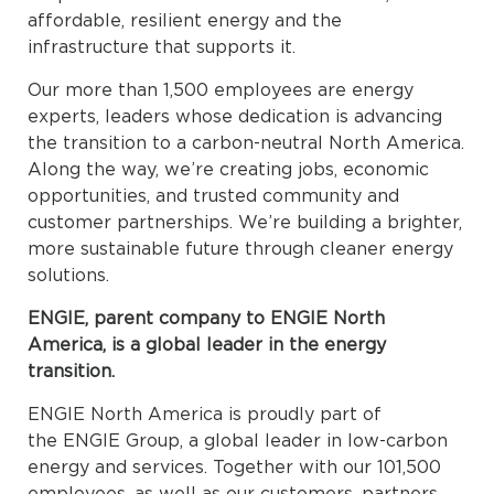
affordable, resilient energy and the
infrastructure that supports it.
Our more than 1,500 employees are energy
experts, leaders whose dedication is advancing
the transition to a carbon-neutral North America.
Along the way, we’re creating jobs, economic
opportunities, and trusted community and
customer partnerships. We’re building a brighter,
more sustainable future through cleaner energy
solutions.
ENGIE, parent company to ENGIE North
America, is a global leader in the energy
transition.
ENGIE North America is proudly part of
the ENGIE Group, a global leader in low-carbon
energy and services. Together with our 101,500
employees, as well as our customers, partners,