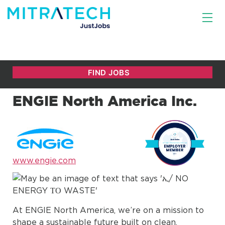
ENGIE North America Inc.
www.engie.com
At ENGIE North America, we’re on a mission to
shape a sustainable future built on clean,