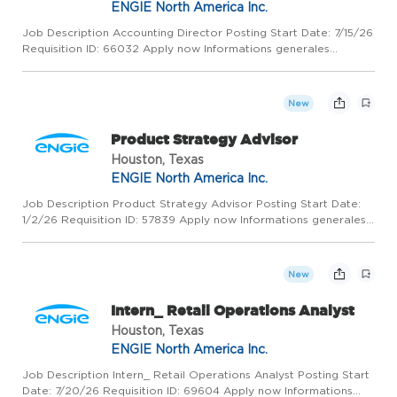
ENGIE North America Inc.
Job Description Accounting Director Posting Start Date: 7/15/26
Requisition ID: 66032 Apply now Informations generales
HOUSTON, United States, 77056 ENGIE North America Inc.
Finance / Tax / Insurance Permanent Full - Time What You Can
Expec...
New
Product Strategy Advisor
Houston, Texas
ENGIE North America Inc.
Job Description Product Strategy Advisor Posting Start Date:
1/2/26 Requisition ID: 57839 Apply now Informations generales
HOUSTON, United States, 77056 ENGIE North America Inc.
Industrial Project Management Permanent Full - Time What You
C...
New
Intern_ Retail Operations Analyst
Houston, Texas
ENGIE North America Inc.
Job Description Intern_ Retail Operations Analyst Posting Start
Date: 7/20/26 Requisition ID: 69604 Apply now Informations