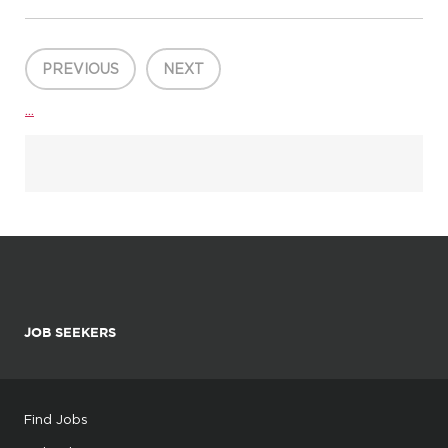
generales HOUSTON, United States, 77056 ENGIE North
America Inc. Administrative Support / Secretary Internship Part
-...
PREVIOUS
NEXT
...
JOB SEEKERS
Find Jobs