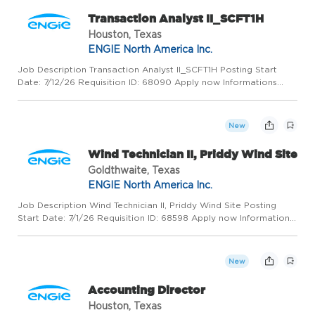
Transaction Analyst II_SCFT1H
Houston, Texas
ENGIE North America Inc.
Job Description Transaction Analyst II_SCFT1H Posting Start
Date: 7/12/26 Requisition ID: 68090 Apply now Informations
generales HOUSTON, United States, 77056 ENGIE North
America Inc. Business Development / Sales / Marketing
Permanent Full ...
New
Wind Technician II, Priddy Wind Site
Goldthwaite, Texas
ENGIE North America Inc.
Job Description Wind Technician II, Priddy Wind Site Posting
Start Date: 7/1/26 Requisition ID: 68598 Apply now Informations
generales GOLDTHWAITE, United States, 76844 ENGIE North
America Inc. Operation / Production Renewable Permanent
Ful...
New
Accounting Director
Houston, Texas