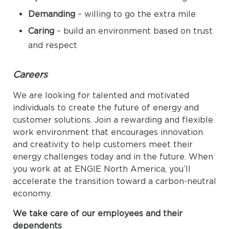
Demanding
– willing to go the extra mile
Caring
– build an environment based on trust
and respect
Careers
We are looking for talented and motivated
individuals to create the future of energy and
customer solutions. Join a rewarding and flexible
work environment that encourages innovation
and creativity to help customers meet their
energy challenges today and in the future. When
you work at at ENGIE North America, you’ll
accelerate the transition toward a carbon-neutral
economy.
We take care of our employees and their
dependents