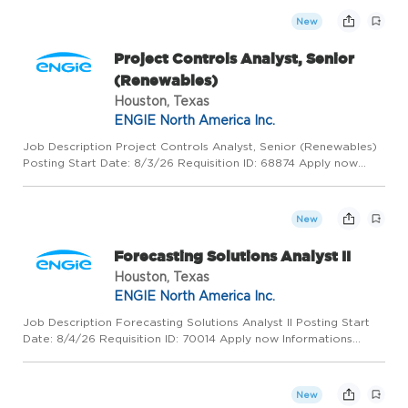
What You Can ...
New
Project Controls Analyst, Senior
(Renewables)
Houston, Texas
ENGIE North America Inc.
Job Description Project Controls Analyst, Senior (Renewables)
Posting Start Date: 8/3/26 Requisition ID: 68874 Apply now
Informations generales HOUSTON, United States, 77056 ENGIE
North America Inc. Industrial Project Management Permanent F...
New
Forecasting Solutions Analyst II
Houston, Texas
ENGIE North America Inc.
Job Description Forecasting Solutions Analyst II Posting Start
Date: 8/4/26 Requisition ID: 70014 Apply now Informations
generales HOUSTON, United States, 77056 ENGIE North
America Inc. Administrative Support / Secretary Fixed-Term Full
- T...
New