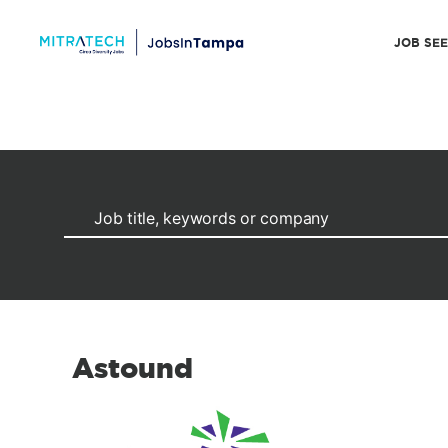
JOB SE
Astound