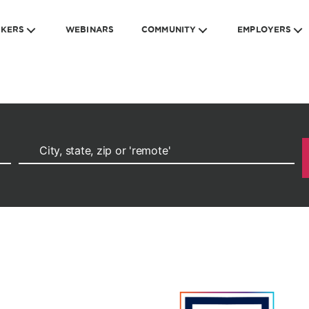
EKERS
WEBINARS
COMMUNITY
EMPLOYERS