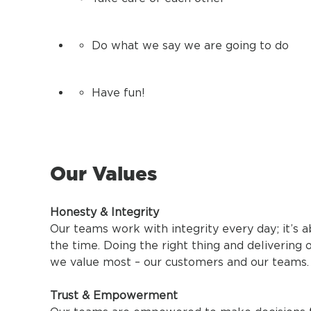
Do what we say we are going to do
Have fun!
Our Values
Honesty & Integrity
Our teams work with integrity every day; it’s a
the time. Doing the right thing and delivering
we value most – our customers and our teams.
Trust & Empowerment