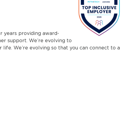
r years providing award-
mer support. We’re evolving to
r life. We’re evolving so that you can connect to a