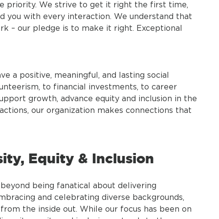
riority. We strive to get it right the first time,
d you with every interaction. We understand that
 – our pledge is to make it right. Exceptional
ve a positive, meaningful, and lasting social
nteerism, to financial investments, to career
upport growth, advance equity and inclusion in the
ctions, our organization makes connections that
ty, Equity & Inclusion
beyond being fanatical about delivering
embracing and celebrating diverse backgrounds,
 from the inside out. While our focus has been on