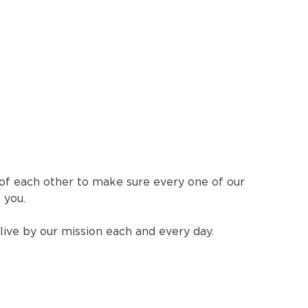
 of each other to make sure every one of our
 you.
live by our mission each and every day.