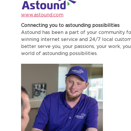
www.astound.com
Connecting you to astounding possibilities
Astound has been a part of your community fo
winning internet service and 24/7 local custo
better serve you, your passions, your work, you
world of astounding possibilities.