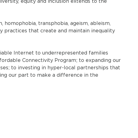
ersity, equity and inclusion extends to the
m, homophobia, transphobia, ageism, ableism,
ry practices that create and maintain inequality
iable Internet to underrepresented families
fordable Connectivity Program; to expanding our
; to investing in hyper-local partnerships that
ing our part to make a difference in the