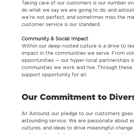
Taking care of our customers is our number one p
do what we say we are going to do, and astoun
we’re not perfect, and sometimes miss the mark
customer service is our standard.
Community & Social Impact
Within our deep-rooted culture is a drive to lea
impact in the communities we serve. From volu
opportunities — our hyper-local partnerships s
communities we work and live. Through these a
support opportunity for all.
Our Commitment to Diversi
At Astound, our pledge to our customers goes 
astounding service. We are passionate about 
cultures, and ideas to drive meaningful change