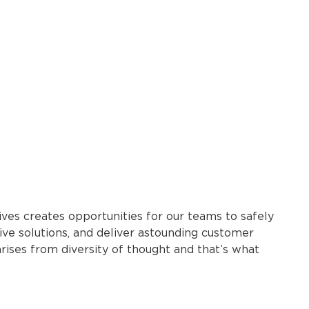
ves creates opportunities for our teams to safely
ive solutions, and deliver astounding customer
arises from diversity of thought and that’s what