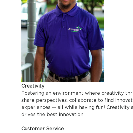
Creativity
Fostering an environment where creativity thri
share perspectives, collaborate to find innovat
experiences — all while having fun! Creativity 
drives the best innovation.
Customer Service