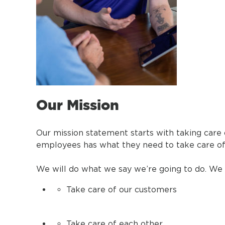
Our Mission
Our mission statement starts with taking care
employees has what they need to take care of
We will do what we say we’re going to do. We 
Take care of our customers
Take care of each other