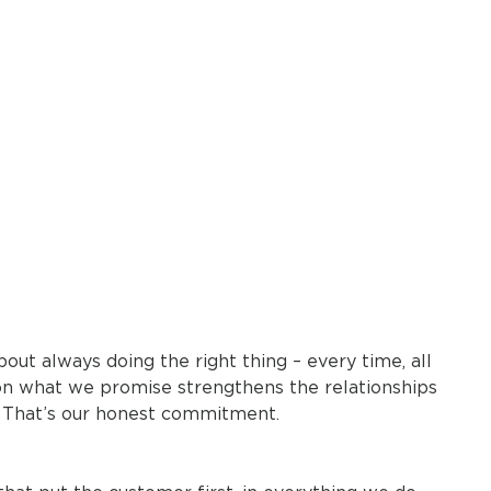
bout always doing the right thing – every time, all
 on what we promise strengthens the relationships
 That’s our honest commitment.