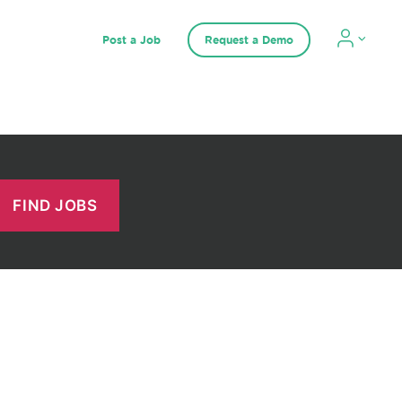
Post a Job
Request a Demo