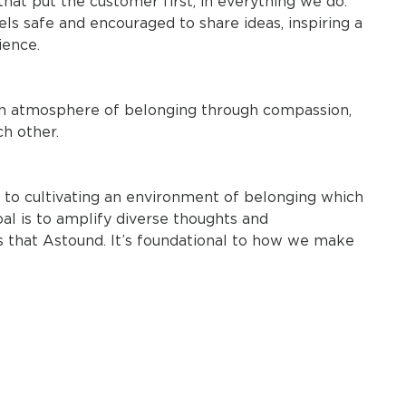
t put the customer first, in everything we do.
 safe and encouraged to share ideas, inspiring a
ience.
 an atmosphere of belonging through compassion,
ch other.
ds to cultivating an environment of belonging which
oal is to amplify diverse thoughts and
s that Astound. It’s foundational to how we make