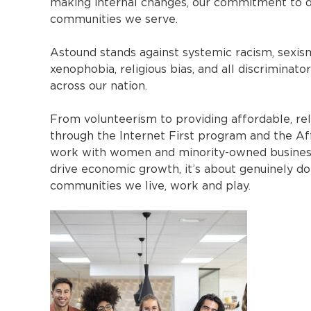
making internal changes, our commitment to div
communities we serve.
Astound stands against systemic racism, sexis
xenophobia, religious bias, and all discriminato
across our nation.
From volunteerism to providing affordable, rel
through the Internet First program and the Af
work with women and minority-owned businesses
drive economic growth, it’s about genuinely do
communities we live, work and play.