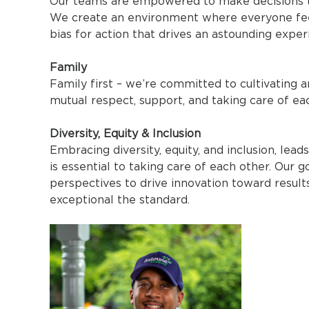
Our teams are empowered to make decisions tha
We create an environment where everyone feels
bias for action that drives an astounding exper
Family
Family first – we’re committed to cultivating
mutual respect, support, and taking care of ea
Diversity, Equity & Inclusion
Embracing diversity, equity, and inclusion, lea
is essential to taking care of each other. Our g
perspectives to drive innovation toward result
exceptional the standard.