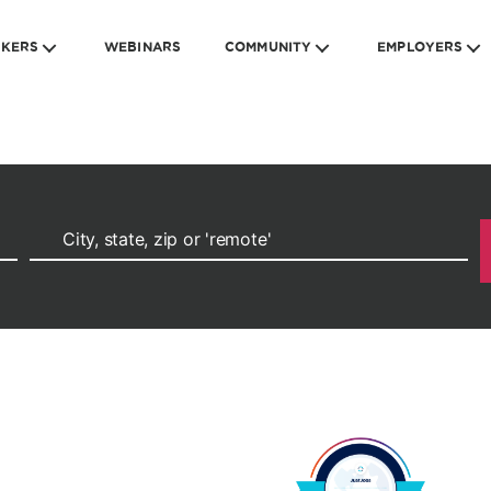
EKERS
WEBINARS
COMMUNITY
EMPLOYERS