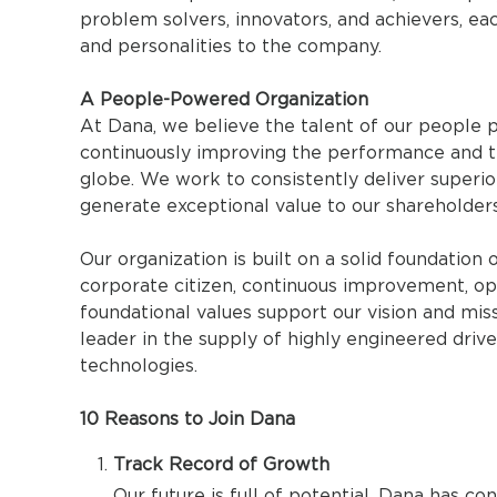
problem solvers, innovators, and achievers, eac
and personalities to the company.
A People-Powered Organization
At Dana, we believe the talent of our people p
continuously improving the performance and t
globe. We work to consistently deliver superi
generate exceptional value to our shareholders
Our organization is built on a solid foundation 
corporate citizen, continuous improvement, op
foundational values support our vision and miss
leader in the supply of highly engineered dri
technologies.
10 Reasons to Join Dana
Track Record of Growth
Our future is full of potential. Dana has con