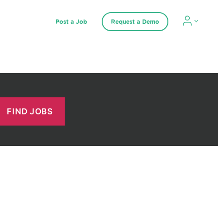
Post a Job
Request a Demo