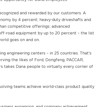
recognized and rewarded by our customers. A
onomy by 4 percent; heavy-duty driveshafts and
than competitive offerings; advanced
off-road equipment by up to 20 percent – the list
world goes on and on.
ing engineering centers – in 25 countries. That's
Serving the likes of Ford, Dongfeng, PACCAR,
s takes Dana people to virtually every corner of
olving teams achieve world-class product quality
e, business expansion, and company achievement