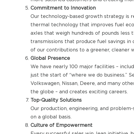
Commitment to Innovation
Our technology-based growth strategy is 
thermal technology that improves fuel ec
axles that weigh hundreds of pounds less 
transmissions that produce fuel savings in 
of our contributions to a greener, cleaner 
Global Presence
We have nearly 100 major facilities – includ
just the start of “where we do business.” 
Volkswagen, Nissan, Deere, and many other
the globe – and creates exciting careers.
Top-Quality Solutions
Our production, engineering, and problem-s
on a global basis.
Culture of Empowerment
Every successful sales win, lean initiativ