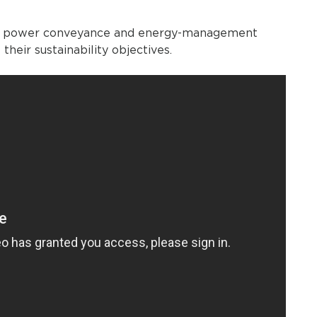
ient power conveyance and energy-management
their sustainability objectives.