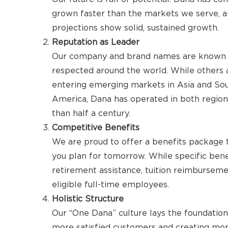
grown faster than the markets we serve, a
projections show solid, sustained growth.
Reputation as Leader
Our company and brand names are known
respected around the world. While others 
entering emerging markets in Asia and So
America, Dana has operated in both regio
than half a century.
Competitive Benefits
We are proud to offer a benefits package 
you plan for tomorrow. While specific benef
retirement assistance, tuition reimburseme
eligible full-time employees.
Holistic Structure
Our “One Dana” culture lays the foundation 
more satisfied customers and creating mo