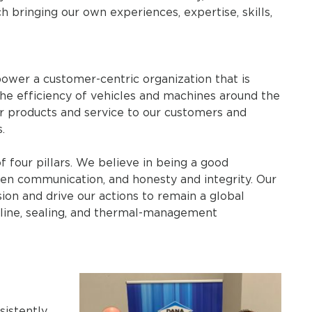
h bringing our own experiences, expertise, skills,
ower a customer-centric organization that is
he efficiency of vehicles and machines around the
or products and service to our customers and
.
of four pillars. We believe in being a good
en communication, and honesty and integrity. Our
ion and drive our actions to remain a global
veline, sealing, and thermal-management
sistently