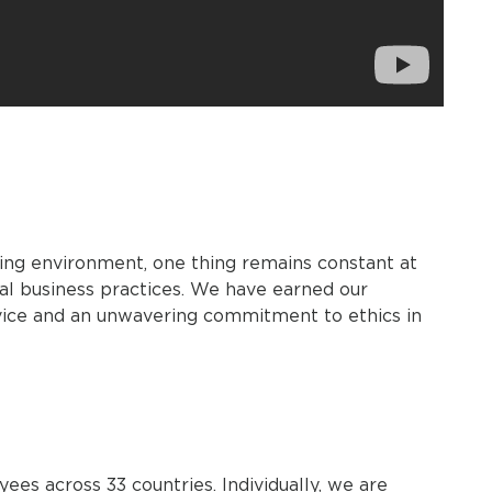
ing environment, one thing remains constant at
al business practices. We have earned our
rvice and an unwavering commitment to ethics in
s across 33 countries. Individually, we are