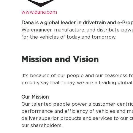
www.dana.com
Dana is a global leader in drivetrain and e-Pro
We engineer, manufacture, and distribute po
for the vehicles of today and tomorrow.
Mission and Vision
It’s because of our people and our ceaseless
proudly say that today, we are a leading global
Our Mission
Our talented people power a customer-centric 
performance and efficiency of vehicles and ma
deliver superior products and services to our 
our shareholders.