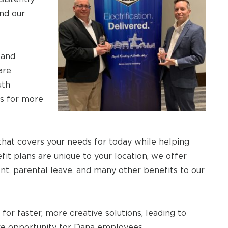
nd our
 and
are
uth
ns for more
that covers your needs for today while helping
it plans are unique to your location, we offer
nt, parental leave, and many other benefits to our
for faster, more creative solutions, leading to
re opportunity for Dana employees.