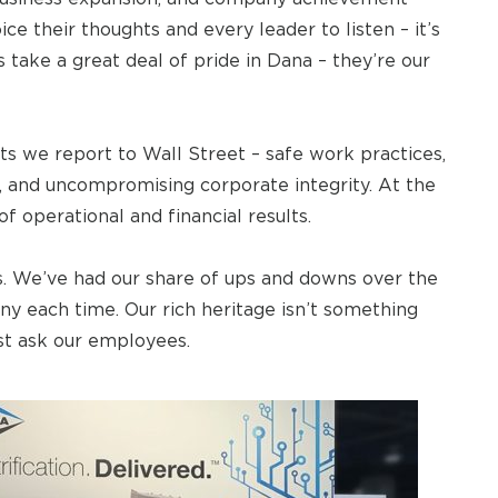
ce their thoughts and every leader to listen – it’s
 take a great deal of pride in Dana – they’re our
ts we report to Wall Street – safe work practices,
, and uncompromising corporate integrity. At the
of operational and financial results.
. We’ve had our share of ups and downs over the
y each time. Our rich heritage isn’t something
ust ask our employees.