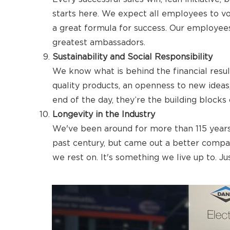
starts here. We expect all employees to voi
a great formula for success. Our employees
greatest ambassadors.
Sustainability and Social Responsibility
We know what is behind the financial resul
quality products, an openness to new ideas
end of the day, they’re the building blocks 
Longevity in the Industry
We've been around for more than 115 years
past century, but came out a better compan
we rest on. It's something we live up to. J