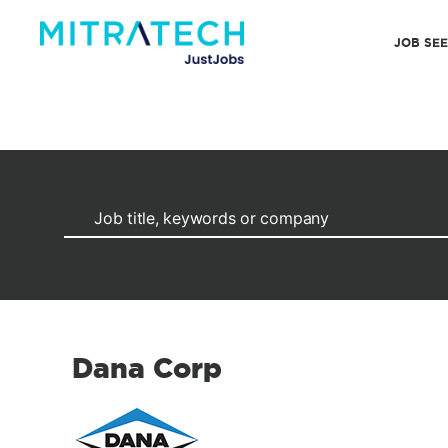
JOB SE
Dana Corp