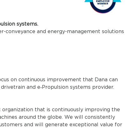
pulsion systems.
wer-conveyance and energy-management solutions
 focus on continuous improvement that Dana can
 drivetrain and e‑Propulsion systems provider.
organization that is continuously improving the
chines around the globe. We will consistently
customers and will generate exceptional value for