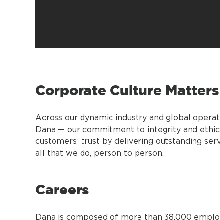
Corporate Culture Matters
Across our dynamic industry and global operat
Dana — our commitment to integrity and ethic
customers’ trust by delivering outstanding se
all that we do, person to person.
Careers
Dana is composed of more than 38,000 employee