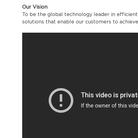
Our Vision
To be the global technology leader in effic
solutions that enable our customers to achieve 