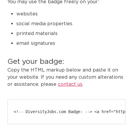
You may use the badge freely on your:
websites
social media properties
printed materials
email signatures
Get your badge:
Copy the HTML markup below and paste it on
your website. If you need any custom alterations
or assistance, please
contact us
.
<!-- DiversityJobs.com Badge: --> <a href="https:/