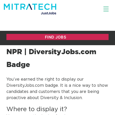
NPR | DiversityJobs.com
Badge
You’ve earned the right to display our
DiversityJobs.com badge. It is a nice way to show
candidates and customers that you are being
proactive about Diversity & Inclusion.
Where to display it?