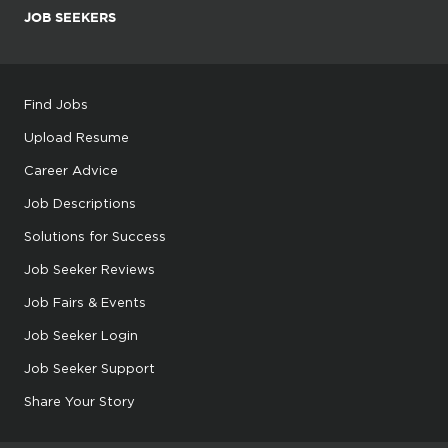
JOB SEEKERS
Find Jobs
Upload Resume
Career Advice
Job Descriptions
Solutions for Success
Job Seeker Reviews
Job Fairs & Events
Job Seeker Login
Job Seeker Support
Share Your Story