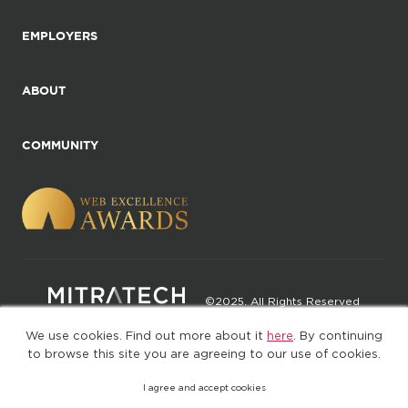
EMPLOYERS
ABOUT
COMMUNITY
©2025. All Rights Reserved
We use cookies. Find out more about it
here
. By continuing
Privacy policy
Terms of Use
to browse this site you are agreeing to our use of cookies.
I agree and accept cookies
(web-77cf7d65c7-jdxdg)