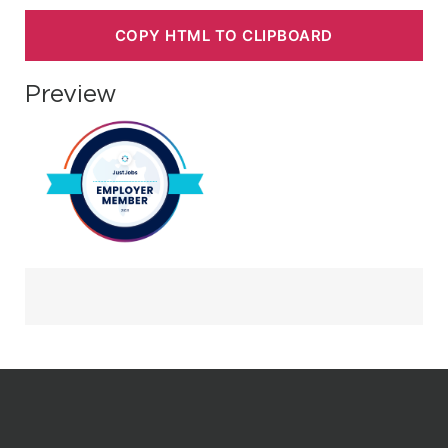
COPY HTML TO CLIPBOARD
Preview