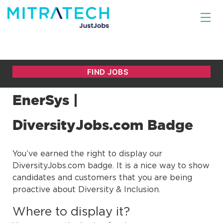
EnerSys |
DiversityJobs.com Badge
You’ve earned the right to display our
DiversityJobs.com badge. It is a nice way to show
candidates and customers that you are being
proactive about Diversity & Inclusion.
Where to display it?