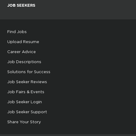
JOB SEEKERS
Find Jobs
Upload Resume
Career Advice
Job Descriptions
Solutions for Success
Job Seeker Reviews
Job Fairs & Events
Job Seeker Login
Job Seeker Support
Share Your Story