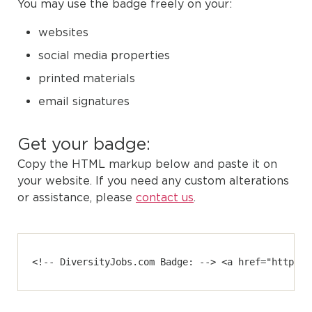
You may use the badge freely on your:
websites
social media properties
printed materials
email signatures
Get your badge:
Copy the HTML markup below and paste it on
your website. If you need any custom alterations
or assistance, please
contact us
.
<!-- DiversityJobs.com Badge: --> <a href="https:/