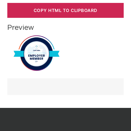
COPY HTML TO CLIPBOARD
Preview