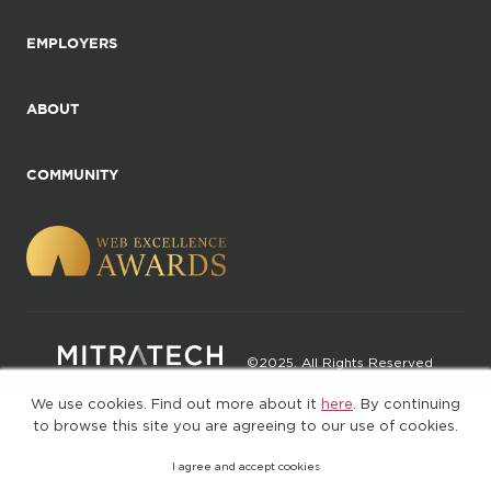
EMPLOYERS
ABOUT
COMMUNITY
©2025. All Rights Reserved
We use cookies. Find out more about it
here
. By continuing
Privacy policy
Terms of Use
to browse this site you are agreeing to our use of cookies.
I agree and accept cookies
(web-77cf7d65c7-jdxdg)