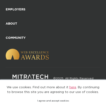
EMPLOYERS
ABOUT
COMMUNITY
©2025. All Rights Reserved
We use cookies. Find out more about it
here
. By continuing
Privacy policy
Terms of Use
to browse this site you are agreeing to our use of cookies.
I agree and accept cookies
(web-77cf7d65c7-rcc7h)