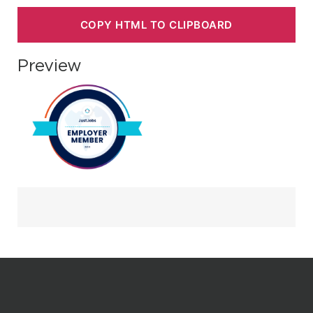
COPY HTML TO CLIPBOARD
Preview