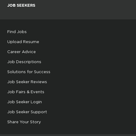
JOB SEEKERS
Find Jobs
Upload Resume
Career Advice
Job Descriptions
Solutions for Success
Job Seeker Reviews
Job Fairs & Events
Job Seeker Login
Job Seeker Support
Share Your Story