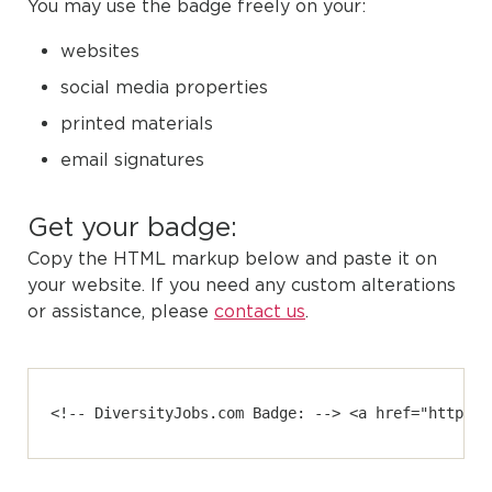
You may use the badge freely on your:
websites
social media properties
printed materials
email signatures
Get your badge:
Copy the HTML markup below and paste it on
your website. If you need any custom alterations
or assistance, please
contact us
.
<!-- DiversityJobs.com Badge: --> <a href="https:/