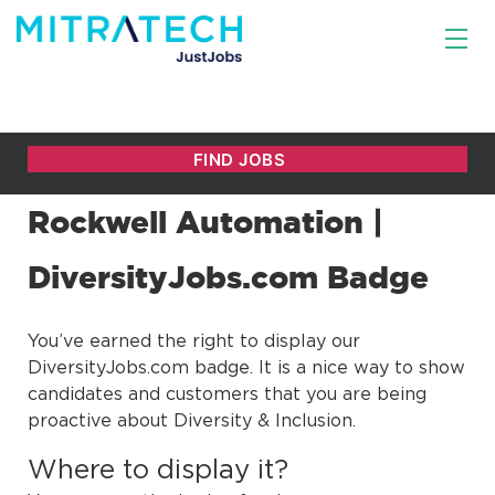
Rockwell Automation |
DiversityJobs.com Badge
You’ve earned the right to display our
DiversityJobs.com badge. It is a nice way to show
candidates and customers that you are being
proactive about Diversity & Inclusion.
Where to display it?