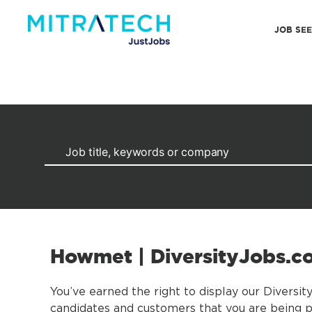
JOB SE
Howmet | DiversityJobs.
You’ve earned the right to display our Diversit
candidates and customers that you are being pr