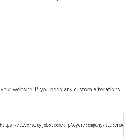
our website. If you need any custom alterations
https://diversityjobs.com/employer/company/1195/Howmet?u