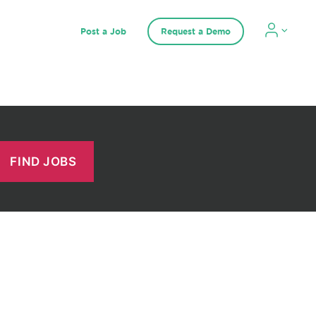
Post a Job
Request a Demo