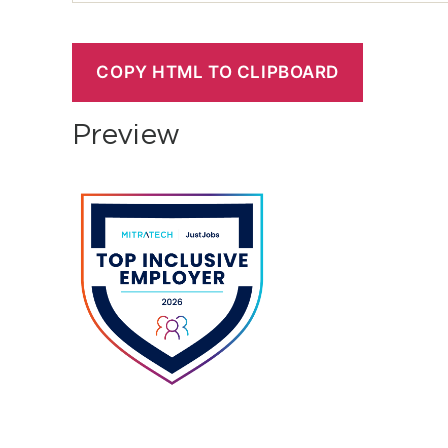
COPY HTML TO CLIPBOARD
Preview