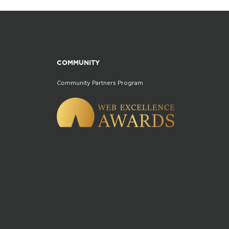
COMMUNITY
Community Partners Program