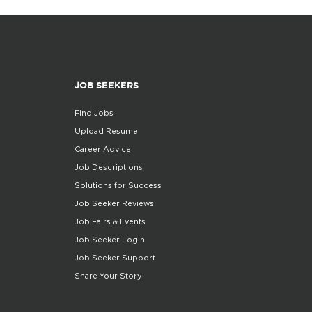
JOB SEEKERS
Find Jobs
Upload Resume
Career Advice
Job Descriptions
Solutions for Success
Job Seeker Reviews
Job Fairs & Events
Job Seeker Login
Job Seeker Support
Share Your Story