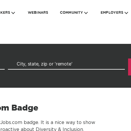
EKERS
WEBINARS
COMMUNITY
EMPLOYERS
com Badge
yJobs.com badge. It is a nice way to show
oactive about Diversity & Inclusion.