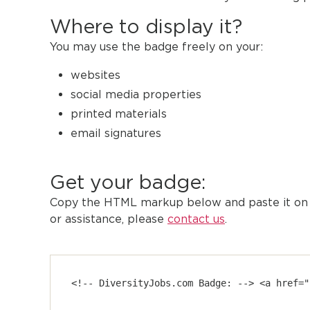
Where to display it?
You may use the badge freely on your:
websites
social media properties
printed materials
email signatures
Get your badge:
Copy the HTML markup below and paste it on y
or assistance, please
contact us
.
<!-- DiversityJobs.com Badge: --> <a href="