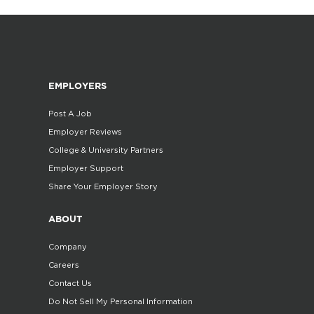
EMPLOYERS
Post A Job
Employer Reviews
College & University Partners
Employer Support
Share Your Employer Story
ABOUT
Company
Careers
Contact Us
Do Not Sell My Personal Information