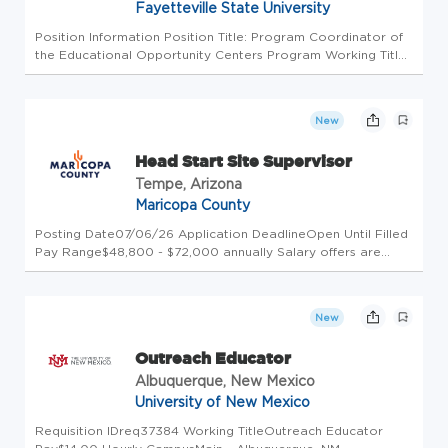
Fayetteville State University
Position Information Position Title: Program Coordinator of
the Educational Opportunity Centers Program Working Title:
Program Coordinator of the Educational Opportunity
Centers Program Position Number: 002077 Full-Time Or
Part-Time: Full T...
New
Head Start Site Supervisor
Tempe, Arizona
Maricopa County
Posting Date07/06/26 Application DeadlineOpen Until Filled
Pay Range$48,800 - $72,000 annually Salary offers are
based on the candidate's equivalent experience and internal
equity with other employees within the same job
classification. Thi...
New
Outreach Educator
Albuquerque, New Mexico
University of New Mexico
Requisition IDreq37384 Working TitleOutreach Educator