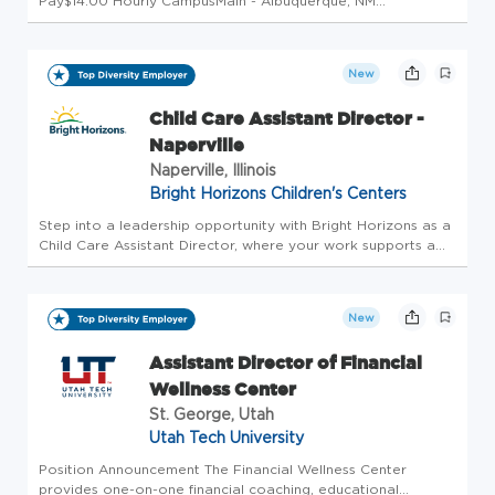
Pay$14.00 Hourly CampusMain - Albuquerque, NM
DepartmentOff Campus Work Study (454F) Employment
TypeStudent Employment Student TypeWork-Study
StatusNon-Exempt Background Check RequiredYe...
New
Child Care Assistant Director -
Naperville
Naperville, Illinois
Bright Horizons Children's Centers
Step into a leadership opportunity with Bright Horizons as a
Child Care Assistant Director, where your work supports a
strong, welcoming, and well-run early childhood center.
Partnering closely with the Center Director, you'll help guide
da...
New
Assistant Director of Financial
Wellness Center
St. George, Utah
Utah Tech University
Position Announcement The Financial Wellness Center
provides one-on-one financial coaching, educational