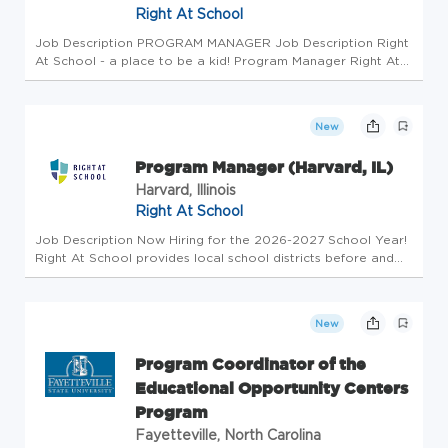
Right At School
Job Description PROGRAM MANAGER Job Description Right
At School - a place to be a kid! Program Manager Right At
School provides local school districts before and after
school extended day programs with a focus on disguised
learning activiti...
New
Program Manager (Harvard, IL)
Harvard, Illinois
Right At School
Job Description Now Hiring for the 2026-2027 School Year!
Right At School provides local school districts before and
after school extended day programs with a focus on
disguised learning activities and daily enrichment dedicated
to the succ...
New
Program Coordinator of the
Educational Opportunity Centers
Program
Fayetteville, North Carolina