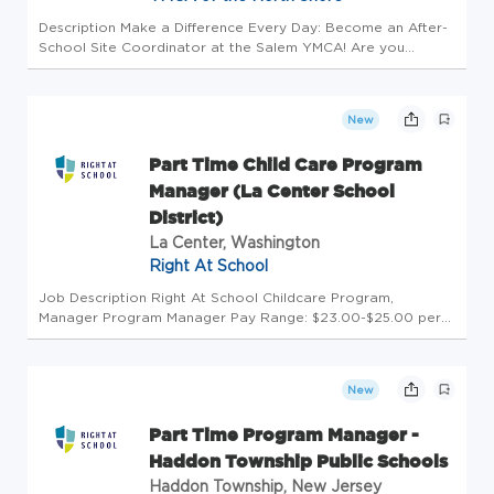
Description Make a Difference Every Day: Become an After-
School Site Coordinator at the Salem YMCA! Are you
passionate about education, youth development, and
leadership? Do you bring energy, creativity, and kindness to
everything you do? I...
New
Part Time Child Care Program
Manager (La Center School
District)
La Center, Washington
Right At School
Job Description Right At School Childcare Program,
Manager Program Manager Pay Range: $23.00-$25.00 per
hour (based on education and experience) Monday-Friday
Split Shift, must be available all 5 days for both shifts each
day. Before School...
New
Part Time Program Manager -
Haddon Township Public Schools
Haddon Township, New Jersey