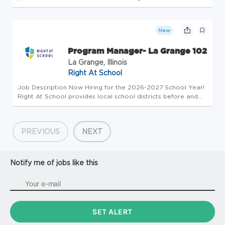
programming, and campus-wide financial wellness initiatives
designed to improve student financial capability, persistence,
and overall w...
New
Program Manager- La Grange 102
La Grange, Illinois
Right At School
Job Description Now Hiring for the 2026-2027 School Year!
Right At School provides local school districts before and
after school extended day programs with a focus on
disguised learning activities and daily enrichment dedicated
to the succ...
PREVIOUS
NEXT
Notify me of jobs like this