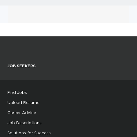
JOB SEEKERS
Find Jobs
Upload Resume
Career Advice
Job Descriptions
Solutions for Success