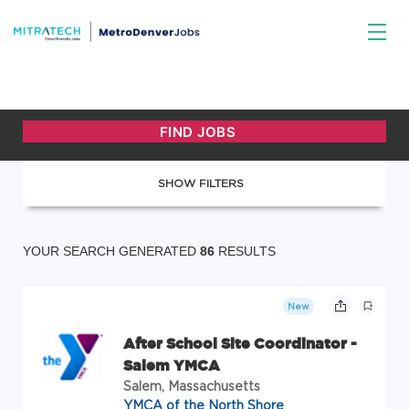
SHOW FILTERS
YOUR SEARCH GENERATED
86
RESULTS
New
After School Site Coordinator -
Salem YMCA
Salem, Massachusetts
YMCA of the North Shore