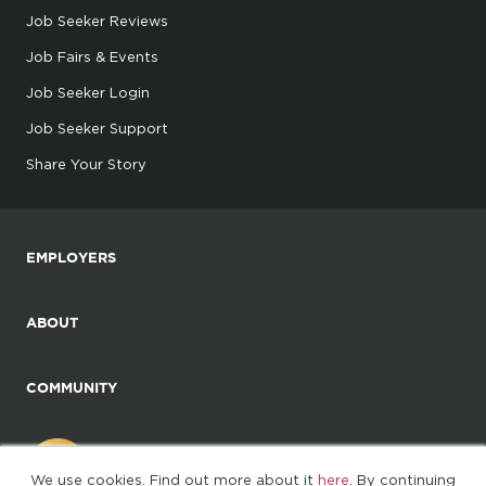
Job Seeker Reviews
Job Fairs & Events
Job Seeker Login
Job Seeker Support
Share Your Story
EMPLOYERS
ABOUT
COMMUNITY
We use cookies. Find out more about it
here
. By continuing