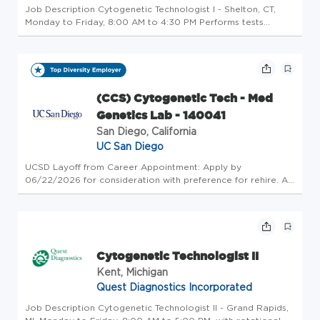
Job Description Cytogenetic Technologist I - Shelton, CT,
Monday to Friday, 8:00 AM to 4:30 PM Performs tests
requiring the exercise of independent judgment and
responsibility in those sub-specialties in which they
arequalified by education...
(CCS) Cytogenetic Tech - Med
Genetics Lab - 140041
San Diego, California
UC San Diego
UCSD Layoff from Career Appointment: Apply by
06/22/2026 for consideration with preference for rehire. All
layoff applicants should contact their Employment Advisor.
Reassignment Applicants: Eligible Reassignment clients
should contact thei...
Cytogenetic Technologist II
Kent, Michigan
Quest Diagnostics Incorporated
Job Description Cytogenetic Technologist II - Grand Rapids,