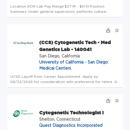
Location:AON Lab Pay Range:$27.74 - $51.51 Position
Summary Under general supervision, performs culture
initiation, harvest, metaphase and interphase slide prep, and
G-banding of bone marrow and peripheral blood specimens,
performs computer...
(CCS) Cytogenetic Tech - Med
Genetics Lab - 140041
San Diego, California
University of California - San Diego
Medical Centers
UCSD Layoff from Career Appointment: Apply by
06/22/2026 for consideration with preference for rehire. All
layoff applicants should contact their Employment Advisor.
Reassignment Applicants: Eligible Reassignment clients
should contact thei...
Cytogenetic Technologist I
Shelton, Connecticut
Quest Diagnostics Incorporated