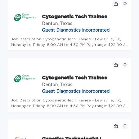
whe...
Cytogenetic Tech Trainee
Denton, Texas
Quest Diagnostics Incorporated
Job Description Cytogenetic Tech Trainee - Lewisville, TX,
Monday to Friday, 8:00 AM to 4:30 PM Pay range: $22.00 /
hour Salary offers are based on a wide range of factors
including relevant skills, training, experience, education, and,
whe...
Cytogenetic Tech Trainee
Denton, Texas
Quest Diagnostics Incorporated
Job Description Cytogenetic Tech Trainee - Lewisville, TX,
Monday to Friday, 8:00 AM to 4:30 PM Pay range: $22.00 /
hour Salary offers are based on a wide range of factors
including relevant skills, training, experience, education, and,
whe...
Genetics Technologist I