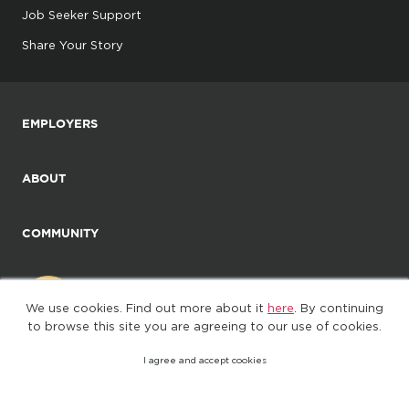
Job Seeker Support
Share Your Story
EMPLOYERS
ABOUT
COMMUNITY
We use cookies. Find out more about it
here
. By continuing
to browse this site you are agreeing to our use of cookies.
I agree and accept cookies
©2025. All Rights Reserved