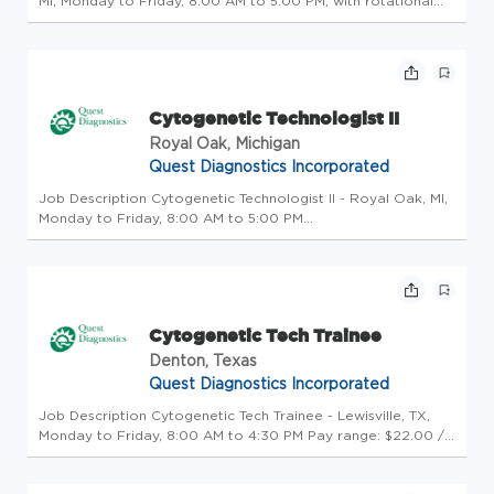
MI, Monday to Friday, 8:00 AM to 5:00 PM, with rotational
weekends Performsdifficult/complextests requiring the
exercise of independent judgment and responsibility in those
sub-spe...
Cytogenetic Technologist II
Royal Oak, Michigan
Quest Diagnostics Incorporated
Job Description Cytogenetic Technologist II - Royal Oak, MI,
Monday to Friday, 8:00 AM to 5:00 PM
Performsdifficult/complextests requiring the exercise of
independent judgment and responsibility in those sub-
specialties in which they arequa...
Cytogenetic Tech Trainee
Denton, Texas
Quest Diagnostics Incorporated
Job Description Cytogenetic Tech Trainee - Lewisville, TX,
Monday to Friday, 8:00 AM to 4:30 PM Pay range: $22.00 /
hour Salary offers are based on a wide range of factors
including relevant skills, training, experience, education, and,