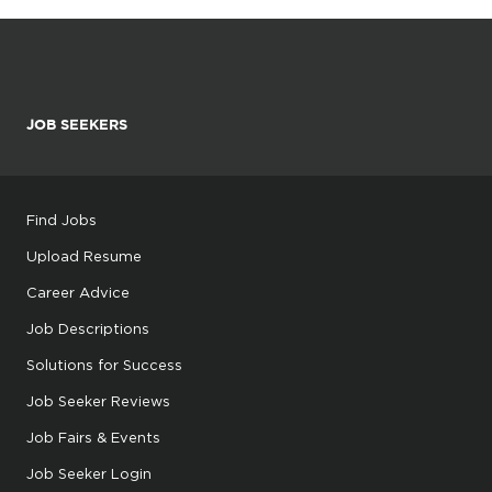
JOB SEEKERS
Find Jobs
Upload Resume
Career Advice
Job Descriptions
Solutions for Success
Job Seeker Reviews
Job Fairs & Events
Job Seeker Login