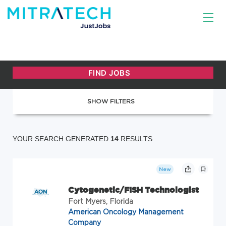
SHOW FILTERS
YOUR SEARCH GENERATED
14
RESULTS
New
Cytogenetic/FISH Technologist
Fort Myers, Florida
American Oncology Management
Company