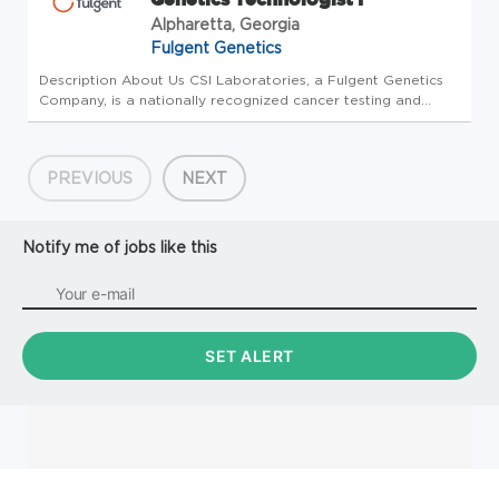
Alpharetta, Georgia
Fulgent Genetics
Description About Us CSI Laboratories, a Fulgent Genetics
Company, is a nationally recognized cancer testing and
diagnostics laboratory experienced in helping pathologists
and oncologists diagnose and treat cancer patients.
Founded in 2011,...
PREVIOUS
NEXT
Notify me of jobs like this