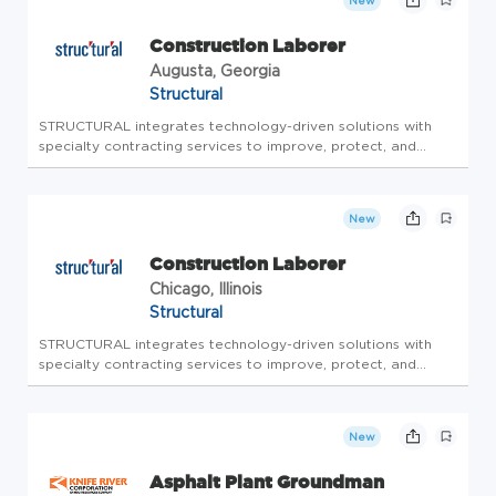
New
Construction Laborer
Augusta, Georgia
Structural
STRUCTURAL integrates technology-driven solutions with
specialty contracting services to improve, protect, and
enhance the existing infrastructure of owners directly, and in
partnership with designers and contractors. STRUCTURAL
offers a wi...
New
Construction Laborer
Chicago, Illinois
Structural
STRUCTURAL integrates technology-driven solutions with
specialty contracting services to improve, protect, and
enhance the existing infrastructure of owners directly, and in
partnership with designers and contractors. STRUCTURAL
offers a wi...
New
Asphalt Plant Groundman