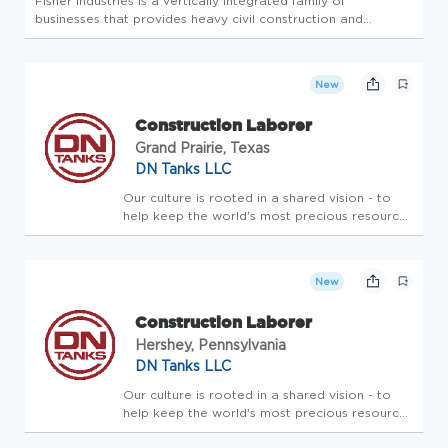
Fisher Industries is a vertically integrated family of
businesses that provides heavy civil construction and
aggregate products across the United States. With over 70
years of experience, the company specializes in highways,
bridges, aggreg...
New
Construction Laborer
Grand Prairie, Texas
DN Tanks LLC
Our culture is rooted in a shared vision - to
help keep the world's most precious resource
safe - and in the core values that guide us in
pursuing this vision and delivering on our
mission to clients. We provide the highest
New
quality liquid s...
Construction Laborer
Hershey, Pennsylvania
DN Tanks LLC
Our culture is rooted in a shared vision - to
help keep the world's most precious resource
safe - and in the core values that guide us in