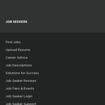
JOB SEEKERS
Find Jobs
Upload Resume
Career Advice
Job Descriptions
Solutions for Success
Job Seeker Reviews
Job Fairs & Events
Job Seeker Login
Job Seeker Support