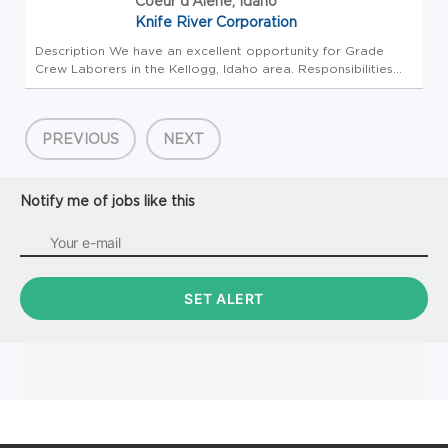
Coeur d'Alene, Idaho
Knife River Corporation
Description We have an excellent opportunity for Grade
Crew Laborers in the Kellogg, Idaho area. Responsibilities
include, but are not limited to the following: -Person shall
demonstrate the ability to safely and productively perform
duties...
PREVIOUS
NEXT
Notify me of jobs like this