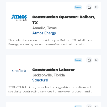
pursuing this vision and delivering on our
mission to clients. We provide the highest
New
quality liquid s...
Construction Operator- Dalhart,
TX
Amarillo, Texas
Atmos Energy
This role does require residency in Dalhart, TX. At Atmos
Energy, we enjoy an employee-focused culture with
rewarding work, competitive pay, work-life balance, inclusion
and diversity, and excellent benefits. Atmos Energy offers
benefit eli...
New
Construction Laborer
Jacksonville, Florida
Structural
STRUCTURAL integrates technology-driven solutions with
specialty contracting services to improve, protect, and
enhance the existing infrastructure of owners directly, and in
partnership with designers and contractors. STRUCTURAL
offers a wi...