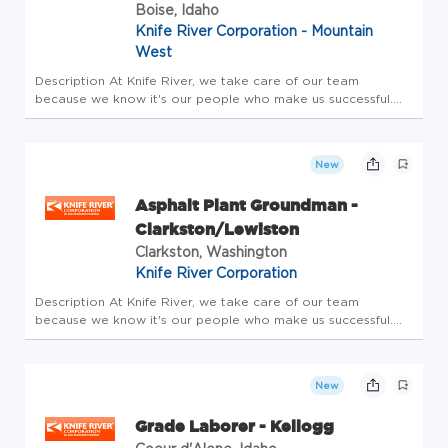
Boise, Idaho
Knife River Corporation - Mountain
West
Description At Knife River, we take care of our team
because we know it's our people who make us successful.
We are one of the 10 largest construction materials
producers/contractors in the Country, and we are a
PEOPLE-first company. Our te...
New
Asphalt Plant Groundman -
Clarkston/Lewiston
Clarkston, Washington
Knife River Corporation
Description At Knife River, we take care of our team
because we know it's our people who make us successful.
We are one of the 10 largest construction materials
producers/contractors in the Country, and we are a
PEOPLE-first company. Our te...
New
Grade Laborer - Kellogg