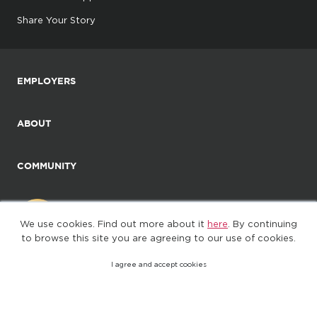
Share Your Story
EMPLOYERS
ABOUT
COMMUNITY
We use cookies. Find out more about it
here
. By continuing
to browse this site you are agreeing to our use of cookies.
I agree and accept cookies
©2025. All Rights Reserved