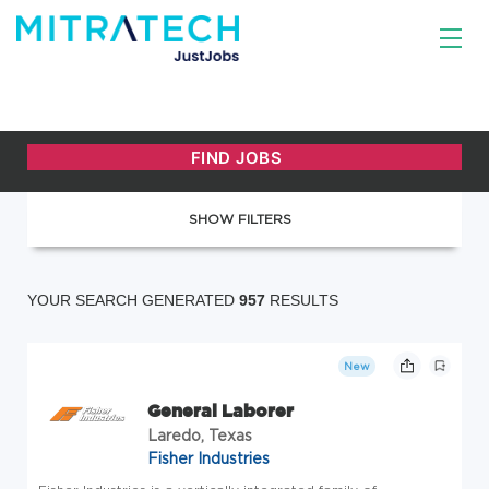
SHOW FILTERS
YOUR SEARCH GENERATED
957
RESULTS
New
General Laborer
Laredo, Texas
Fisher Industries