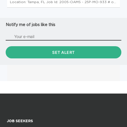
Location: Tampa, FL Job Id: 2005-OAMS - 25P-MO-933 # of
Openings: 1 Command and Control Integration Specialist
Please note: This position is contingent upon the award of a
contract. We wi...
Notify me of jobs like this
JOB SEEKERS