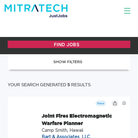
SHOW FILTERS
YOUR SEARCH GENERATED
5
RESULTS
New
Joint Fires Electromagnetic
Warfare Planner
Camp Smith, Hawaii
Bart & Associates, LLC