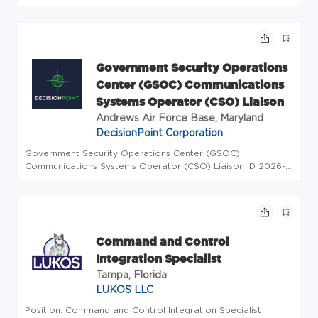
for any background checks and drug tests ordered against
this requisition) : Location US-MI-ROMULUS Location Name
60172 - GRE...
Government Security Operations
Center (GSOC) Communications
Systems Operator (CSO) Liaison
Andrews Air Force Base, Maryland
DecisionPoint Corporation
Government Security Operations Center (GSOC)
Communications Systems Operator (CSO) Liaison ID 2026-
3643 Job Locations US-MD-Andrews AFB Category
Information Technology Type Regular Full-Time Overview
DecisionPoint seeks a Government Securit...
Command and Control
Integration Specialist
Tampa, Florida
LUKOS LLC
Position: Command and Control Integration Specialist