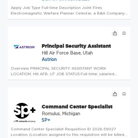
Apply Job Type Full-time Description Joint Fires
Electromagnetic Warfare Planner Celestar, a B&A Company,
is seeking an experienced and versatile Joint Fires
Electromagnetic Warfare Planner to provide research,
analysis, and rapid plans sup...
Principal Security Assistant
Hill Air Force Base, Utah
Astrion
Overview PRINCIPAL SECURITY ASSISTANT WORK
LOCATION: Hill AFB, UT JOB STATUS:Full-time; salaried
CLEARANCE: Top Secret required Astrion has an exciting
opportunity for aPrincipal Security Assistantto support the
Aerospace Dominance Enabler ...
Command Center Specialist
Romulus, Michigan
SP+
Command Center Specialist Requisition ID 2026-59027
Location (Location assigned to this requisition will be billed