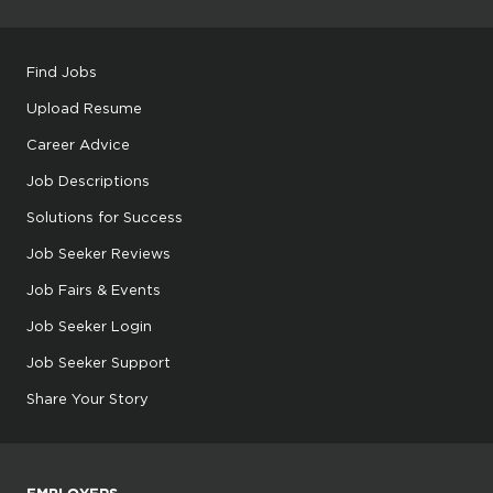
Find Jobs
Upload Resume
Career Advice
Job Descriptions
Solutions for Success
Job Seeker Reviews
Job Fairs & Events
Job Seeker Login
Job Seeker Support
Share Your Story