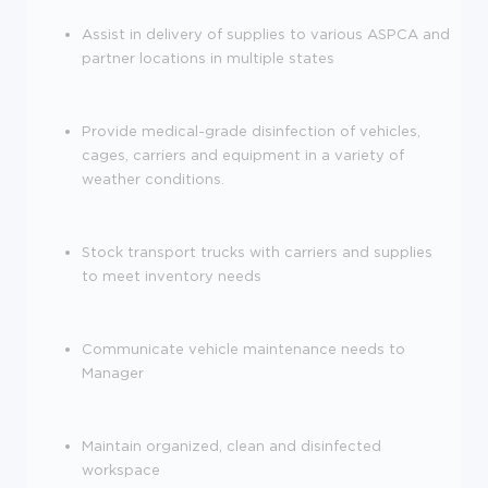
Assist in delivery of supplies to various ASPCA and
partner locations in multiple states
Provide medical-grade disinfection of vehicles,
cages, carriers and equipment in a variety of
weather conditions.
Stock transport trucks with carriers and supplies
to meet inventory needs
Communicate vehicle maintenance needs to
Manager
Maintain organized, clean and disinfected
workspace