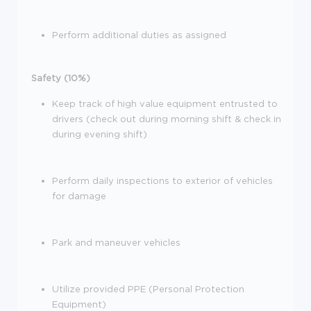
Perform additional duties as assigned
Safety (10%)
Keep track of high value equipment entrusted to
drivers (check out during morning shift & check in
during evening shift)
Perform daily inspections to exterior of vehicles
for damage
Park and maneuver vehicles
Utilize provided PPE (Personal Protection
Equipment)