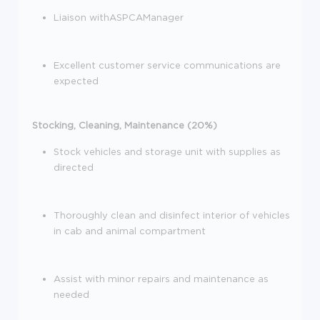
Liaison withASPCAManager
Excellent customer service communications are
expected
Stocking, Cleaning, Maintenance (20%)
Stock vehicles and storage unit with supplies as
directed
Thoroughly clean and disinfect interior of vehicles
in cab and animal compartment
Assist with minor repairs and maintenance as
needed