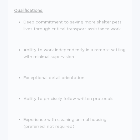
Qualifications
:
Deep commitment to saving more shelter pets'
lives through critical transport assistance work
Ability to work independently in a remote setting
with minimal supervision
Exceptional detail orientation
Ability to precisely follow written protocols
Experience with cleaning animal housing
(preferred, not required)