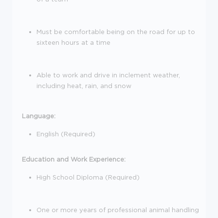
Must be comfortable being on the road for up to
sixteen hours at a time
Able to work and drive in inclement weather,
including heat, rain, and snow
Language:
English (Required)
Education and Work Experience:
High School Diploma (Required)
One or more years of professional animal handling