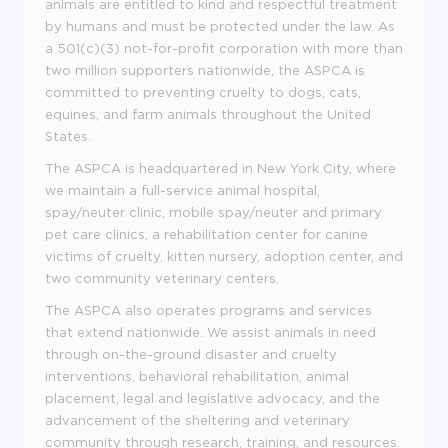
animals are entitled to kind and respectful treatment
by humans and must be protected under the law. As
a 501(c)(3) not-for-profit corporation with more than
two million supporters nationwide, the ASPCA is
committed to preventing cruelty to dogs, cats,
equines, and farm animals throughout the United
States.
The ASPCA is headquartered in New York City, where
we maintain a full-service animal hospital,
spay/neuter clinic, mobile spay/neuter and primary
pet care clinics, a rehabilitation center for canine
victims of cruelty, kitten nursery, adoption center, and
two community veterinary centers.
The ASPCA also operates programs and services
that extend nationwide. We assist animals in need
through on-the-ground disaster and cruelty
interventions, behavioral rehabilitation, animal
placement, legal and legislative advocacy, and the
advancement of the sheltering and veterinary
community through research, training, and resources.