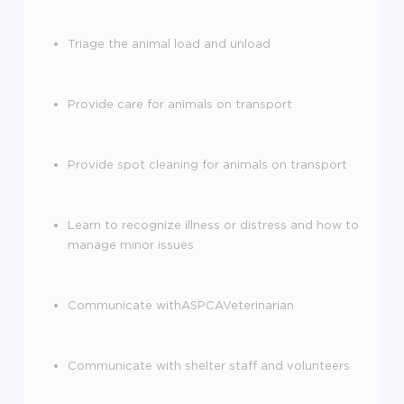
Triage the animal load and unload
Provide care for animals on transport
Provide spot cleaning for animals on transport
Learn to recognize illness or distress and how to
manage minor issues
Communicate withASPCAVeterinarian
Communicate with shelter staff and volunteers