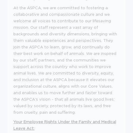
At the ASPCA, we are committed to fostering a
collaborative and compassionate culture and we
welcome all voices to contribute to our lifesaving
mission. Our staff represent a vast array of
backgrounds and diversity dimensions, bringing with
them valuable experiences and perspectives. They
join the ASPCA to learn, grow, and continually do
their best work on behalf of animals. We are inspired
by our staff, partners, and the communities we
support across the country who work to improve
animal lives. We are committed to diversity, equity,
and inclusion at the ASPCA because it elevates our
organizational culture, aligns with our Core Values,
and enables us to move further and faster toward
the ASPCA's vision - that all animals live good lives;
valued by society, protected by its laws, and free
from cruelty, pain and suffering.
Your Employee Rights Under the Family and Medical
Leave Act: