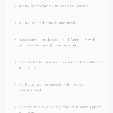
Ability to repeatedly lift up to 50 pounds
Ability to bend, crouch, and kneel
Basic comp
uter skills required; familiarity with
using an iPad and iPhone preferred
Demonstrates care and concern for the well-being
of animals
Ability to take responsibility for project
management
Must be able to drive eight hours in shifts as part
of a team