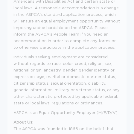
Americans with Disabilities Act and certain state or
local laws. A reasonable accommodation is a change
in the ASPCA's standard application process, which
will ensure an equal employment opportunity without
imposing undue hardship on the ASPCA. Please
inform the ASPCA's People Team if you need an
accommodation in order to complete any forms or
to otherwise participate in the application process.
Individuals seeking employment are considered
without regards to race, color, creed, religion, sex,
national origin, ancestry, gender, gender identity or
expression, age, marital or domestic partner status,
citizenship status, sexual orientation, disability,
genetic information, military or veteran status, or any
other characteristic protected by applicable federal,
state or local laws, regulations or ordinances.
ASPCA is an Equal Opportunity Employer (M/F/D/V).
About Us:
The ASPCA was founded in 1866 on the belief that