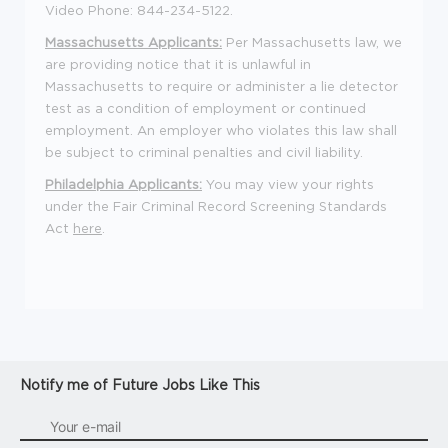
Video Phone: 844-234-5122.
Massachusetts Applicants:
Per Massachusetts law, we
are providing notice that it is unlawful in
Massachusetts to require or administer a lie detector
test as a condition of employment or continued
employment. An employer who violates this law shall
be subject to criminal penalties and civil liability.
Philadelphia Applicants:
You may view your rights
under the Fair Criminal Record Screening Standards
Act
here
.
Notify me of Future Jobs Like This