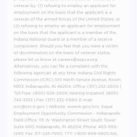
veteran by: (1) refusing to employ an applicant for
employment on the basis that the applicant is a
veteran of the armed forces of the United States; or
(2) refusing to employ an applicant for employment
on the basis that the applicant is a member of the
Indiana National Guard or a member of a reserve
component. Should you feel that you were a victim
of discrimination on the basis of veteran status,
please let us know at careers@aspca.org.
Alternatively, you can file a complaint with the
following agencies at any time: Indiana Civil Rights
Commission (ICRC) 100 North Senate Avenue, Room
N103, Indianapolis, IN 46204; Office: (317) 232-2600 |
Toll Free: (800) 628-2909; Hearing Impaired: (800)
743-3333 | Fax: (317) 232-6580; E-mail:
icrc@crc.in.gov | Website: www.in.gov/icrc. Equal
Employment Opportunity Commission - Indianapolis
Field Office; 115 W. Washington Street South Tower
Suite 600; Indianapolis, IN 46204; Phone: 463-999-
1240; Fax: 317-226-7953; TTY: 1-800-669-6820;ASL