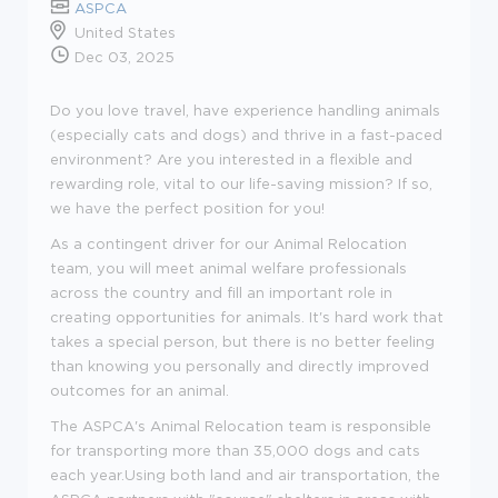
ASPCA
United States
Dec 03, 2025
Do you love travel, have experience handling animals
(especially cats and dogs) and thrive in a fast-paced
environment? Are you interested in a flexible and
rewarding role, vital to our life-saving mission? If so,
we have the perfect position for you!
As a contingent driver for our Animal Relocation
team, you will meet animal welfare professionals
across the country and fill an important role in
creating opportunities for animals. It's hard work that
takes a special person, but there is no better feeling
than knowing you personally and directly improved
outcomes for an animal.
The ASPCA's Animal Relocation team is responsible
for transporting more than 35,000 dogs and cats
each year.Using both land and air transportation, the