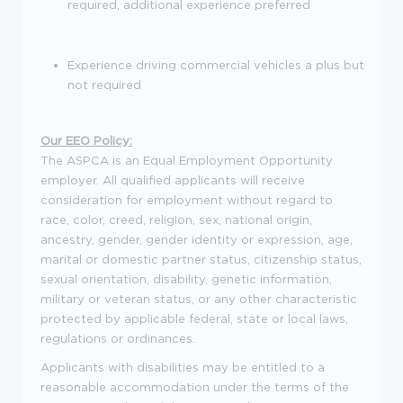
required, additional experience preferred
Experience driving commercial vehicles a plus but
not required
Our EEO Policy:
The ASPCA is an Equal Employment Opportunity
employer. All qualified applicants will receive
consideration for employment without regard to
race, color, creed, religion, sex, national origin,
ancestry, gender, gender identity or expression, age,
marital or domestic partner status, citizenship status,
sexual orientation, disability, genetic information,
military or veteran status, or any other characteristic
protected by applicable federal, state or local laws,
regulations or ordinances.
Applicants with disabilities may be entitled to a
reasonable accommodation under the terms of the