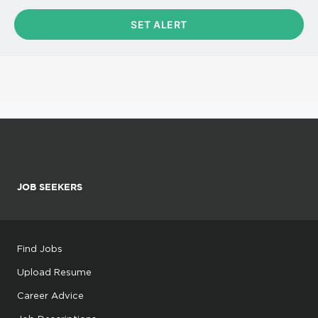
JOB SEEKERS
Find Jobs
Upload Resume
Career Advice