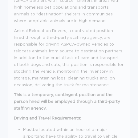
ASPCA partners with "source" shelters in areas with
high homeless pet populations and transports
animals to "destination" shelters in communities
where adoptable animals are in high demand.
Animal Relocation Drivers, a contracted position
hired through a third-party staffing agency, are
responsible for driving ASPCA-owned vehicles to
relocate animals from source to destination partners.
In addition to the crucial task of care and transport
of both dogs and cats, this position is responsible for
stocking the vehicle, monitoring the inventory in
storage, maintaining logs, cleaning trucks and, on
occasion, delivering the truck for maintenance.
This is a temporary, contingent position and the
person hired will be employed through a third-party
staffing agency.
Driving and Travel Requirements:
Mustbe located within an hour of a major
airportand have the ability to travel to vehicle