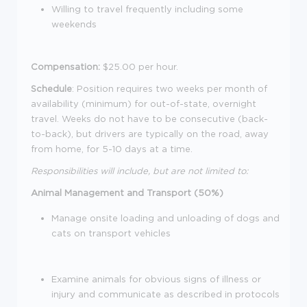
Willing to travel frequently including some
weekends
Compensation:
$25.00 per hour.
Schedule
: Position requires two weeks per month of
availability (minimum) for
out-of-
state, overnight
travel. Weeks do not have to be consecutive (back-
to-back), but drivers are typically on the road, away
from home, for 5-10 days at a time.
Responsibilities will include, but are not limited to:
Animal Management and Transport (50%)
Manage onsite loading and unloading of dogs and
cats on transport vehicles
Examine animals for obvious signs of illness or
injury and communicate as described in protocols