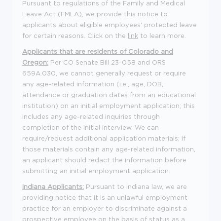
Pursuant to regulations of the Family and Medical
Leave Act (FMLA), we provide this notice to
applicants about eligible employees' protected leave
for certain reasons. Click on the
link
to learn more.
Applicants that are residents of Colorado and
Oregon:
Per CO Senate Bill 23-058 and ORS
659A.030, we cannot generally request or require
any age-related information (i.e., age, DOB,
attendance or graduation dates from an educational
institution) on an initial employment application; this
includes any age-related inquiries through
completion of the initial interview. We can
require/request additional application materials; if
those materials contain any age-related information,
an applicant should redact the information before
submitting an initial employment application.
Indiana Applicants:
Pursuant to Indiana law, we are
providing notice that it is an unlawful employment
practice for an employer to discriminate against a
prospective employee on the basis of status as a