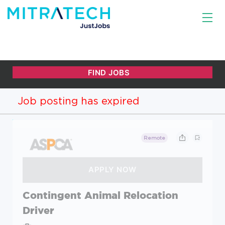
Job posting has expired
Remote
Contingent Animal Relocation
Driver