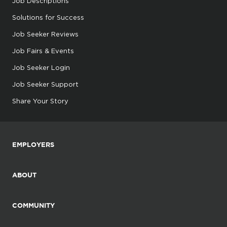
Job Descriptions
Solutions for Success
Job Seeker Reviews
Job Fairs & Events
Job Seeker Login
Job Seeker Support
Share Your Story
EMPLOYERS
ABOUT
COMMUNITY