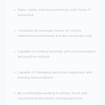
Make copies, and stock inventory with forms if
requested.
Complete all necessary forms for vehicle
maintenance and repair and any necessary logs
Capable of working remotely with professionalism
and positive outlook
Capable of managing electronic equipment and
learning new programs
Be comfortable working in Adobe, Excel, and
cloud-based document sharing platforms