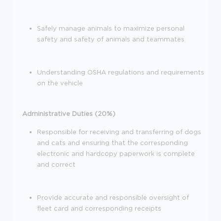
Safely manage animals to maximize personal
safety and safety of animals and teammates
Understanding OSHA regulations and requirements
on the vehicle
Administrative Duties (20%)
Responsible for receiving and transferring of dogs
and cats and ensuring that the corresponding
electronic and hardcopy paperwork is complete
and correct
Provide accurate and responsible oversight of
fleet card and corresponding receipts