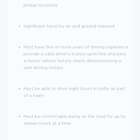
pickup locations
Significant travel by air and ground required
Must have five or more years of driving experience,
provide a valid driver's license upon hire and pass
a motor vehicle history check demonstrating a
safe driving history.
Must be able to drive eight hours in shifts as part
of a team
Must be comfortable being on the road for up to
sixteen hours at a time