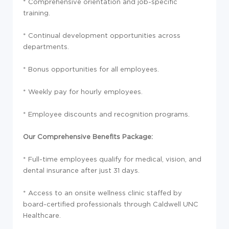
* Comprehensive orientation and job-specific
training.
* Continual development opportunities across
departments.
* Bonus opportunities for all employees.
* Weekly pay for hourly employees.
* Employee discounts and recognition programs.
Our Comprehensive Benefits Package:
* Full-time employees qualify for medical, vision, and
dental insurance after just 31 days.
* Access to an onsite wellness clinic staffed by
board-certified professionals through Caldwell UNC
Healthcare.