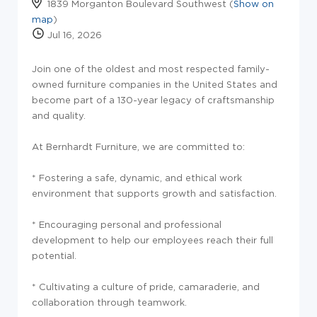
1839 Morganton Boulevard Southwest (
Show on
map
)
Jul 16, 2026
Join one of the oldest and most respected family-
owned furniture companies in the United States and
become part of a 130-year legacy of craftsmanship
and quality.
At Bernhardt Furniture, we are committed to:
* Fostering a safe, dynamic, and ethical work
environment that supports growth and satisfaction.
* Encouraging personal and professional
development to help our employees reach their full
potential.
* Cultivating a culture of pride, camaraderie, and
collaboration through teamwork.