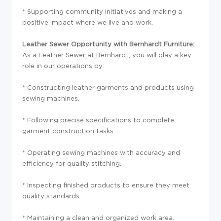
* Supporting community initiatives and making a
positive impact where we live and work.
Leather Sewer Opportunity with Bernhardt Furniture:
As a Leather Sewer at Bernhardt, you will play a key
role in our operations by:
* Constructing leather garments and products using
sewing machines.
* Following precise specifications to complete
garment construction tasks.
* Operating sewing machines with accuracy and
efficiency for quality stitching.
* Inspecting finished products to ensure they meet
quality standards.
* Maintaining a clean and organized work area.