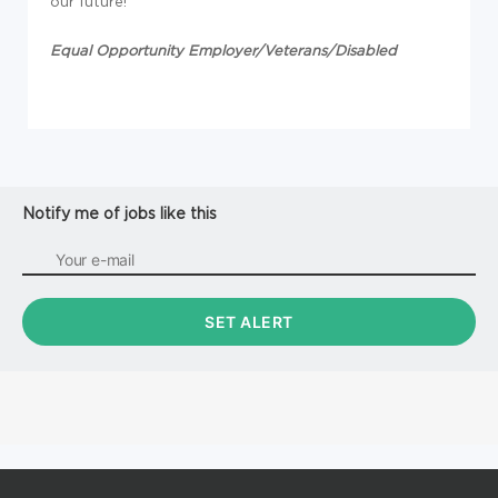
our future!
Equal Opportunity Employer/Veterans/Disabled
Notify me of jobs like this