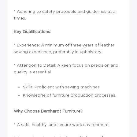
* Adhering to safety protocols and guidelines at all
times.
Key Qualifications:
* Experience: A minimum of three years of leather
sewing experience, preferably in upholstery.
* Attention to Detail: A keen focus on precision and
quality is essential.
Skills: Proficient with sewing machines.
Knowledge of furniture production processes.
Why Choose Bernhardt Furniture?
* A safe, healthy, and secure work environment.