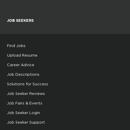
JOB SEEKERS
Find Jobs
Upload Resume
Career Advice
Job Descriptions
Solutions for Success
Job Seeker Reviews
Job Fairs & Events
Job Seeker Login
Job Seeker Support