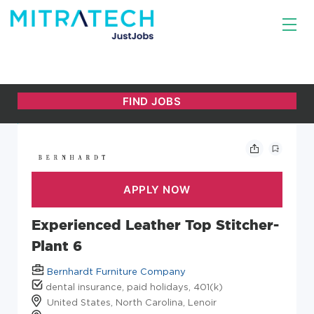
Experienced Leather Top Stitcher-
Plant 6
Bernhardt Furniture Company
dental insurance, paid holidays, 401(k)
United States, North Carolina, Lenoir