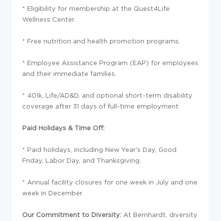
* Eligibility for membership at the Quest4Life
Wellness Center.
* Free nutrition and health promotion programs.
* Employee Assistance Program (EAP) for employees
and their immediate families.
* 401k, Life/AD&D, and optional short-term disability
coverage after 31 days of full-time employment.
Paid Holidays & Time Off:
* Paid holidays, including New Year's Day, Good
Friday, Labor Day, and Thanksgiving.
* Annual facility closures for one week in July and one
week in December.
Our Commitment to Diversity:
At Bernhardt, diversity