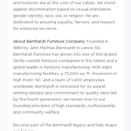
and inclusion are at the core of our values. We stand
against discrimination based on sexual orientation,
gender identity, race, sex, or religion. We are
dedicated to ensuring equality, fairness, and respect
for everyone we serve.
About Bernhardt Furniture Company:
Founded in
1889 by John Mathias Bernhardt in Lenoir, NC,
Bernhardt Furniture has grown into one of the largest
family-owned furniture companies in the nation and a
global leader in furniture manufacturing. With eight
manufacturing facilities, a 75,000 sq. ft. showroom in
High Point, NC, and a team of 1,400 employees
worldwide, Bernhardt is renowned for its award-
winning designs and commitment to quality. Now led
by the fourth generation, we remain true to our
founding principles of high standards, craftsmanship,
and community welfare.
Become part of the Bernhardt legacy and help shape