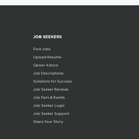
JOB SEEKERS
Find Jobs
Upload Resume
Career Advice
Job Descriptions
Solutions for Success
Job Seeker Reviews
Job Fairs & Events
Job Seeker Login
Job Seeker Support
Share Your Story