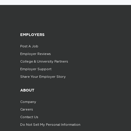
EMPLOYERS
Post A Job
Employer Reviews
College & University Partners
Employer Support
Share Your Employer Story
ABOUT
Company
Careers
Contact Us
Do Not Sell My Personal Information