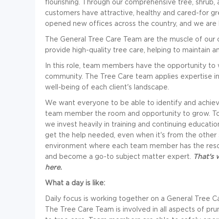
flourishing. Through our comprehensive tree, shrub,
customers have attractive, healthy and cared-for gre
opened new offices across the country, and we are 
The General Tree Care Team are the muscle of our o
provide high-quality tree care, helping to maintain a
In this role, team members have the opportunity to wo
community. The Tree Care team applies expertise in 
well-being of each client's landscape.
We want everyone to be able to identify and achiev
team member the room and opportunity to grow. To
we invest heavily in training and continuing educa
get the help needed, even when it's from the other 
environment where each team member has the resour
and become a go-to subject matter expert.
That's 
here.
What a day is like:
Daily focus is working together on a General Tree Car
The Tree Care Team is involved in all aspects of pru