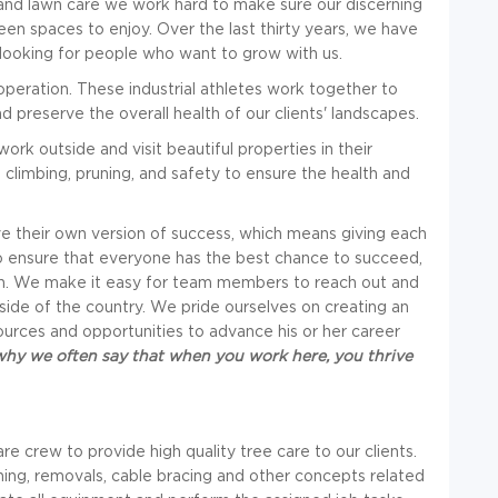
 and lawn care we work hard to make sure our discerning
en spaces to enjoy. Over the last thirty years, we have
looking for people who want to grow with us.
peration. These industrial athletes work together to
nd preserve the overall health of our clients' landscapes.
rk outside and visit beautiful properties in their
climbing, pruning, and safety to ensure the health and
e their own version of success, which means giving each
 ensure that everyone has the best chance to succeed,
tion. We make it easy for team members to reach out and
side of the country. We pride ourselves on creating an
ces and opportunities to advance his or her career
why we often say that when you work here, you thrive
e crew to provide high quality tree care to our clients.
ning, removals, cable bracing and other concepts related