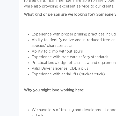
to tree care. Team members are able to safely oper
while also providing excellent service to our clients.
What kind of person are we looking for? Someone w
Experience with proper pruning practices inclu
Ability to identify native and introduced tree
species' characteristics
Ability to climb without spurs
Experience with tree care safety standards
Practical knowledge of chainsaw and equipmen
Valid Driver's license, CDL a plus
Experience with aerial lifts (bucket truck)
Why you might love working here:
We have lots of training and development oppor
industry