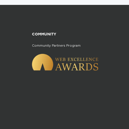
COMMUNITY
Community Partners Program