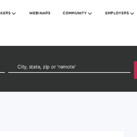
EKERS
WEBINARS
COMMUNITY
EMPLOYERS