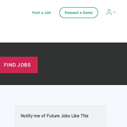
Post a Job
Request a Demo
Notify me of Future Jobs Like This