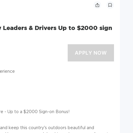
w Leaders & Drivers Up to $2000 sign
erience
re - Up to a $2000 Sign-on Bonus!
 and keep this country's outdoors beautiful and