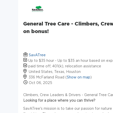
General Tree Care - Climbers, Cre
on bonus!
SavATree
Up to $35 hour - Up to $35 an hour based on exp
paid time off, 401(k), relocation assistance
United States, Texas, Houston
336 McFarland Road (
Show on map
)
Oct 06, 2025
Climbers, Crew Leaders & Drivers - General Tree Ca
Looking for a place where you can thrive?
SavATree's mission is to take our passion for nature