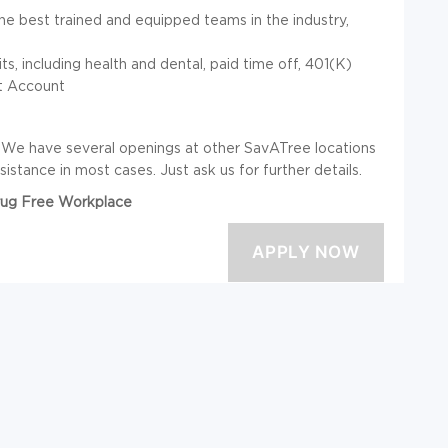
e best trained and equipped teams in the industry,
 including health and dental, paid time off, 401(K)
nt Account
? We have several openings at other SavATree locations
istance in most cases. Just ask us for further details.
Drug Free Workplace