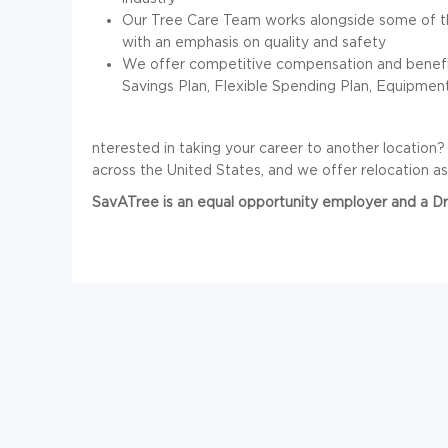
Our Tree Care Team works alongside some of th
with an emphasis on quality and safety
We offer competitive compensation and benefits,
Savings Plan, Flexible Spending Plan, Equipme
nterested in taking your career to another location
across the United States, and we offer relocation ass
SavATree is an equal opportunity employer and a 