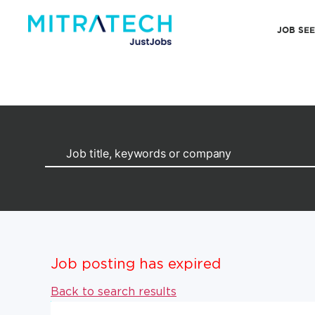
JOB SE
Job posting has expired
Back to search results