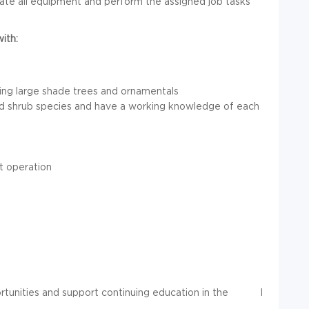
ate all equipment and perform the assigned job tasks
ith:
ding large shade trees and ornamentals
 and shrub species and have a working knowledge of each
t operation
tunities and support continuing education in the
I