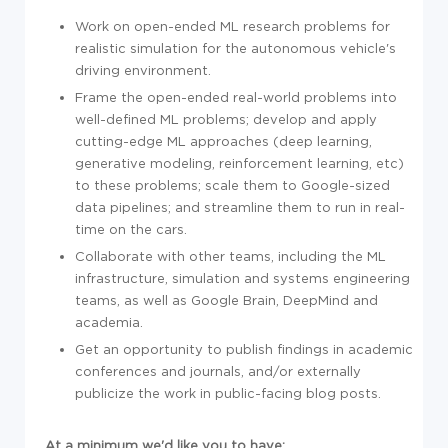
Work on open-ended ML research problems for
realistic simulation for the autonomous vehicle's
driving environment.
Frame the open-ended real-world problems into
well-defined ML problems; develop and apply
cutting-edge ML approaches (deep learning,
generative modeling, reinforcement learning, etc)
to these problems; scale them to Google-sized
data pipelines; and streamline them to run in real-
time on the cars.
Collaborate with other teams, including the ML
infrastructure, simulation and systems engineering
teams, as well as Google Brain, DeepMind and
academia.
Get an opportunity to publish findings in academic
conferences and journals, and/or externally
publicize the work in public-facing blog posts.
At a minimum we'd like you to have: