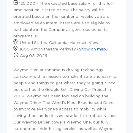
125,000 - The expected base salary for this full-
time position is listed below. The salary will be
prorated based on the number of weeks you are
employed as an intern. Interns are also eligible to
participate in the Company's generous benefits
programs, s
United States, California, Mountain View
1600 Amphitheatre Parkway (
Show on map
)
Aug 05, 2026
Waymo is an autonomous driving technology
company with a mission to make it safe and easy for
people and things to get where they're going. Since
our start as the Google Self-Driving Car Project in
2009, Waymo has been focused on building the
Waymo Driver-The World's Most Experienced Driver-
to improve everyone's access to mobility while
saving thousands of lives now lost to traffic crashes.
Our Waymo Driver powers Waymo One, our fully
autonomous ride-hailing service, as well as Waymo