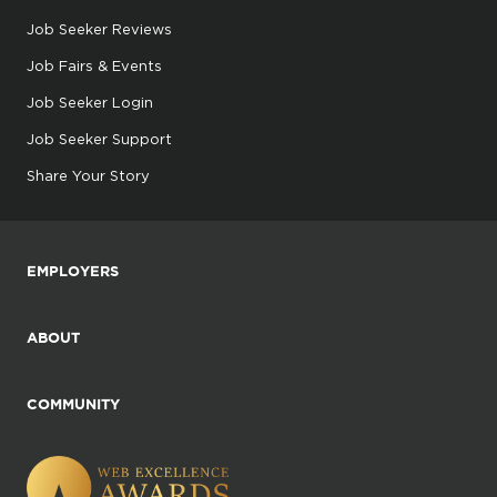
Job Seeker Reviews
Job Fairs & Events
Job Seeker Login
Job Seeker Support
Share Your Story
EMPLOYERS
ABOUT
COMMUNITY