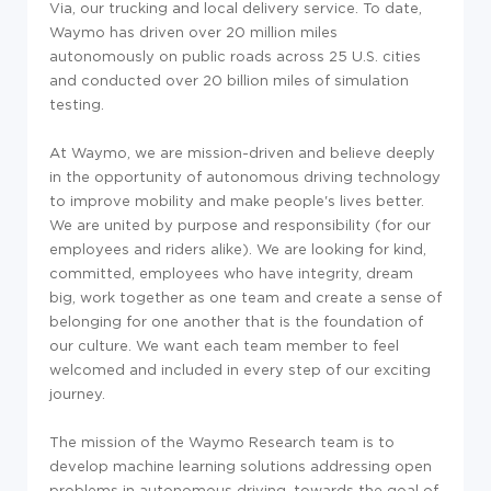
Via, our trucking and local delivery service. To date,
Waymo has driven over 20 million miles
autonomously on public roads across 25 U.S. cities
and conducted over 20 billion miles of simulation
testing.
At Waymo, we are mission-driven and believe deeply
in the opportunity of autonomous driving technology
to improve mobility and make people's lives better.
We are united by purpose and responsibility (for our
employees and riders alike). We are looking for kind,
committed, employees who have integrity, dream
big, work together as one team and create a sense of
belonging for one another that is the foundation of
our culture. We want each team member to feel
welcomed and included in every step of our exciting
journey.
The mission of the Waymo Research team is to
develop machine learning solutions addressing open
problems in autonomous driving, towards the goal of