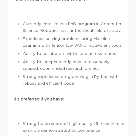
Currently enrolled in a PhD program in Computer
Science, Robotics, similar technical field of study
Experience solving problems using Machine
Learning with Tensorflow, JAX or equivalent tools
Ability to collaborate within and across teams
Ability to independently drive a reasonably-
scoped, open-ended research project
Strong experience programming in Python with
robust and efficient code
It's preferred if you have:
Strong track record of high quality ML research, for
example demonstrated by conference