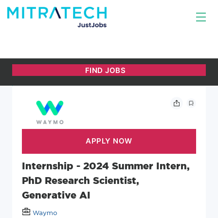
Internship - 2024 Summer Intern,
PhD Research Scientist,
Generative AI
Waymo