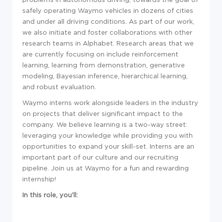
safely operating Waymo vehicles in dozens of cities
and under all driving conditions. As part of our work,
we also initiate and foster collaborations with other
research teams in Alphabet. Research areas that we
are currently focusing on include reinforcement
learning, learning from demonstration, generative
modeling, Bayesian inference, hierarchical learning,
and robust evaluation.
Waymo interns work alongside leaders in the industry
on projects that deliver significant impact to the
company. We believe learning is a two-way street:
leveraging your knowledge while providing you with
opportunities to expand your skill-set. Interns are an
important part of our culture and our recruiting
pipeline. Join us at Waymo for a fun and rewarding
internship!
In this role, you'll: