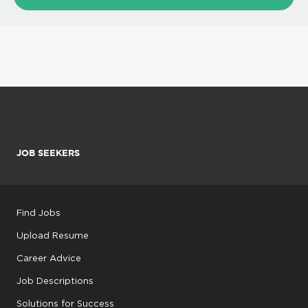
JOB SEEKERS
Find Jobs
Upload Resume
Career Advice
Job Descriptions
Solutions for Success