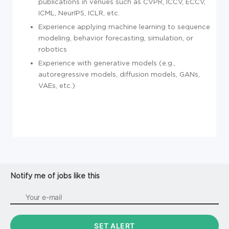
publications in venues such as CVPR, ICCV, ECCV,
ICML, NeurIPS, ICLR, etc.
Experience applying machine learning to sequence
modeling, behavior forecasting, simulation, or
robotics
Experience with generative models (e.g.,
autoregressive models, diffusion models, GANs,
VAEs, etc.)
Notify me of jobs like this