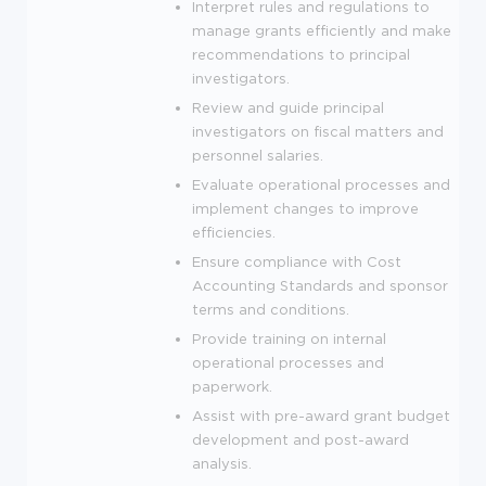
Interpret rules and regulations to
manage grants efficiently and make
recommendations to principal
investigators.
Review and guide principal
investigators on fiscal matters and
personnel salaries.
Evaluate operational processes and
implement changes to improve
efficiencies.
Ensure compliance with Cost
Accounting Standards and sponsor
terms and conditions.
Provide training on internal
operational processes and
paperwork.
Assist with pre-award grant budget
development and post-award
analysis.