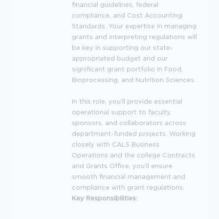
financial guidelines, federal
compliance, and Cost Accounting
Standards. Your expertise in managing
grants and interpreting regulations will
be key in supporting our state-
appropriated budget and our
significant grant portfolio in Food,
Bioprocessing, and Nutrition Sciences.
In this role, you'll provide essential
operational support to faculty,
sponsors, and collaborators across
department-funded projects. Working
closely with
CALS
Business
Operations and the college Contracts
and Grants Office, you'll ensure
smooth financial management and
compliance with grant regulations.
Key Responsibilities: