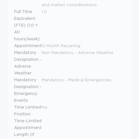
and market considerations.
Full Time
1.0
Equivalent
(FTE) (1.0 =
40
hours/week)
Appointment
12 Month Recurring
Mandatory
Non Mandatory - Adverse Weather
Designation -
Adverse
Weather
Mandatory
Mandatory - Medical Emergencies
Designation -
Emergency
Events
Time Limited
No
Position
Time-Limited
Appointment
Length (if