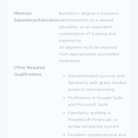
Minimum
Bachelor's degree in business
Experience/Education
administration or a related
discipline; or an equivalent
combination of training and
experience.
All degrees must be received
from appropriately accredited
institutions.
Other Required
Qualifications
Demonstrated success and
familiarity with grant-funded
projects and reporting
Proficiency in Google Suite
and Microsoft Suite.
Familiarity working in
PeopleSoft Financials or
similar enterprise system
Excellent organizational and