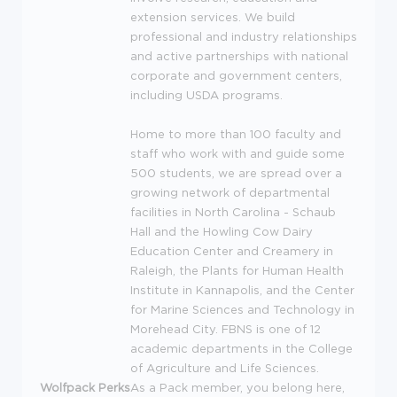
extension services. We build
professional and industry relationships
and active partnerships with national
corporate and government centers,
including
USDA
programs.
Home to more than 100 faculty and
staff who work with and guide some
500 students, we are spread over a
growing network of departmental
facilities in North Carolina - Schaub
Hall and the Howling Cow Dairy
Education Center and Creamery in
Raleigh, the Plants for Human Health
Institute in Kannapolis, and the Center
for Marine Sciences and Technology in
Morehead City.
FBNS
is one of 12
academic departments in the College
of Agriculture and Life Sciences.
Wolfpack Perks
As a Pack member, you belong here,