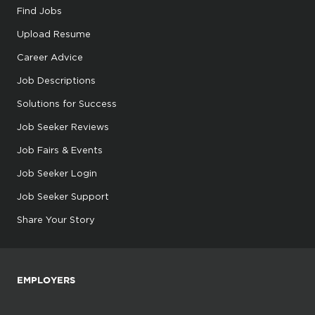
Find Jobs
Upload Resume
Career Advice
Job Descriptions
Solutions for Success
Job Seeker Reviews
Job Fairs & Events
Job Seeker Login
Job Seeker Support
Share Your Story
EMPLOYERS