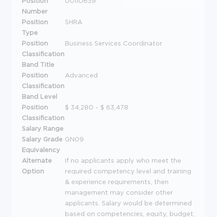
Position
00110639
Number
Position
SHRA
Type
Position
Business Services Coordinator
Classification
Band Title
Position
Advanced
Classification
Band Level
Position
$ 34,280 - $ 63,478
Classification
Salary Range
Salary Grade
GN09
Equivalency
Alternate
If no applicants apply who meet the
Option
required competency level and training
& experience requirements, then
management may consider other
applicants. Salary would be determined
based on competencies, equity, budget,