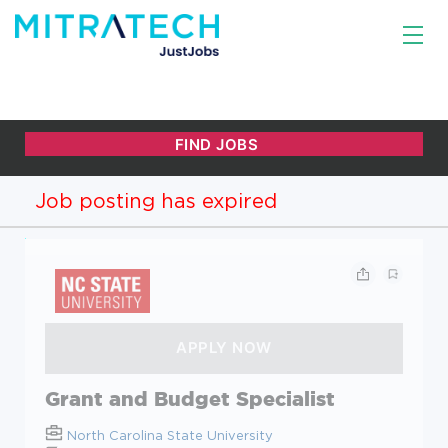
Job posting has expired
Grant and Budget Specialist
North Carolina State University