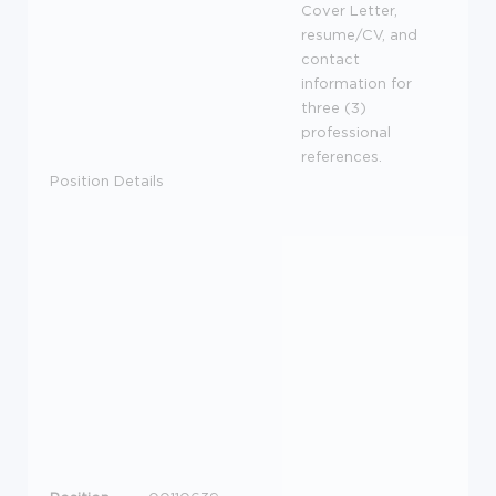
Cover Letter,
resume/CV, and
contact
information for
three (3)
professional
references.
Position Details