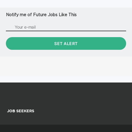
Notify me of Future Jobs Like This
JOB SEEKERS