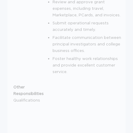
Review and approve grant
expenses, including travel,
Marketplace, PCards, and invoices.
Submit operational requests
accurately and timely.
Facilitate communication between
principal investigators and college
business offices.
Foster healthy work relationships
and provide excellent customer
service.
Other
Responsibilities
Qualifications