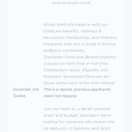
And so much more!
Attain Work-life balance with our
Childcare benefits, Wellness &
Recreation Membership, and Wellness
Programs that aim to build a thriving
wolfpack community.
Disclaimer: Perks and Benefit eligibility
is based on Part-Time or Full-Time
Employment status. Eligibility and
Employer Sponsored Plans can be
found within each of the links offered.
Essential Job
This is a repost, previous applicants
Duties
need not reapply.
Join our team as a detail-oriented
Grant and Budget Specialist! We're
looking for someone who knows the
ins and outs of business and grant