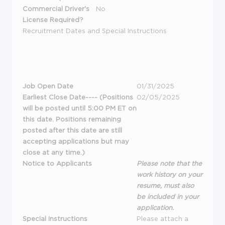
Commercial Driver's
No
License Required?
Recruitment Dates and Special Instructions
Job Open Date
01/31/2025
Earliest Close Date---- (Positions
02/05/2025
will be posted until 5:00 PM ET on
this date. Positions remaining
posted after this date are still
accepting applications but may
close at any time.)
Notice to Applicants
Please note that the
work history on your
resume, must also
be included in your
application.
Special Instructions
Please attach a