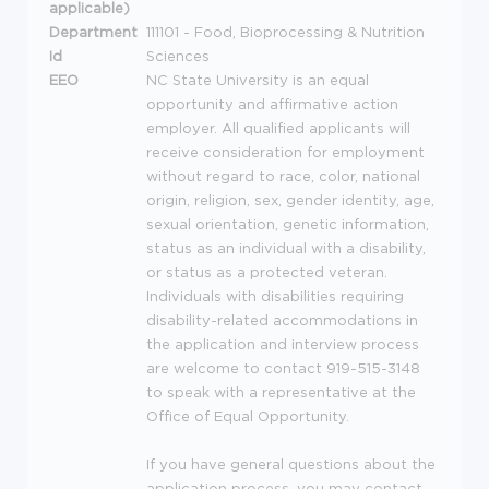
applicable)
Department
111101 - Food, Bioprocessing & Nutrition
Id
Sciences
EEO
NC State University is an equal
opportunity and affirmative action
employer. All qualified applicants will
receive consideration for employment
without regard to race, color, national
origin, religion, sex, gender identity, age,
sexual orientation, genetic information,
status as an individual with a disability,
or status as a protected veteran.
Individuals with disabilities requiring
disability-related accommodations in
the application and interview process
are welcome to contact 919-515-3148
to speak with a representative at the
Office of Equal Opportunity.
If you have general questions about the
application process, you may contact