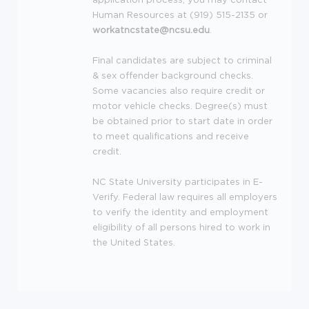
Human Resources at (919) 515-2135 or
workatncstate@ncsu.edu
.
Final candidates are subject to criminal
& sex offender background checks.
Some vacancies also require credit or
motor vehicle checks. Degree(s) must
be obtained prior to start date in order
to meet qualifications and receive
credit.
NC State University participates in E-
Verify. Federal law requires all employers
to verify the identity and employment
eligibility of all persons hired to work in
the United States.