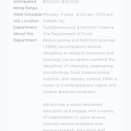
Anticipated
$54,000-$59,500
Hiring Range
Work Schedule
Monday -Friday , 8:00 am- 5:00 pm
Job Location
Raleigh, NC
Department
Food,Bioprocess & Nutrition Science
About the
The Department of Food,
Department
Bioprocessing and Nutrition Sciences
(
FBNS
) encompasses diverse
disciplines in research extension and
teaching. Our programs combine the
disciplines of chemistry, engineering,
microbiology, food, bioprocessing,
nutrition, and sensory science.
FBNS
is
home to 3 undergraduate majors and
several graduate programs.
We provide a world-renowned
education and engage with a variety
of stakeholders to solve diverse
industry-related problems that
involve research, education and