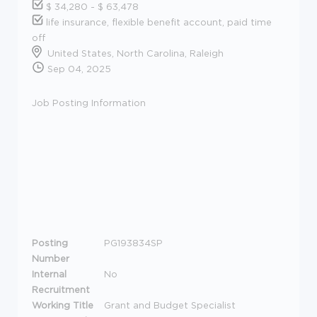
$ 34,280 - $ 63,478
life insurance, flexible benefit account, paid time
off
United States, North Carolina, Raleigh
Sep 04, 2025
Job Posting Information
Posting
PG193834SP
Number
Internal
No
Recruitment
Working Title
Grant and Budget Specialist