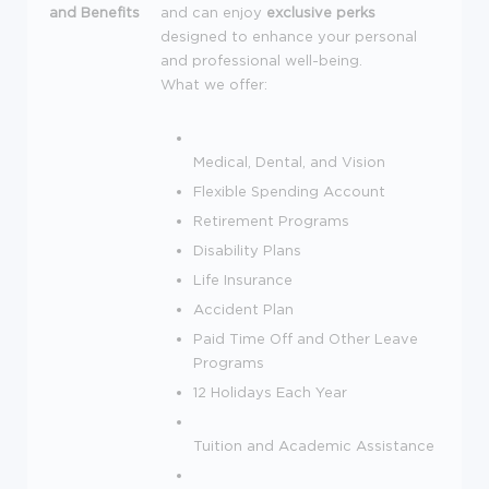
and Benefits
and can enjoy
exclusive perks
designed to enhance your personal
and professional well-being.
What we offer:
Medical, Dental, and Vision
Flexible Spending Account
Retirement Programs
Disability Plans
Life Insurance
Accident Plan
Paid Time Off and Other Leave
Programs
12 Holidays Each Year
Tuition and Academic Assistance