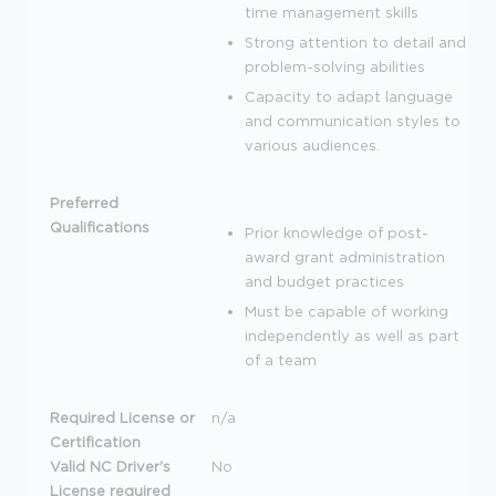
time management skills
Strong attention to detail and
problem-solving abilities
Capacity to adapt language
and communication styles to
various audiences.
Preferred
Qualifications
Prior knowledge of post-
award grant administration
and budget practices
Must be capable of working
independently as well as part
of a team
Required License or
n/a
Certification
Valid NC Driver's
No
License required