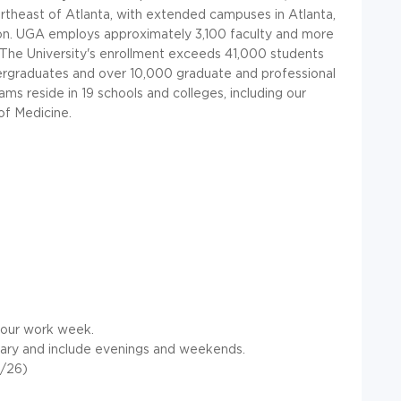
rtheast of Atlanta, with extended campuses in Atlanta,
on.
UGA
employs approximately 3,100 faculty and more
. The University's enrollment exceeds 41,000 students
ergraduates and over 10,000 graduate and professional
s reside in 19 schools and colleges, including our
of Medicine.
 hour work week.
ary and include evenings and weekends.
1/26)