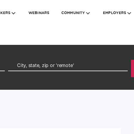
EKERS
WEBINARS
COMMUNITY
EMPLOYERS