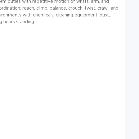
rm duties with repetitive motion of wrists, arm, and
dination; reach, climb, balance, crouch, twist, crawl, and
vironments with chemicals, cleaning equipment, dust,
g hours standing.