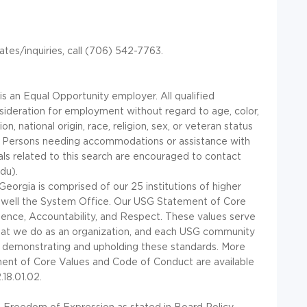
ates/inquiries, call (706) 542-7763.
is an Equal Opportunity employer. All qualified
nsideration for employment without regard to age, color,
ion, national origin, race, religion, sex, or veteran status
. Persons needing accommodations or assistance with
ials related to this search are encouraged to contact
du).
eorgia is comprised of our 25 institutions of higher
s well the System Office. Our
USG
Statement of Core
llence, Accountability, and Respect. These values serve
that we do as an organization, and each
USG
community
 demonstrating and upholding these standards. More
nt of Core Values and Code of Conduct are available
18.01.02.
 Freedom of Expression as stated in Board Policy