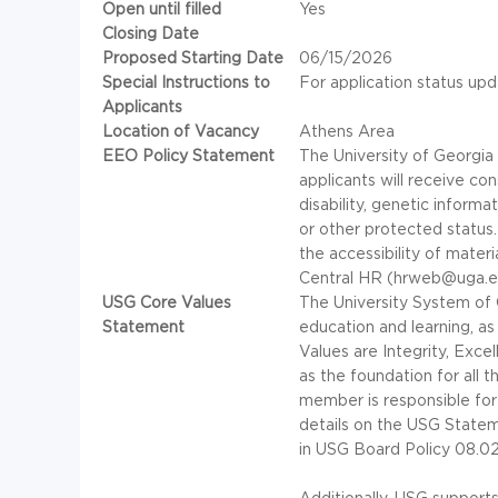
Open until filled
Yes
Closing Date
Proposed Starting Date
06/15/2026
Special Instructions to
For application status upd
Applicants
Location of Vacancy
Athens Area
EEO Policy Statement
The University of Georgia 
applicants will receive co
disability, genetic informat
or other protected status
the accessibility of mater
Central HR (hrweb@uga.e
USG Core Values
The University System of G
Statement
education and learning, a
Values are Integrity, Exce
as the foundation for all 
member is responsible for
details on the
USG
Stateme
in
USG
Board Policy 08.02.
Additionally,
USG
supports