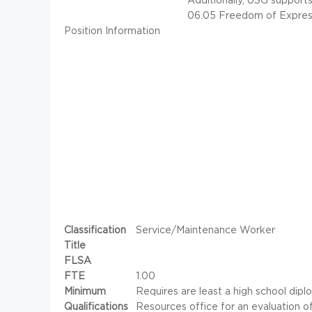
06.05 Freedom of Expres
Position Information
Classification
Service/Maintenance Worker
Title
FLSA
FTE
1.00
Minimum
Requires are least a high school dip
Qualifications
Resources office for an evaluation o