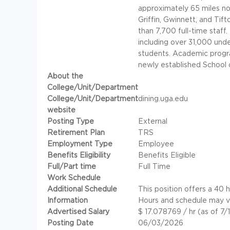
approximately 65 miles no
Griffin, Gwinnett, and Tift
than 7,700 full-time staff
including over 31,000 und
students. Academic program
newly established School 
About the
College/Unit/Department
College/Unit/Department
dining.uga.edu
website
Posting Type
External
Retirement Plan
TRS
Employment Type
Employee
Benefits Eligibility
Benefits Eligible
Full/Part time
Full Time
Work Schedule
Additional Schedule
This position offers a 40
Information
Hours and schedule may v
Advertised Salary
$ 17.078769 / hr (as of 7/
Posting Date
06/03/2026