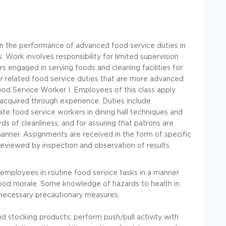
 in the performance of advanced food service duties in
s. Work involves responsibility for limited supervision
 engaged in serving foods and cleaning facilities for
or related food service duties that are more advanced
ood Service Worker I. Employees of this class apply
 acquired through experience. Duties include
nate food service workers in dining hall techniques and
ds of cleanliness; and for assuring that patrons are
anner. Assignments are received in the form of specific
 reviewed by inspection and observation of results
se employees in routine food service tasks in a manner
ood morale. Some knowledge of hazards to health in
 necessary precautionary measures.
d stocking products; perform push/pull activity with