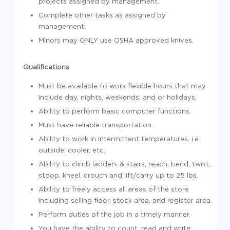
projects assigned by management.
Complete other tasks as assigned by
management.
Minors may ONLY use OSHA approved knives.
Qualifications
Must be available to work flexible hours that may
include day, nights, weekends, and or holidays.
Ability to perform basic computer functions.
Must have reliable transportation.
Ability to work in intermittent temperatures, i.e.,
outside, cooler, etc.,
Ability to climb ladders & stairs, reach, bend, twist,
stoop, kneel, crouch and lift/carry up to 25 lbs.
Ability to freely access all areas of the store
including selling floor, stock area, and register area.
Perform duties of the job in a timely manner.
You have the ability to count, read and write