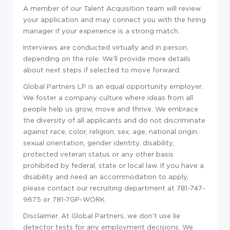
A member of our Talent Acquisition team will review
your application and may connect you with the hiring
manager if your experience is a strong match.
Interviews are conducted virtually and in person,
depending on the role. We'll provide more details
about next steps if selected to move forward.
Global Partners LP is an equal opportunity employer.
We foster a company culture where ideas from all
people help us grow, move and thrive. We embrace
the diversity of all applicants and do not discriminate
against race, color, religion, sex, age, national origin,
sexual orientation, gender identity, disability,
protected veteran status or any other basis
prohibited by federal, state or local law. If you have a
disability and need an accommodation to apply,
please contact our recruiting department at 781-747-
9675 or 781-7GP-WORK.
Disclaimer. At Global Partners, we don't use lie
detector tests for any employment decisions. We