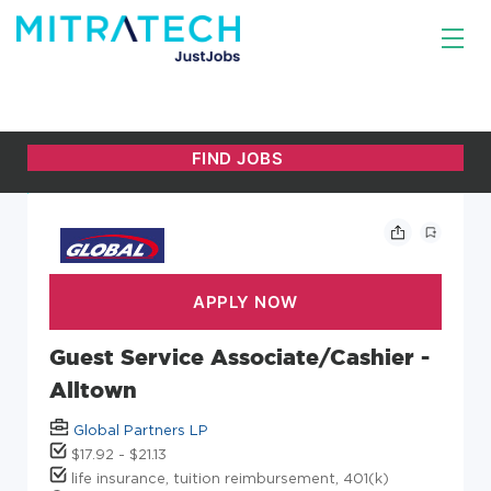
Guest Service Associate/Cashier -
Alltown
Global Partners LP
$17.92 - $21.13
life insurance, tuition reimbursement, 401(k)