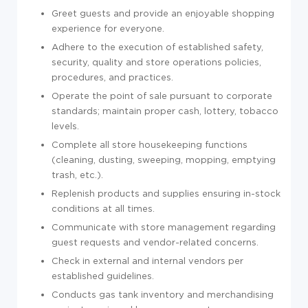
Greet guests and provide an enjoyable shopping
experience for everyone.
Adhere to the execution of established safety,
security, quality and store operations policies,
procedures, and practices.
Operate the point of sale pursuant to corporate
standards; maintain proper cash, lottery, tobacco
levels.
Complete all store housekeeping functions
(cleaning, dusting, sweeping, mopping, emptying
trash, etc.).
Replenish products and supplies ensuring in-stock
conditions at all times.
Communicate with store management regarding
guest requests and vendor-related concerns.
Check in external and internal vendors per
established guidelines.
Conducts gas tank inventory and merchandising