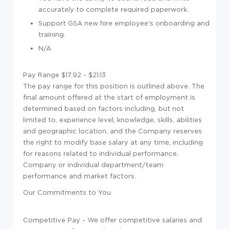
accurately to complete required paperwork.
Support GSA new hire employee's onboarding and
training.
N/A
Pay Range $17.92 - $21.13
The pay range for this position is outlined above. The
final amount offered at the start of employment is
determined based on factors including, but not
limited to, experience level, knowledge, skills, abilities
and geographic location, and the Company reserves
the right to modify base salary at any time, including
for reasons related to individual performance,
Company or individual department/team
performance and market factors.
Our Commitments to You
Competitive Pay - We offer competitive salaries and