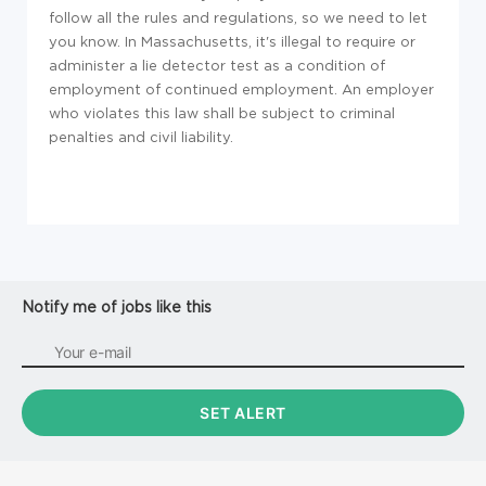
follow all the rules and regulations, so we need to let
you know. In Massachusetts, it's illegal to require or
administer a lie detector test as a condition of
employment of continued employment. An employer
who violates this law shall be subject to criminal
penalties and civil liability.
Notify me of jobs like this