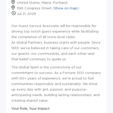
United States, Maine, Portland
1196 Congress Street (
Show on map
)
Jul 21, 2026
Our Guest Service Associate will be responsible for
driving top notch guest experience while facilitating
the completion of all store-level tasks.
At Global Partners, business starts with people. Since
1933, we've believed in taking care of our customers,
our guests, our communities, and each other-and
that belief continues to guide us.
The Global Spirit is the cornerstone of our
commitment to success. As a Fortune 500 company
with 90+ years of experience, we're proud to fuel
communities-responsibly and sustainably. We show
up every day with grit, passion, and purpose-
anticipating needs, building lasting relationships, and
creating shared value.
Your Role, Your Impact