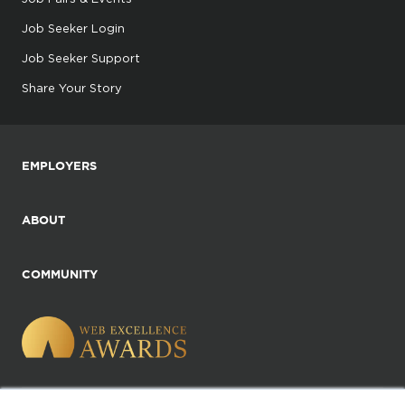
Job Seeker Login
Job Seeker Support
Share Your Story
EMPLOYERS
ABOUT
COMMUNITY