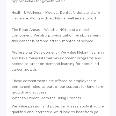
opportunities for growth within.
Health & Wellness - Medical, Dental, Visions and Life
Insurance. Along with additional wellness support.
The Road Ahead - We offer 401k and a match
component. We also provide tuition reimbursement;
this benefit is offered after 6 months of service.
Professional Development - We value lifelong learning
and have many internal development programs and
access to other on-demand learning for continued
career growth.
These commitments are offered to employees in
permanent roles, as part of our support for long-term
growth and success
What to Expect From the Hiring Process
We value passion and potential. Please apply if you're
qualified and interested-we'd love to hear from you.