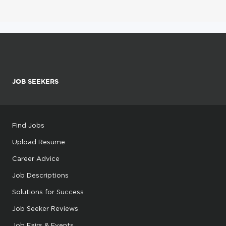
JOB SEEKERS
Find Jobs
Upload Resume
Career Advice
Job Descriptions
Solutions for Success
Job Seeker Reviews
Job Fairs & Events