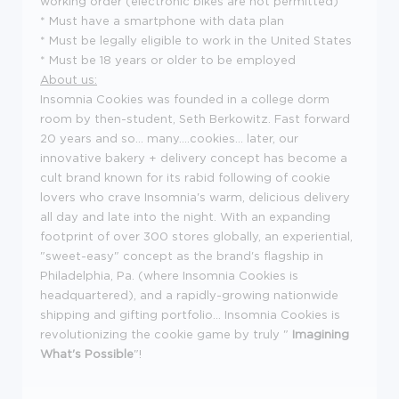
working order (electronic bikes are not permitted)
* Must have a smartphone with data plan
* Must be legally eligible to work in the United States
* Must be 18 years or older to be employed
About us:
Insomnia Cookies was founded in a college dorm
room by then-student, Seth Berkowitz. Fast forward
20 years and so... many....cookies... later, our
innovative bakery + delivery concept has become a
cult brand known for its rabid following of cookie
lovers who crave Insomnia's warm, delicious delivery
all day and late into the night. With an expanding
footprint of over 300 stores globally, an experiential,
"sweet-easy" concept as the brand's flagship in
Philadelphia, Pa. (where Insomnia Cookies is
headquartered), and a rapidly-growing nationwide
shipping and gifting portfolio... Insomnia Cookies is
revolutionizing the cookie game by truly "
Imagining
What's Possible
"!