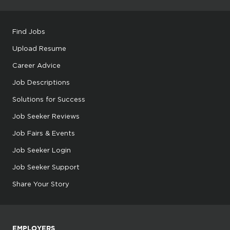
Find Jobs
Upload Resume
Career Advice
Job Descriptions
Solutions for Success
Job Seeker Reviews
Job Fairs & Events
Job Seeker Login
Job Seeker Support
Share Your Story
EMPLOYERS