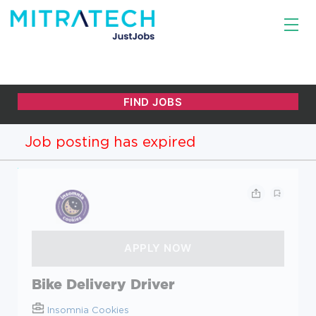
Job posting has expired
Bike Delivery Driver
Insomnia Cookies