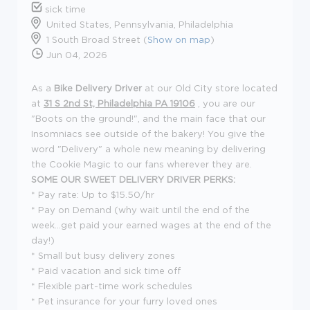
sick time
United States, Pennsylvania, Philadelphia
1 South Broad Street (
Show on map
)
Jun 04, 2026
As a
Bike Delivery Driver
at our Old City store located
at
31 S 2nd St, Philadelphia PA 19106
, you are our
"Boots on the ground!", and the main face that our
Insomniacs see outside of the bakery! You give the
word "Delivery" a whole new meaning by delivering
the Cookie Magic to our fans wherever they are.
SOME OUR SWEET DELIVERY DRIVER PERKS:
* Pay rate: Up to $15.50/hr
* Pay on Demand (why wait until the end of the
week...get paid your earned wages at the end of the
day!)
* Small but busy delivery zones
* Paid vacation and sick time off
* Flexible part-time work schedules
* Pet insurance for your furry loved ones