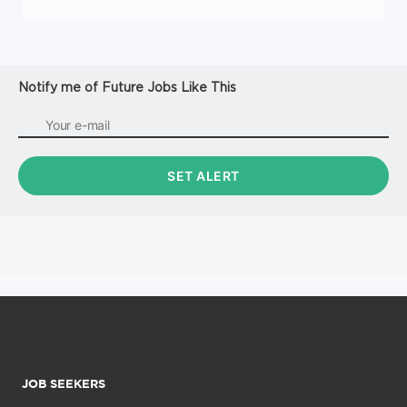
Notify me of Future Jobs Like This
JOB SEEKERS