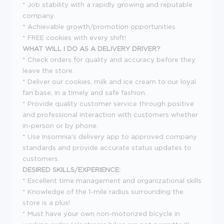
* Job stability with a rapidly growing and reputable
company
* Achievable growth/promotion opportunities
* FREE cookies with every shift!
WHAT WILL I DO AS A DELIVERY DRIVER?
* Check orders for quality and accuracy before they
leave the store.
* Deliver our cookies, milk and ice cream to our loyal
fan base, in a timely and safe fashion.
* Provide quality customer service through positive
and professional interaction with customers whether
in-person or by phone.
* Use Insomnia's delivery app to approved company
standards and provide accurate status updates to
customers.
DESIRED SKILLS/EXPERIENCE:
* Excellent time management and organizational skills
* Knowledge of the 1-mile radius surrounding the
store is a plus!
* Must have your own non-motorized bicycle in