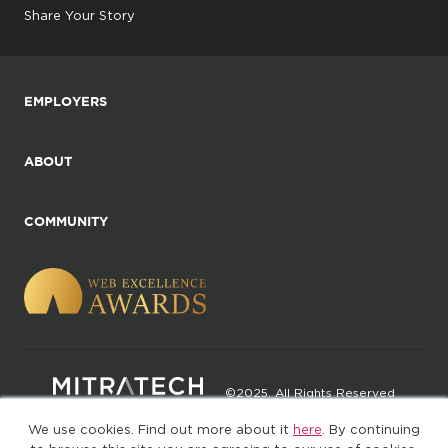
Share Your Story
EMPLOYERS
ABOUT
COMMUNITY
©2025. All Rights Reserved
We use cookies. Find out more about it
here
. By continuing
Privacy policy
Terms of Use