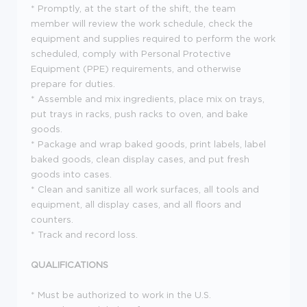
* Promptly, at the start of the shift, the team
member will review the work schedule, check the
equipment and supplies required to perform the work
scheduled, comply with Personal Protective
Equipment (PPE) requirements, and otherwise
prepare for duties.
* Assemble and mix ingredients, place mix on trays,
put trays in racks, push racks to oven, and bake
goods.
* Package and wrap baked goods, print labels, label
baked goods, clean display cases, and put fresh
goods into cases.
* Clean and sanitize all work surfaces, all tools and
equipment, all display cases, and all floors and
counters.
* Track and record loss.
QUALIFICATIONS
* Must be authorized to work in the U.S.