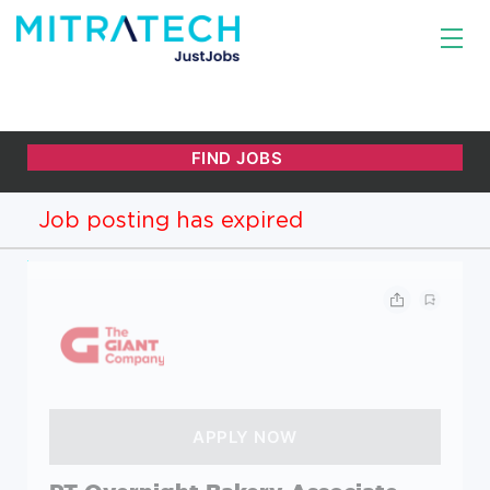
Job posting has expired