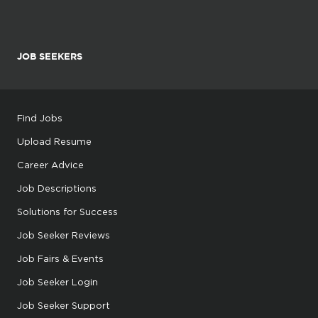
JOB SEEKERS
Find Jobs
Upload Resume
Career Advice
Job Descriptions
Solutions for Success
Job Seeker Reviews
Job Fairs & Events
Job Seeker Login
Job Seeker Support