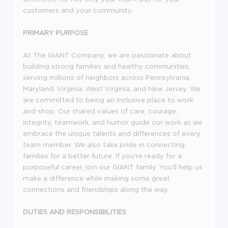
customers and your community.
PRIMARY PURPOSE
At The GIANT Company, we are passionate about
building strong families and healthy communities,
serving millions of neighbors across Pennsylvania,
Maryland, Virginia, West Virginia, and New Jersey. We
are committed to being an inclusive place to work
and shop. Our shared values of care, courage,
integrity, teamwork, and humor guide our work as we
embrace the unique talents and differences of every
team member. We also take pride in connecting
families for a better future. If you're ready for a
purposeful career, join our GIANT family. You'll help us
make a difference while making some great
connections and friendships along the way.
DUTIES AND RESPONSIBILITIES