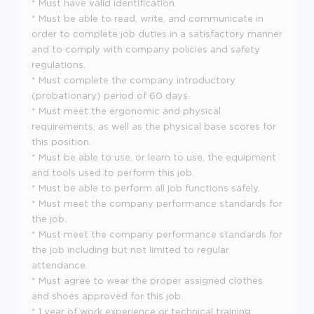
* Must have valid identification.
* Must be able to read, write, and communicate in
order to complete job duties in a satisfactory manner
and to comply with company policies and safety
regulations.
* Must complete the company introductory
(probationary) period of 60 days.
* Must meet the ergonomic and physical
requirements, as well as the physical base scores for
this position.
* Must be able to use, or learn to use, the equipment
and tools used to perform this job.
* Must be able to perform all job functions safely.
* Must meet the company performance standards for
the job.
* Must meet the company performance standards for
the job including but not limited to regular
attendance.
* Must agree to wear the proper assigned clothes
and shoes approved for this job.
* 1 year of work experience or technical training