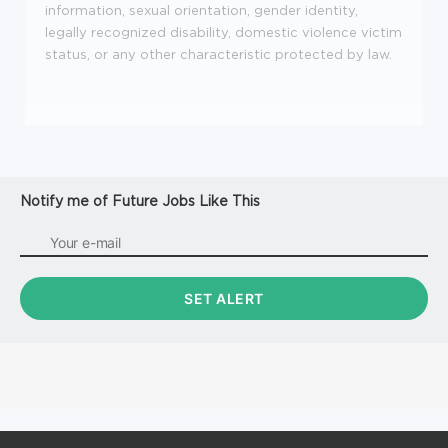
information, sexual orientation, gender identity,
legally recognized disability, domestic violence victim
status, or any other characteristic protected by law.
Notify me of Future Jobs Like This