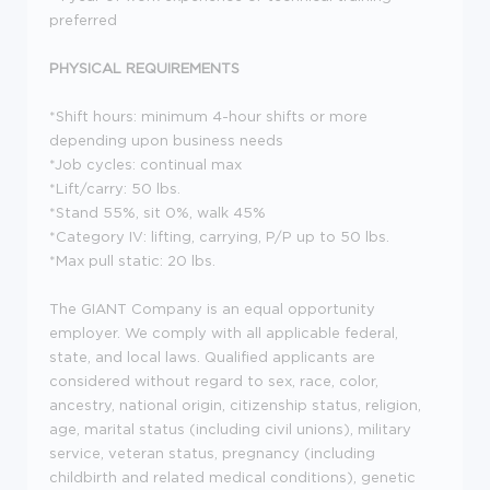
preferred
PHYSICAL REQUIREMENTS
*Shift hours: minimum 4-hour shifts or more
depending upon business needs
*Job cycles: continual max
*Lift/carry: 50 lbs.
*Stand 55%, sit 0%, walk 45%
*Category IV: lifting, carrying, P/P up to 50 lbs.
*Max pull static: 20 lbs.
The GIANT Company is an equal opportunity
employer. We comply with all applicable federal,
state, and local laws. Qualified applicants are
considered without regard to sex, race, color,
ancestry, national origin, citizenship status, religion,
age, marital status (including civil unions), military
service, veteran status, pregnancy (including
childbirth and related medical conditions), genetic