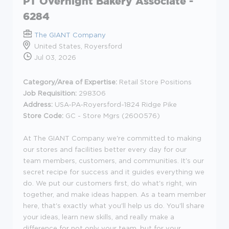
PT Overnight Bakery Associate -
6284
The GIANT Company
United States, Royersford
Jul 03, 2026
Category/Area of Expertise:
Retail Store Positions
Job Requisition:
298306
Address:
USA-PA-Royersford-1824 Ridge Pike
Store Code:
GC - Store Mgrs (2600576)
At The GIANT Company we're committed to making
our stores and facilities better every day for our
team members, customers, and communities. It's our
secret recipe for success and it guides everything we
do. We put our customers first, do what's right, win
together, and make ideas happen. As a team member
here, that's exactly what you'll help us do. You'll share
your ideas, learn new skills, and really make a
difference for not only your team, but for your