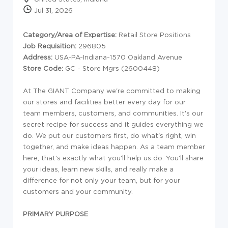
Jul 31, 2026
Category/Area of Expertise:
Retail Store Positions
Job Requisition:
296805
Address:
USA-PA-Indiana-1570 Oakland Avenue
Store Code:
GC - Store Mgrs (2600448)
At The GIANT Company we're committed to making
our stores and facilities better every day for our
team members, customers, and communities. It's our
secret recipe for success and it guides everything we
do. We put our customers first, do what's right, win
together, and make ideas happen. As a team member
here, that's exactly what you'll help us do. You'll share
your ideas, learn new skills, and really make a
difference for not only your team, but for your
customers and your community.
PRIMARY PURPOSE