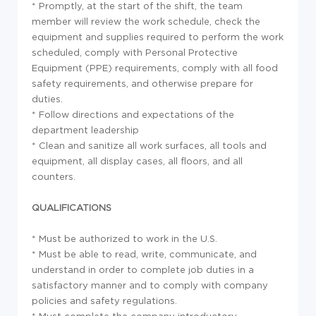
* Promptly, at the start of the shift, the team
member will review the work schedule, check the
equipment and supplies required to perform the work
scheduled, comply with Personal Protective
Equipment (PPE) requirements, comply with all food
safety requirements, and otherwise prepare for
duties.
* Follow directions and expectations of the
department leadership
* Clean and sanitize all work surfaces, all tools and
equipment, all display cases, all floors, and all
counters.
QUALIFICATIONS
* Must be authorized to work in the U.S.
* Must be able to read, write, communicate, and
understand in order to complete job duties in a
satisfactory manner and to comply with company
policies and safety regulations.