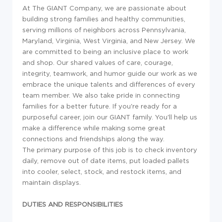
At The GIANT Company, we are passionate about
building strong families and healthy communities,
serving millions of neighbors across Pennsylvania,
Maryland, Virginia, West Virginia, and New Jersey. We
are committed to being an inclusive place to work
and shop. Our shared values of care, courage,
integrity, teamwork, and humor guide our work as we
embrace the unique talents and differences of every
team member. We also take pride in connecting
families for a better future. If you're ready for a
purposeful career, join our GIANT family. You'll help us
make a difference while making some great
connections and friendships along the way.
The primary purpose of this job is to check inventory
daily, remove out of date items, put loaded pallets
into cooler, select, stock, and restock items, and
maintain displays.
DUTIES AND RESPONSIBILITIES