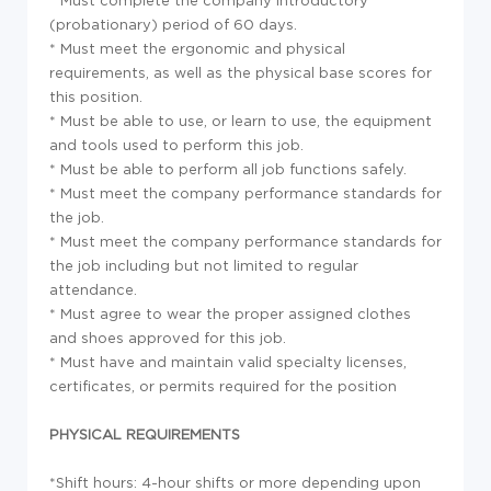
* Must complete the company introductory
(probationary) period of 60 days.
* Must meet the ergonomic and physical
requirements, as well as the physical base scores for
this position.
* Must be able to use, or learn to use, the equipment
and tools used to perform this job.
* Must be able to perform all job functions safely.
* Must meet the company performance standards for
the job.
* Must meet the company performance standards for
the job including but not limited to regular
attendance.
* Must agree to wear the proper assigned clothes
and shoes approved for this job.
* Must have and maintain valid specialty licenses,
certificates, or permits required for the position
PHYSICAL REQUIREMENTS
*Shift hours: 4-hour shifts or more depending upon