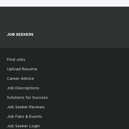
JOB SEEKERS
Find Jobs
Upload Resume
Career Advice
Job Descriptions
Solutions for Success
Job Seeker Reviews
Job Fairs & Events
Job Seeker Login