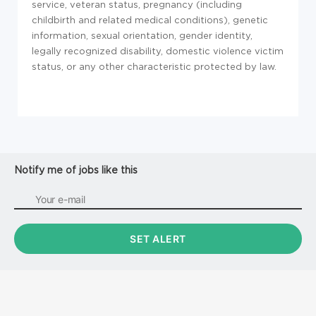
service, veteran status, pregnancy (including
childbirth and related medical conditions), genetic
information, sexual orientation, gender identity,
legally recognized disability, domestic violence victim
status, or any other characteristic protected by law.
Notify me of jobs like this