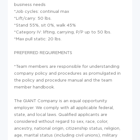
business needs
*Job cycles: continual max
*Lift/carry: 50 lbs.
*Stand 55%, sit 0%, walk 45%
*Category IV: lifting, carrying, P/P up to 50 lbs.
*Max pull static: 20 lbs.
PREFERRED REQUIREMENTS
*Team members are responsible for understanding
company policy and procedures as promulgated in
the policy and procedure manual and the team
member handbook.
The GIANT Company is an equal opportunity
employer. We comply with all applicable federal,
state, and local laws. Qualified applicants are
considered without regard to sex, race, color,
ancestry, national origin, citizenship status, religion,
age, marital status (including civil unions), military