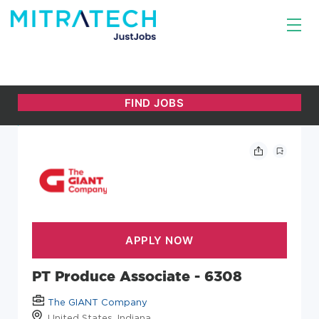
PT Produce Associate - 6308
The GIANT Company
United States, Indiana