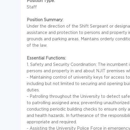
Position Type:
Staff
Position Summary:
Under the direction of the Shift Sergeant or design
assistance and protection to persons and property 
grounds and parking areas. Maintains orderly condi
of the law.
Essential Functions:
1. Safety and Security Coordination: The incumbent i
persons and property in and about NJIT premises whic
- Maintaining control of university keys for access t
including but not limited to securing and opening bu
duties.
- Patrolling throughout the University to detect safe
to patrolling assigned area; preventing unauthorize
conducting periodic building checks to ensure only a
and health hazards. In furtherance of the responsib
appropriate and required.
- Assisting the University Police Force in emergency