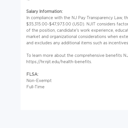
Salary Information:
In compliance with the NJ Pay Transparency Law, the 
$35,315.00-$47,973.00 (USD). NJIT considers factors
of the position, candidate's work experience, education
market and organizational considerations when exte
and excludes any additional items such as incentives
To learn more about the comprehensive benefits NJIT 
https://hr.njit.edu/health-benefits.
FLSA:
Non-Exempt
Full-Time