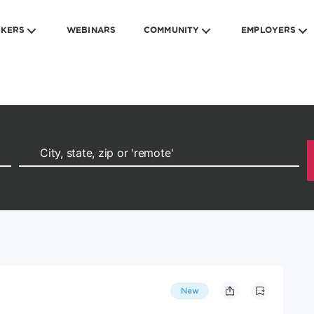
EKERS
WEBINARS
COMMUNITY
EMPLOYERS
New