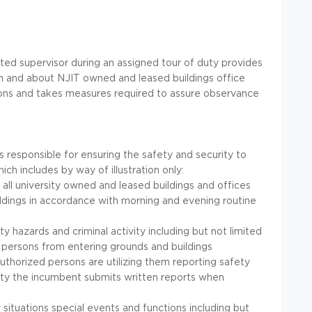
ated supervisor during an assigned tour of duty provides
in and about NJIT owned and leased buildings office
tions and takes measures required to assure observance
s responsible for ensuring the safety and security to
h includes by way of illustration only:
o all university owned and leased buildings and offices
ildings in accordance with morning and evening routine
ty hazards and criminal activity including but not limited
d persons from entering grounds and buildings
uthorized persons are utilizing them reporting safety
ility the incumbent submits written reports when
 situations special events and functions including but