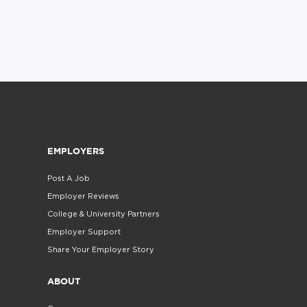
EMPLOYERS
Post A Job
Employer Reviews
College & University Partners
Employer Support
Share Your Employer Story
ABOUT