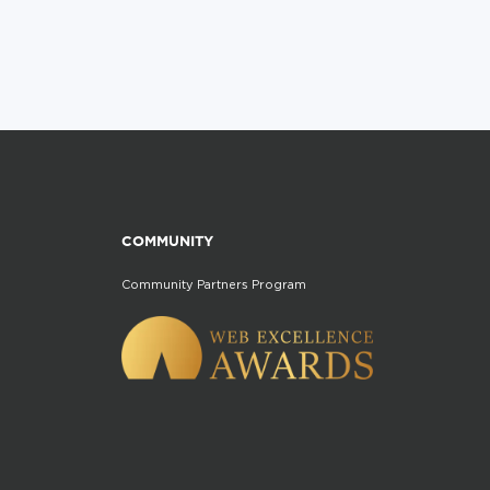
COMMUNITY
Community Partners Program