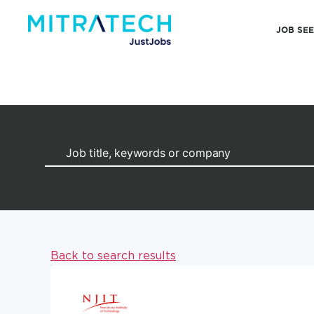
JOB SE
Back to search results