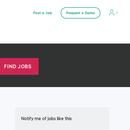
Post a Job
Request a Demo
Notify me of jobs like this