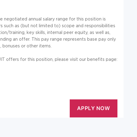
negotiated annual salary range for this position is
 such as (but not limited to) scope and responsibilities
/training, key skills, internal peer equity, as well as,
nding an offer. This pay range represents base pay only
, bonuses or other items.
offers for this position, please visit our benefits page: