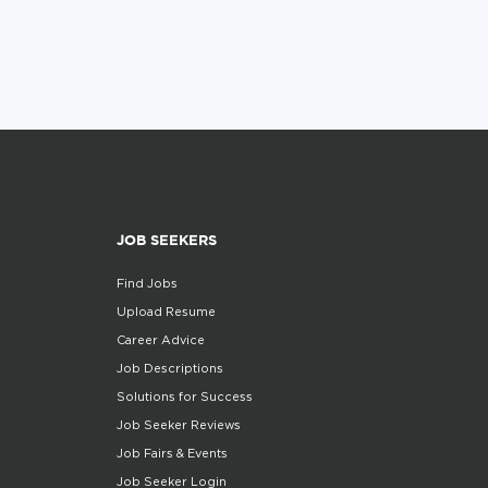
JOB SEEKERS
Find Jobs
Upload Resume
Career Advice
Job Descriptions
Solutions for Success
Job Seeker Reviews
Job Fairs & Events
Job Seeker Login