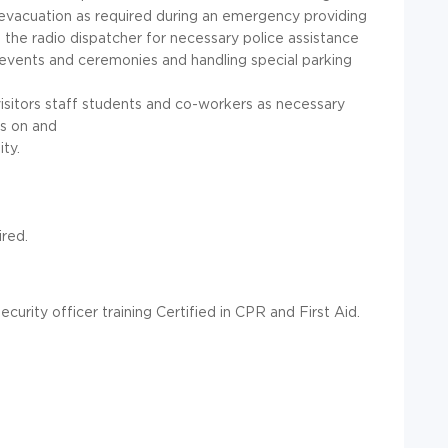
y evacuation as required during an emergency providing
g the radio dispatcher for necessary police assistance
 events and ceremonies and handling special parking
visitors staff students and co-workers as necessary
ts on and
ty.
ired.
curity officer training Certified in CPR and First Aid.