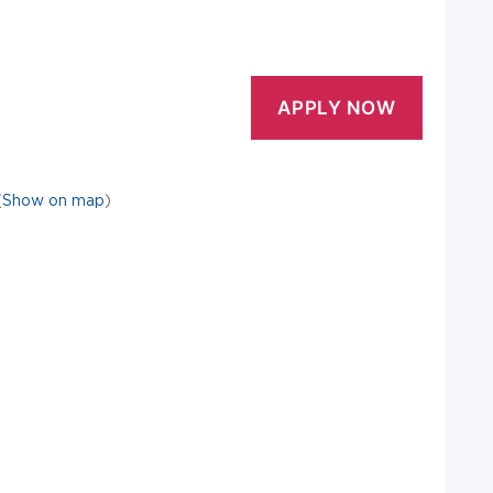
(
Show on map
)