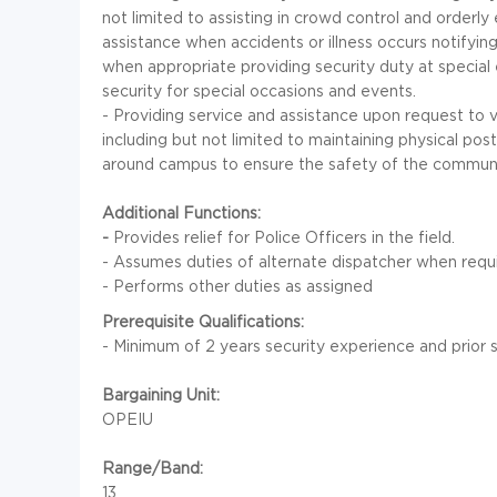
not limited to assisting in crowd control and orderl
assistance when accidents or illness occurs notifyin
when appropriate providing security duty at special
security for special occasions and events.
- Providing service and assistance upon request to 
including but not limited to maintaining physical pos
around campus to ensure the safety of the communi
Additional Functions:
-
Provides relief for Police Officers in the field.
- Assumes duties of alternate dispatcher when requ
- Performs other duties as assigned
Prerequisite Qualifications:
- Minimum of 2 years security experience and prior se
Bargaining Unit:
OPEIU
Range/Band:
13