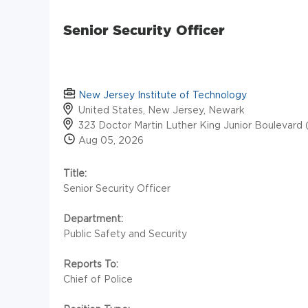
Senior Security Officer
New Jersey Institute of Technology
United States, New Jersey, Newark
323 Doctor Martin Luther King Junior Boulevard 
Aug 05, 2026
Title:
Senior Security Officer
Department:
Public Safety and Security
Reports To:
Chief of Police