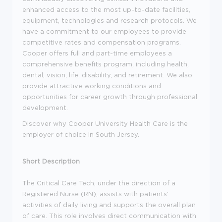
enhanced access to the most up-to-date facilities,
equipment, technologies and research protocols. We
have a commitment to our employees to provide
competitive rates and compensation programs.
Cooper offers full and part-time employees a
comprehensive benefits program, including health,
dental, vision, life, disability, and retirement. We also
provide attractive working conditions and
opportunities for career growth through professional
development.
Discover why Cooper University Health Care is the
employer of choice in South Jersey.
Short Description
The Critical Care Tech, under the direction of a
Registered Nurse (RN), assists with patients'
activities of daily living and supports the overall plan
of care. This role involves direct communication with