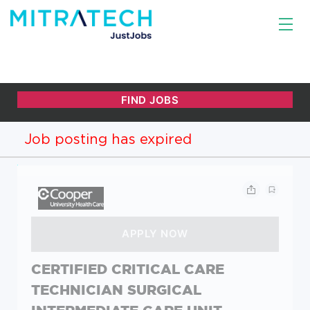
Job posting has expired
CERTIFIED CRITICAL CARE
TECHNICIAN SURGICAL