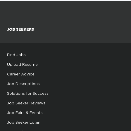
JOB SEEKERS
Find Jobs
Upload Resume
Career Advice
Job Descriptions
Solutions for Success
Job Seeker Reviews
Job Fairs & Events
Job Seeker Login