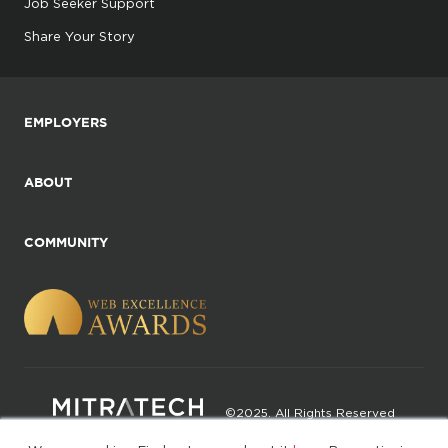
Job Seeker Support
Share Your Story
EMPLOYERS
ABOUT
COMMUNITY
©2025. All Rights Reserved