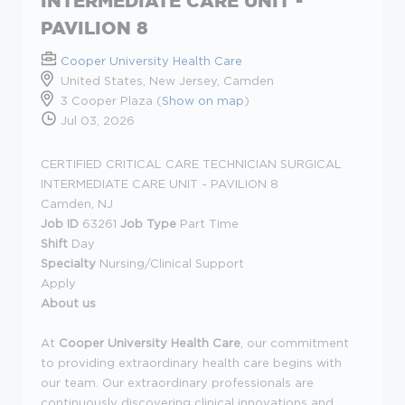
INTERMEDIATE CARE UNIT -
PAVILION 8
Cooper University Health Care
United States, New Jersey, Camden
3 Cooper Plaza (
Show on map
)
Jul 03, 2026
CERTIFIED CRITICAL CARE TECHNICIAN SURGICAL
INTERMEDIATE CARE UNIT - PAVILION 8
Camden, NJ
Job ID
63261
Job Type
Part Time
Shift
Day
Specialty
Nursing/Clinical Support
Apply
About us
At
Cooper University Health Care
, our commitment
to providing extraordinary health care begins with
our team. Our extraordinary professionals are
continuously discovering clinical innovations and