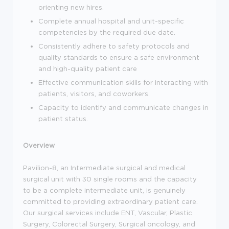
orienting new hires.
Complete annual hospital and unit-specific
competencies by the required due date.
Consistently adhere to safety protocols and
quality standards to ensure a safe environment
and high-quality patient care
Effective communication skills for interacting with
patients, visitors, and coworkers.
Capacity to identify and communicate changes in
patient status.
Overview
Pavilion-8, an Intermediate surgical and medical
surgical unit with 30 single rooms and the capacity
to be a complete intermediate unit, is genuinely
committed to providing extraordinary patient care.
Our surgical services include ENT, Vascular, Plastic
Surgery, Colorectal Surgery, Surgical oncology, and