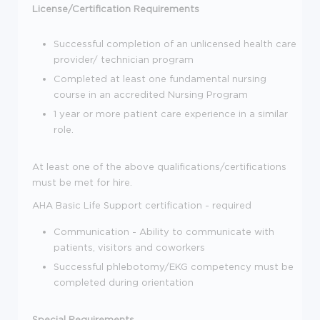
License/Certification Requirements
Successful completion of an unlicensed health care
provider/ technician program
Completed at least one fundamental nursing
course in an accredited Nursing Program
1 year or more patient care experience in a similar
role.
At least one of the above qualifications/certifications
must be met for hire.
AHA Basic Life Support certification - required
Communication - Ability to communicate with
patients, visitors and coworkers
Successful phlebotomy/EKG competency must be
completed during orientation
Special Requirements