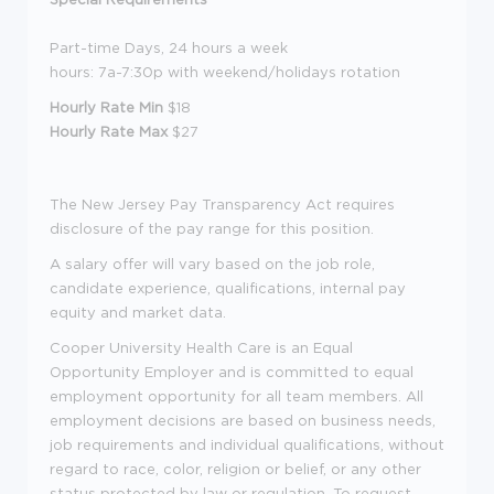
Part-time Days, 24 hours a week
hours: 7a-7:30p with weekend/holidays rotation
Hourly Rate Min
$18
Hourly Rate Max
$27
The New Jersey Pay Transparency Act requires
disclosure of the pay range for this position.
A salary offer will vary based on the job role,
candidate experience, qualifications, internal pay
equity and market data.
Cooper University Health Care is an Equal
Opportunity Employer and is committed to equal
employment opportunity for all team members. All
employment decisions are based on business needs,
job requirements and individual qualifications, without
regard to race, color, religion or belief, or any other
status protected by law or regulation. To request