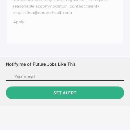
reasonable accommodation, contact talent-
acquisition@cooperhealth.edu
Apply
Notify me of Future Jobs Like This