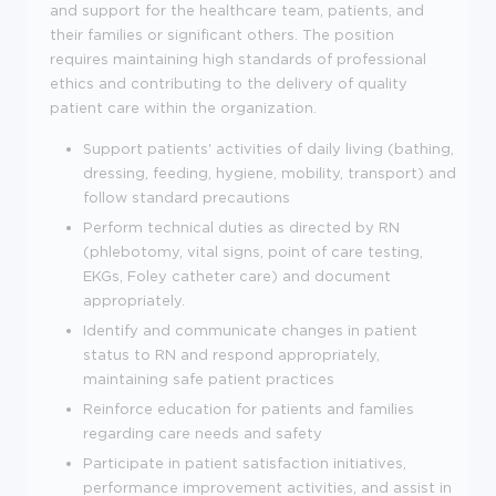
and support for the healthcare team, patients, and
their families or significant others. The position
requires maintaining high standards of professional
ethics and contributing to the delivery of quality
patient care within the organization.
Support patients' activities of daily living (bathing,
dressing, feeding, hygiene, mobility, transport) and
follow standard precautions
Perform technical duties as directed by RN
(phlebotomy, vital signs, point of care testing,
EKGs, Foley catheter care) and document
appropriately.
Identify and communicate changes in patient
status to RN and respond appropriately,
maintaining safe patient practices
Reinforce education for patients and families
regarding care needs and safety
Participate in patient satisfaction initiatives,
performance improvement activities, and assist in