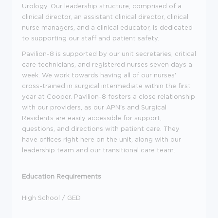
Urology. Our leadership structure, comprised of a
clinical director, an assistant clinical director, clinical
nurse managers, and a clinical educator, is dedicated
to supporting our staff and patient safety.
Pavilion-8 is supported by our unit secretaries, critical
care technicians, and registered nurses seven days a
week. We work towards having all of our nurses'
cross-trained in surgical intermediate within the first
year at Cooper. Pavilion-8 fosters a close relationship
with our providers, as our APN's and Surgical
Residents are easily accessible for support,
questions, and directions with patient care. They
have offices right here on the unit, along with our
leadership team and our transitional care team.
Education Requirements
High School / GED