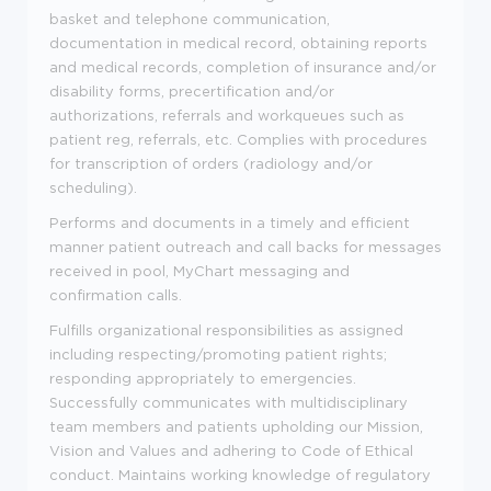
basket and telephone communication,
documentation in medical record, obtaining reports
and medical records, completion of insurance and/or
disability forms, precertification and/or
authorizations, referrals and workqueues such as
patient reg, referrals, etc. Complies with procedures
for transcription of orders (radiology and/or
scheduling).
Performs and documents in a timely and efficient
manner patient outreach and call backs for messages
received in pool, MyChart messaging and
confirmation calls.
Fulfills organizational responsibilities as assigned
including respecting/promoting patient rights;
responding appropriately to emergencies.
Successfully communicates with multidisciplinary
team members and patients upholding our Mission,
Vision and Values and adhering to Code of Ethical
conduct. Maintains working knowledge of regulatory