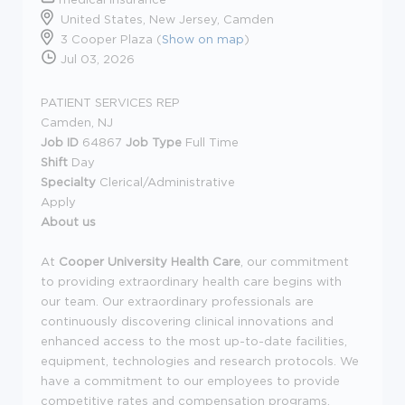
United States, New Jersey, Camden
3 Cooper Plaza (
Show on map
)
Jul 03, 2026
PATIENT SERVICES REP
Camden, NJ
Job ID
64867
Job Type
Full Time
Shift
Day
Specialty
Clerical/Administrative
Apply
About us
At
Cooper University Health Care
, our commitment
to providing extraordinary health care begins with
our team. Our extraordinary professionals are
continuously discovering clinical innovations and
enhanced access to the most up-to-date facilities,
equipment, technologies and research protocols. We
have a commitment to our employees to provide
competitive rates and compensation programs.