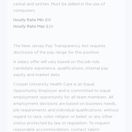
verbal and written. Must be skilled in the use of
computers.
Hourly Rate Min
$18
Hourly Rate Max
$29
The New Jersey Pay Transparency Act requires
disclosure of the pay range for this position.
A salary offer will vary based on the job role,
candidate experience, qualifications, internal pay
equity and market data.
Cooper University Health Care is an Equal
Opportunity Employer and is committed to equal
employment opportunity for all team members. All
employment decisions are based on business needs,
job requirements and individual qualifications, without
regard to race, color, religion or belief, or any other
status protected by law or regulation. To request
reasonable accommodation, contact talent-