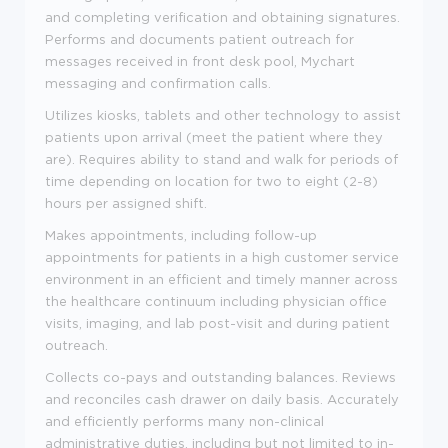
and completing verification and obtaining signatures.
Performs and documents patient outreach for
messages received in front desk pool, Mychart
messaging and confirmation calls.
Utilizes kiosks, tablets and other technology to assist
patients upon arrival (meet the patient where they
are). Requires ability to stand and walk for periods of
time depending on location for two to eight (2-8)
hours per assigned shift.
Makes appointments, including follow-up
appointments for patients in a high customer service
environment in an efficient and timely manner across
the healthcare continuum including physician office
visits, imaging, and lab post-visit and during patient
outreach.
Collects co-pays and outstanding balances. Reviews
and reconciles cash drawer on daily basis. Accurately
and efficiently performs many non-clinical
administrative duties, including but not limited to in-