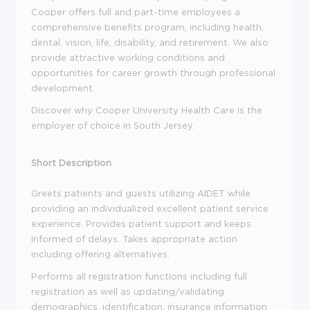
Cooper offers full and part-time employees a
comprehensive benefits program, including health,
dental, vision, life, disability, and retirement. We also
provide attractive working conditions and
opportunities for career growth through professional
development.
Discover why Cooper University Health Care is the
employer of choice in South Jersey.
Short Description
Greets patients and guests utilizing AIDET while
providing an individualized excellent patient service
experience. Provides patient support and keeps
informed of delays. Takes appropriate action
including offering alternatives.
Performs all registration functions including full
registration as well as updating/validating
demographics, identification, insurance information