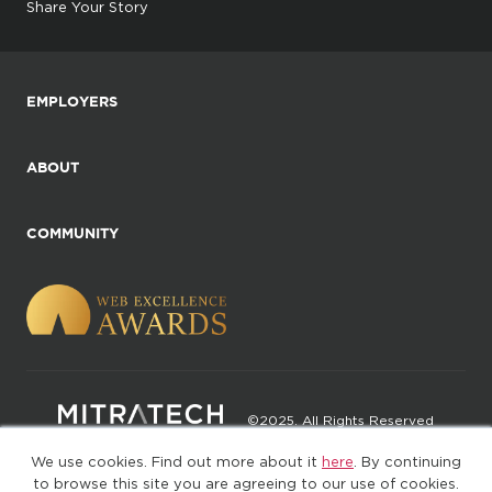
Share Your Story
EMPLOYERS
ABOUT
COMMUNITY
©2025. All Rights Reserved
We use cookies. Find out more about it
here
. By continuing
Privacy policy
Terms of Use
to browse this site you are agreeing to our use of cookies.