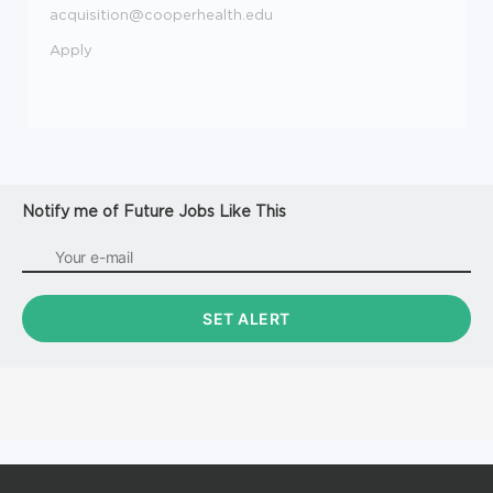
acquisition@cooperhealth.edu
Apply
Notify me of Future Jobs Like This