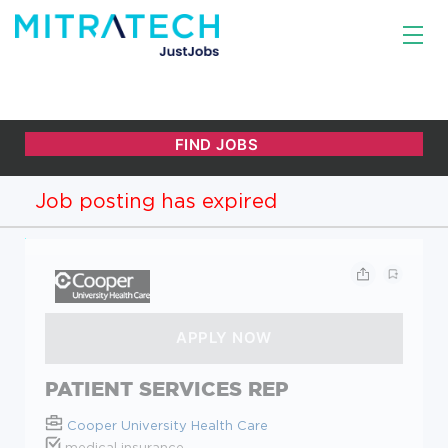
Job posting has expired
PATIENT SERVICES REP
Cooper University Health Care
medical insurance