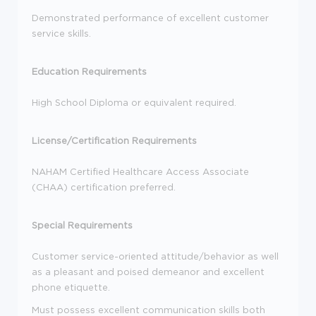
Demonstrated performance of excellent customer
service skills.
Education Requirements
High School Diploma or equivalent required.
License/Certification Requirements
NAHAM Certified Healthcare Access Associate
(CHAA) certification preferred.
Special Requirements
Customer service-oriented attitude/behavior as well
as a pleasant and poised demeanor and excellent
phone etiquette.
Must possess excellent communication skills both