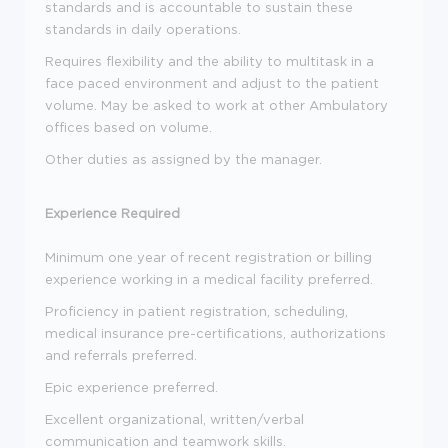
standards and is accountable to sustain these
standards in daily operations.
Requires flexibility and the ability to multitask in a
face paced environment and adjust to the patient
volume. May be asked to work at other Ambulatory
offices based on volume.
Other duties as assigned by the manager.
Experience Required
Minimum one year of recent registration or billing
experience working in a medical facility preferred.
Proficiency in patient registration, scheduling,
medical insurance pre-certifications, authorizations
and referrals preferred.
Epic experience preferred.
Excellent organizational, written/verbal
communication and teamwork skills.