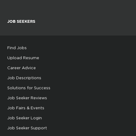
JOB SEEKERS
Find Jobs
Upload Resume
Career Advice
Job Descriptions
Solutions for Success
Job Seeker Reviews
Job Fairs & Events
Job Seeker Login
Job Seeker Support