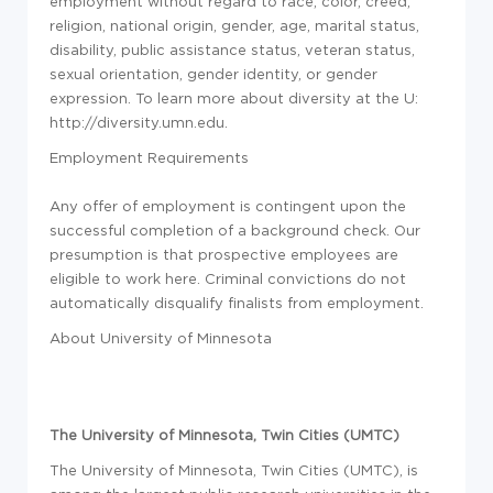
employment without regard to race, color, creed,
religion, national origin, gender, age, marital status,
disability, public assistance status, veteran status,
sexual orientation, gender identity, or gender
expression. To learn more about diversity at the U:
http://diversity.umn.edu.
Employment Requirements
Any offer of employment is contingent upon the
successful completion of a background check. Our
presumption is that prospective employees are
eligible to work here. Criminal convictions do not
automatically disqualify finalists from employment.
About University of Minnesota
The University of Minnesota, Twin Cities (UMTC)
The University of Minnesota, Twin Cities (UMTC), is