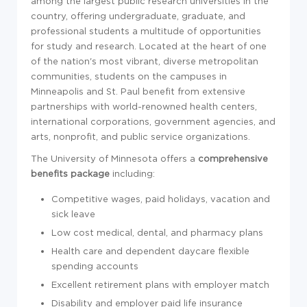
among the largest public research universities in the
country, offering undergraduate, graduate, and
professional students a multitude of opportunities
for study and research. Located at the heart of one
of the nation's most vibrant, diverse metropolitan
communities, students on the campuses in
Minneapolis and St. Paul benefit from extensive
partnerships with world-renowned health centers,
international corporations, government agencies, and
arts, nonprofit, and public service organizations.
The University of Minnesota offers a
comprehensive
benefits package
including:
Competitive wages, paid holidays, vacation and
sick leave
Low cost medical, dental, and pharmacy plans
Health care and dependent daycare flexible
spending accounts
Excellent retirement plans with employer match
Disability and employer paid life insurance