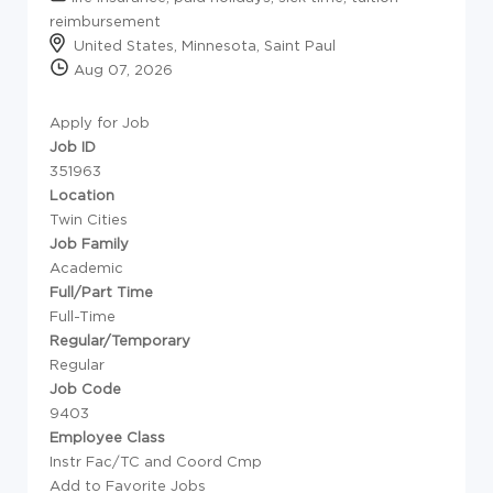
reimbursement
United States, Minnesota, Saint Paul
Aug 07, 2026
Apply for Job
Job ID
351963
Location
Twin Cities
Job Family
Academic
Full/Part Time
Full-Time
Regular/Temporary
Regular
Job Code
9403
Employee Class
Instr Fac/TC and Coord Cmp
Add to Favorite Jobs