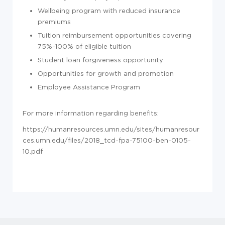
Wellbeing program with reduced insurance
premiums
Tuition reimbursement opportunities covering
75%-100% of eligible tuition
Student loan forgiveness opportunity
Opportunities for growth and promotion
Employee Assistance Program
For more information regarding benefits:
https://humanresources.umn.edu/sites/humanresour
ces.umn.edu/files/2018_tcd-fpa-75100-ben-0105-
10.pdf