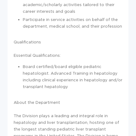
academic/scholarly activities tailored to their
career interests and goals
Participate in service activities on behalf of the
department, medical school, and their profession
Qualifications
Essential Qualifications:
Board certified/board eligible pediatric
hepatologist. Advanced Training in hepatology
including clinical experience in hepatology and/or
transplant hepatology
About the Department
The Division plays a leading and integral role in
hepatology and liver transplantation, hosting one of
the longest standing pediatric liver transplant
programs in the United States. The Division is home