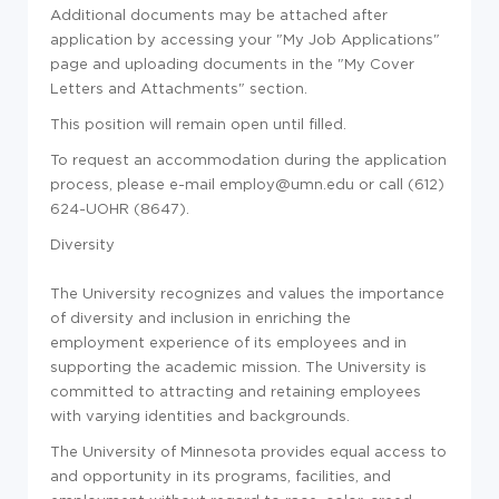
Additional documents may be attached after
application by accessing your "My Job Applications"
page and uploading documents in the "My Cover
Letters and Attachments" section.
This position will remain open until filled.
To request an accommodation during the application
process, please e-mail employ@umn.edu or call (612)
624-UOHR (8647).
Diversity
The University recognizes and values the importance
of diversity and inclusion in enriching the
employment experience of its employees and in
supporting the academic mission. The University is
committed to attracting and retaining employees
with varying identities and backgrounds.
The University of Minnesota provides equal access to
and opportunity in its programs, facilities, and