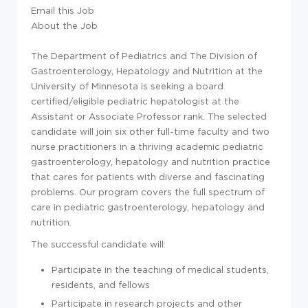
Email this Job
About the Job
The Department of Pediatrics and The Division of
Gastroenterology, Hepatology and Nutrition at the
University of Minnesota is seeking a board
certified/eligible pediatric hepatologist at the
Assistant or Associate Professor rank. The selected
candidate will join six other full-time faculty and two
nurse practitioners in a thriving academic pediatric
gastroenterology, hepatology and nutrition practice
that cares for patients with diverse and fascinating
problems. Our program covers the full spectrum of
care in pediatric gastroenterology, hepatology and
nutrition.
The successful candidate will:
Participate in the teaching of medical students,
residents, and fellows
Participate in research projects and other