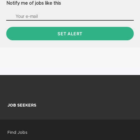
Notify me of jobs like this
JOB SEEKERS
Find Jobs