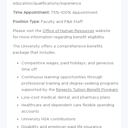
education/qualifications/experience
Time Appointment:
75%-100% Appointment
Position Type:
Faculty and P&A Staff
Please visit the
Office of Human Resources
website
for more information regarding benefit eligibility.
The University offers a comprehensive benefits
package that includes:
Competitive wages, paid holidays, and generous
time off
Continuous learning opportunities through
professional training and degree-seeking programs
supported by the
Regents Tuition Benefit Program
Low-cost medical, dental, and pharmacy plans
Healthcare and dependent care flexible spending
accounts
University HSA contributions
Disability and employer-paid life insurance