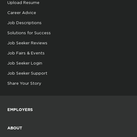
Upload Resume
Career Advice
Job Descriptions
Solutions for Success
Job Seeker Reviews
Job Fairs & Events
Job Seeker Login
Job Seeker Support
Share Your Story
EMPLOYERS
ABOUT