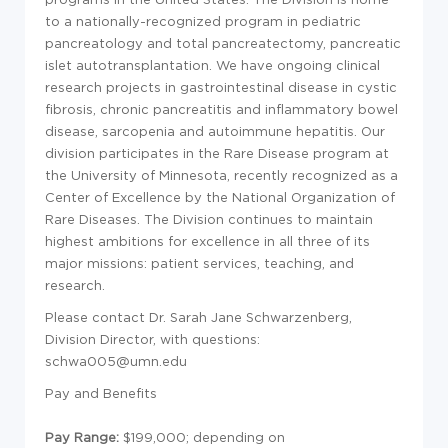
to a nationally-recognized program in pediatric
pancreatology and total pancreatectomy, pancreatic
islet autotransplantation. We have ongoing clinical
research projects in gastrointestinal disease in cystic
fibrosis, chronic pancreatitis and inflammatory bowel
disease, sarcopenia and autoimmune hepatitis. Our
division participates in the Rare Disease program at
the University of Minnesota, recently recognized as a
Center of Excellence by the National Organization of
Rare Diseases. The Division continues to maintain
highest ambitions for excellence in all three of its
major missions: patient services, teaching, and
research.
Please contact Dr. Sarah Jane Schwarzenberg,
Division Director, with questions:
schwa005@umn.edu
Pay and Benefits
Pay Range:
$199,000
; depending on