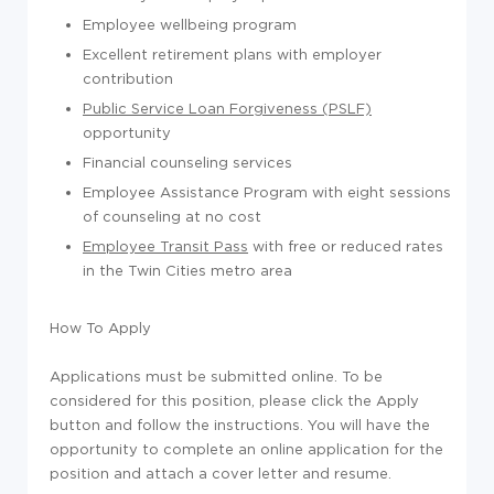
Employee wellbeing program
Excellent retirement plans with employer
contribution
Public Service Loan Forgiveness (PSLF)
opportunity
Financial counseling services
Employee Assistance Program with eight sessions
of counseling at no cost
Employee Transit Pass
with free or reduced rates
in the Twin Cities metro area
How To Apply
Applications must be submitted online. To be
considered for this position, please click the Apply
button and follow the instructions. You will have the
opportunity to complete an online application for the
position and attach a cover letter and resume.