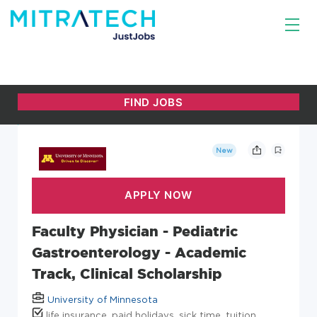
New
Faculty Physician - Pediatric
Gastroenterology - Academic
Track, Clinical Scholarship
University of Minnesota
life insurance, paid holidays, sick time, tuition