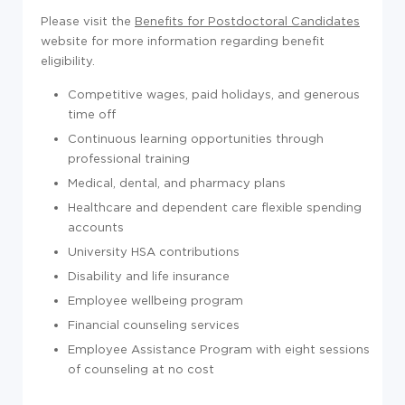
Please visit the
Benefits for Postdoctoral Candidates
website for more information regarding benefit
eligibility.
Competitive wages, paid holidays, and generous
time off
Continuous learning opportunities through
professional training
Medical, dental, and pharmacy plans
Healthcare and dependent care flexible spending
accounts
University HSA contributions
Disability and life insurance
Employee wellbeing program
Financial counseling services
Employee Assistance Program with eight sessions
of counseling at no cost