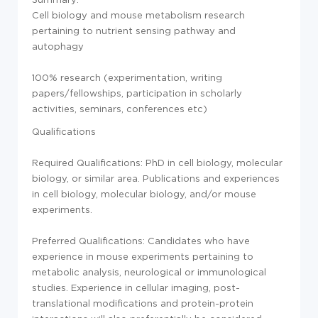
Cell biology and mouse metabolism research
pertaining to nutrient sensing pathway and
autophagy
100% research (experimentation, writing
papers/fellowships, participation in scholarly
activities, seminars, conferences etc)
Qualifications
Required Qualifications: PhD in cell biology, molecular
biology, or similar area. Publications and experiences
in cell biology, molecular biology, and/or mouse
experiments.
Preferred Qualifications: Candidates who have
experience in mouse experiments pertaining to
metabolic analysis, neurological or immunological
studies. Experience in cellular imaging, post-
translational modifications and protein-protein