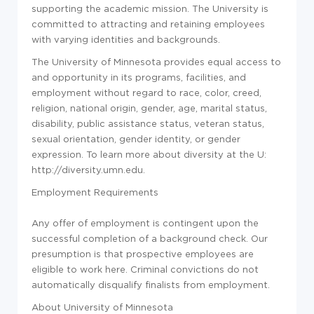
supporting the academic mission. The University is
committed to attracting and retaining employees
with varying identities and backgrounds.
The University of Minnesota provides equal access to
and opportunity in its programs, facilities, and
employment without regard to race, color, creed,
religion, national origin, gender, age, marital status,
disability, public assistance status, veteran status,
sexual orientation, gender identity, or gender
expression. To learn more about diversity at the U:
http://diversity.umn.edu.
Employment Requirements
Any offer of employment is contingent upon the
successful completion of a background check. Our
presumption is that prospective employees are
eligible to work here. Criminal convictions do not
automatically disqualify finalists from employment.
About University of Minnesota