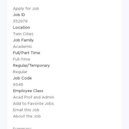
Apply for Job
Job ID
352979
Location
Twin Cities
Job Family
Academic
Full/Part Time
Full-Time
Regular/Temporary
Regular
Job Code
9546
Employee Class
Acad Prof and Admin
Add to Favorite Jobs
Email this Job
About the Job
Summary: