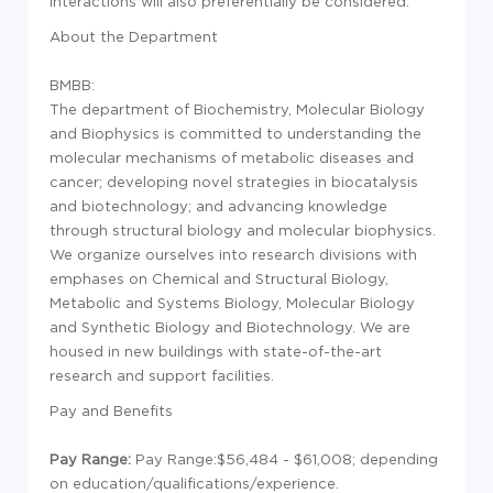
interactions will also preferentially be considered.
About the Department
BMBB:
The department of Biochemistry, Molecular Biology
and Biophysics is committed to understanding the
molecular mechanisms of metabolic diseases and
cancer; developing novel strategies in biocatalysis
and biotechnology; and advancing knowledge
through structural biology and molecular biophysics.
We organize ourselves into research divisions with
emphases on Chemical and Structural Biology,
Metabolic and Systems Biology, Molecular Biology
and Synthetic Biology and Biotechnology. We are
housed in new buildings with state-of-the-art
research and support facilities.
Pay and Benefits
Pay Range:
Pay Range:$56,484 - $61,008; depending
on education/qualifications/experience.