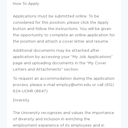
How To Apply
Applications must be submitted online. To be
considered for this position, please click the Apply
button and follow the instructions. You will be given
the opportunity to complete an online application for
the position and attach a cover letter and resume.
Additional documents may be attached after
application by accessing your "My Job Applications"
page and uploading documents in the "My Cover
Letters and Attachments" section.
To request an accommodation during the application
process, please e-mail employ@umn.edu or call (612)
624-UOHR (8647).
Diversity
The University recognizes and values the importance
of diversity and inclusion in enriching the
employment experience of its employees and in