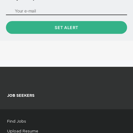
JOB SEEKERS
Find Jobs
Upload Resume