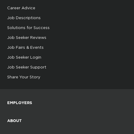
Career Advice
Job Descriptions
Solutions for Success
Job Seeker Reviews
Job Fairs & Events
Job Seeker Login
Job Seeker Support
Share Your Story
EMPLOYERS
ABOUT