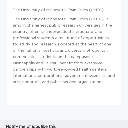
The University of Minnesota, Twin Cities (UMTC)
The University of Minnesota, Twin Cities (UMTC), is
among the largest public research universities in the
country, offering undergraduate, graduate, and
professional students a multitude of opportunities
for study and research. Located at the heart of one
of the nation's most vibrant, diverse metropolitan
communities, students on the campuses in
Minneapolis and St. Paul benefit from extensive
partnerships with world-renowned health centers,
international corporations, government agencies, and
arts, nonprofit, and public service organizations.
Notify me of jobs like this