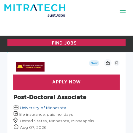
New
Post-Doctoral Associate
University of Minnesota
life insurance, paid holidays
United States, Minnesota, Minneapolis
Aug 07, 2026