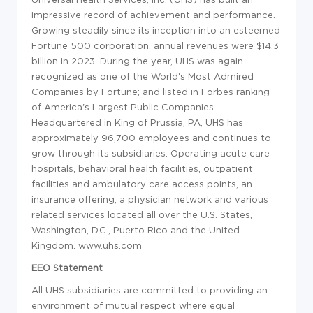
impressive record of achievement and performance.
Growing steadily since its inception into an esteemed
Fortune 500 corporation, annual revenues were $14.3
billion in 2023. During the year, UHS was again
recognized as one of the World's Most Admired
Companies by Fortune; and listed in Forbes ranking
of America's Largest Public Companies.
Headquartered in King of Prussia, PA, UHS has
approximately 96,700 employees and continues to
grow through its subsidiaries. Operating acute care
hospitals, behavioral health facilities, outpatient
facilities and ambulatory care access points, an
insurance offering, a physician network and various
related
services located all over the U.S. States,
Washington, D.C., Puerto Rico and the United
Kingdom. www.uhs.com
EEO Statement
All UHS subsidiaries are committed to providing an
environment of mutual respect where equal