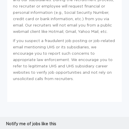
no recruiter or employee will request financial or
personal information (e.g., Social Security Number,
credit card or bank information, etc.) from you via
email. Our recruiters will not email you from a public
webmail client like Hotmail, Gmail, Yahoo Mail, etc.
If you suspect a fraudulent job posting or job-related
email mentioning UHS or its subsidiaries, we
encourage you to report such concerns to
appropriate law enforcement. We encourage you to
refer to legitimate UHS and UHS subsidiary career
websites to verify job opportunities and not rely on
unsolicited calls from recruiters.
Notify me of jobs like this