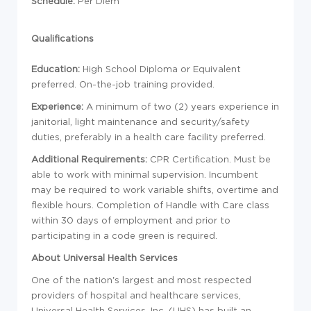
Schedule:
Per Diem
Qualifications
Education
:
High School Diploma or Equivalent
preferred. On-the-job training provided.
Experience:
A minimum of two (2) years experience in
janitorial, light maintenance and security/safety
duties, preferably in a health care facility preferred.
Additional Requirements:
CPR Certification.
Must be
able to work with minimal supervision. Incumbent
may be required to work variable shifts, overtime and
flexible hours. Completion of Handle with Care class
within 30 days of employment and prior to
participating in a code green is required.
About Universal Health Services
One of the nation's largest and most respected
providers of hospital and healthcare services,
Universal Health Services, Inc. (UHS) has built an