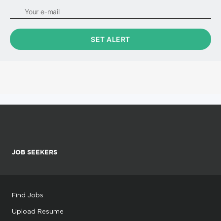
JOB SEEKERS
Find Jobs
Upload Resume