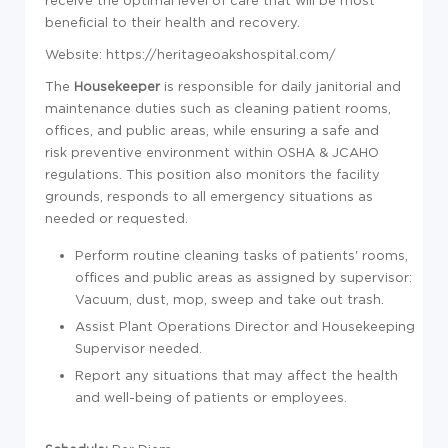
receive the optimal level of care that will be most
beneficial to their health and recovery.
Website: https://heritageoakshospital.com/
The
Housekeeper
is responsible for daily janitorial and
maintenance duties such as cleaning patient rooms,
offices, and public areas, while ensuring a safe and
risk preventive environment within OSHA & JCAHO
regulations. This position also monitors the facility
grounds, responds to all emergency situations as
needed or requested.
Perform routine cleaning tasks of patients' rooms,
offices and public areas as assigned by supervisor:
Vacuum, dust, mop, sweep and take out trash.
Assist Plant Operations Director and Housekeeping
Supervisor needed.
Report
any situations that may affect the health
and well-being of patients or employees.