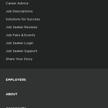
Career Advice
Job Descriptions
Solutions for Success
Job Seeker Reviews
Job Fairs & Events
Job Seeker Login
Job Seeker Support
Share Your Story
EMPLOYERS
ABOUT