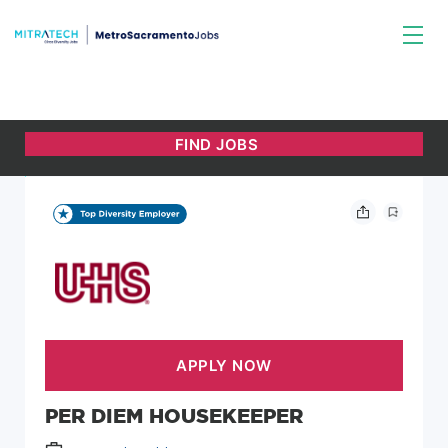
PER DIEM HOUSEKEEPER