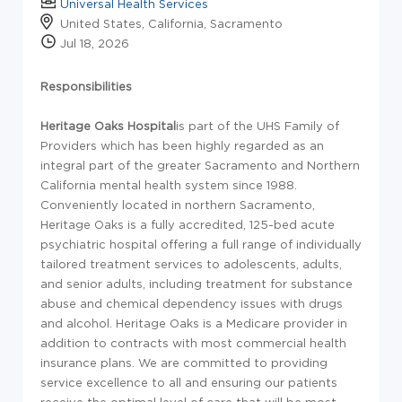
Universal Health Services
United States, California, Sacramento
Jul 18, 2026
Responsibilities
Heritage Oaks Hospital
is part of the UHS Family of
Providers which has been highly regarded as an
integral part of the greater Sacramento and Northern
California mental health system since 1988.
Conveniently located in northern Sacramento,
Heritage Oaks is a fully accredited, 125-bed acute
psychiatric hospital offering a full range of individually
tailored treatment services to adolescents, adults,
and senior adults, including treatment for substance
abuse and chemical dependency issues with drugs
and alcohol. Heritage Oaks is a Medicare provider in
addition to contracts with most commercial health
insurance plans. We are committed to providing
service excellence to all and ensuring our patients