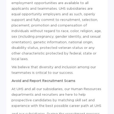
employment opportunities are available to all
applicants and teammates. UHS subsidiaries are
equal opportunity employers and as such, openly
support and fully commit to recruitment, selection,
placement, promotion and compensation of
individuals without regard to race, color, religion, age,
sex (including pregnancy, gender identity, and sexual
orientation), genetic information, national origin,
disability status, protected veteran status or any
other characteristic protected by federal, state or
local laws.
We believe that diversity and inclusion among our
teammates is critical to our success.
Avoid and Report Recruitment Scams
At UHS and all our subsidiaries, our Human Resources
departments and recruiters are here to help
prospective candidates by matching skill set and
experience with the best possible career path at UHS
and our subsidiaries. During the recruitment process,