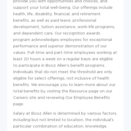
provide you with opportunities and choices, and
support your total well-being. Our offerings include
health, life, disability, financial, and retirement
benefits, as well as paid leave, professional
development, tuition assistance, work-life programs,
and dependent care. Our recognition awards
program acknowledges employees for exceptional
performance and superior demonstration of our
values. Full-time and part-time employees working at
least 20 hours a week on a regular basis are eligible
to participate in Booz Allen's benefit programs.
Individuals that do not meet the threshold are only
eligible for select offerings, not inclusive of health
benefits. We encourage you to learn more about our
total benefits by visiting the Resource page on our
Careers site and reviewing Our Employee Benefits
page.
Salary at Booz Allen is determined by various factors,
including but not limited to location, the individual's
particular combination of education, knowledge,