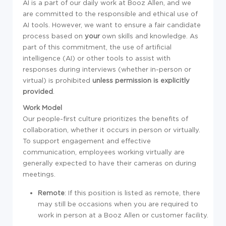
AI is a part of our daily work at Booz Allen, and we
are committed to the responsible and ethical use of
AI tools. However, we want to ensure a fair candidate
process based on
your
own skills and knowledge. As
part of this commitment, the use of artificial
intelligence (AI) or other tools to assist with
responses during interviews (whether in-person or
virtual) is prohibited
unless permission is explicitly
provided
.
Work Model
Our people-first culture prioritizes the benefits of
collaboration, whether it occurs in person or virtually.
To support engagement and effective
communication, employees working virtually are
generally expected to have their cameras on during
meetings.
Remote
: If this position is listed as remote, there
may still be occasions when you are required to
work in person at a Booz Allen or customer facility.