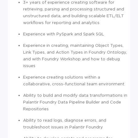
3+ years of experience creating software for
retrieving, parsing and processing structured and
unstructured data, and building scalable ETL/ELT
workflows for reporting and analytics
Experience with PySpark and Spark SQL
Experience in creating, maintaining Object Types,
Link Types, and Action Types in Foundry Ontology,
and with
Foundry Workshop and how to debug
issues
Experience creating solutions within a
collaborative, cross-functional team environment
Ability to build and modify data transformations in
Palantir Foundry Data Pipeline Builder and Code
Repositories
Ability to read logs, diagnose errors, and
troubleshoot issues in Palantir Foundry