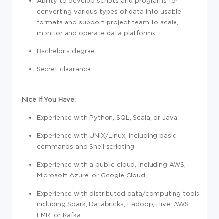
Ability to develop scripts and programs for
converting various types of data into usable
formats and support project team to scale,
monitor and operate data platforms
Bachelor's degree
Secret clearance
Nice If You Have:
Experience with Python, SQL, Scala, or Java
Experience with UNIX/Linux, including basic
commands and Shell scripting
Experience with a public cloud, including AWS,
Microsoft Azure, or Google Cloud
Experience with distributed data/computing tools
including Spark, Databricks, Hadoop, Hive, AWS
EMR, or Kafka