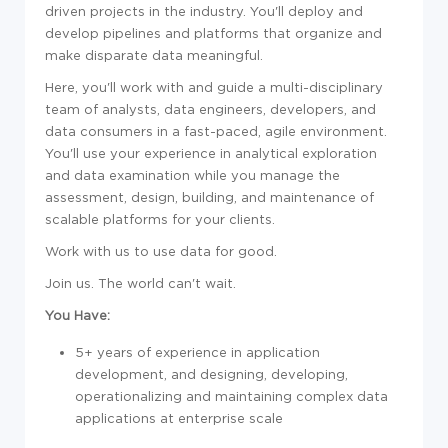
driven projects in the industry. You'll deploy and
develop pipelines and platforms that organize and
make disparate data meaningful.
Here, you'll work with and guide a multi-disciplinary
team of analysts, data engineers, developers, and
data consumers in a fast-paced, agile environment.
You'll use your experience in analytical exploration
and data examination while you manage the
assessment, design, building, and maintenance of
scalable platforms for your clients.
Work with us to use data for good.
Join us. The world can't wait.
You Have:
5+ years of experience in application
development, and designing, developing,
operationalizing and maintaining complex data
applications at enterprise scale