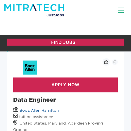
Data Engineer
Booz Allen Hamilton
tuition assistance
United States, Maryland, Aberdeen Proving
Ground