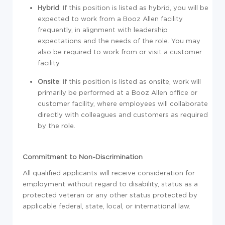
Hybrid
: If this position is listed as hybrid, you will be
expected to work from a Booz Allen facility
frequently, in alignment with leadership
expectations and the needs of the role. You may
also be required to work from or visit a customer
facility.
Onsite
: If this position is listed as onsite, work will
primarily be performed at a Booz Allen office or
customer facility, where employees will collaborate
directly with colleagues and customers as required
by the role.
Commitment to Non-Discrimination
All qualified applicants will receive consideration for
employment without regard to disability, status as a
protected veteran or any other status protected by
applicable federal, state, local, or international law.