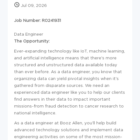
Jul 09, 2026
Job Number: R0241931
Data Engineer
The Opportunity:
Ever-expanding technology like IoT, machine learning,
and artificial intelligence means that there's more
structured and unstructured data available today
than ever before. As a data engineer, you know that
organizing data can yield pivotal insights when it's
gathered from disparate sources. We need an
experienced data engineer like you to help our clients
find answers in their data to impact important
missions-from fraud detection to cancer research to
national intelligence.
As a data engineer at Booz Allen, you'll help build
advanced technology solutions and implement data
engineering activities on some of the most mission-