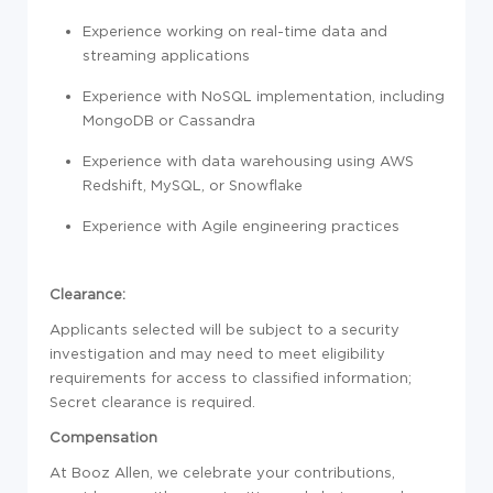
Experience working on real-time data and
streaming applications
Experience with NoSQL implementation, including
MongoDB or Cassandra
Experience with data warehousing using AWS
Redshift, MySQL, or Snowflake
Experience with Agile engineering practices
Clearance:
Applicants selected will be subject to a security
investigation and may need to meet eligibility
requirements for access to classified information;
Secret clearance is required.
Compensation
At Booz Allen, we celebrate your contributions,