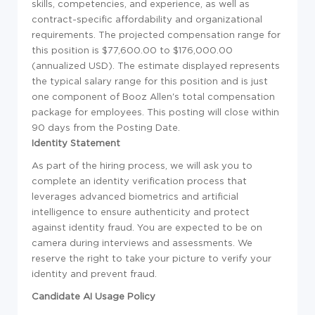
skills, competencies, and experience, as well as
contract-specific affordability and organizational
requirements. The projected compensation range for
this position is $77,600.00 to $176,000.00
(annualized USD). The estimate displayed represents
the typical salary range for this position and is just
one component of Booz Allen's total compensation
package for employees. This posting will close within
90 days from the Posting Date.
Identity Statement
As part of the hiring process, we will ask you to
complete an identity verification process that
leverages advanced biometrics and artificial
intelligence to ensure authenticity and protect
against identity fraud. You are expected to be on
camera during interviews and assessments. We
reserve the right to take your picture to verify your
identity and prevent fraud.
Candidate AI Usage Policy