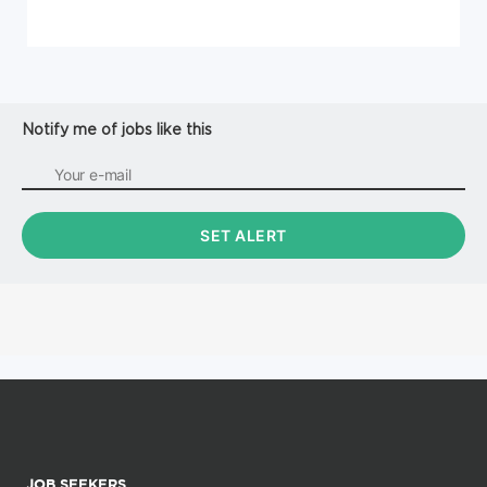
Notify me of jobs like this
JOB SEEKERS