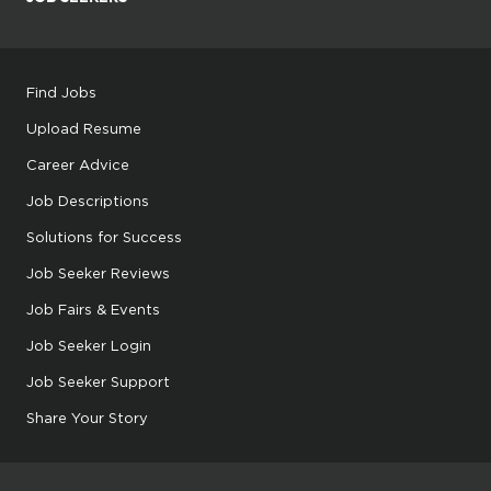
Find Jobs
Upload Resume
Career Advice
Job Descriptions
Solutions for Success
Job Seeker Reviews
Job Fairs & Events
Job Seeker Login
Job Seeker Support
Share Your Story