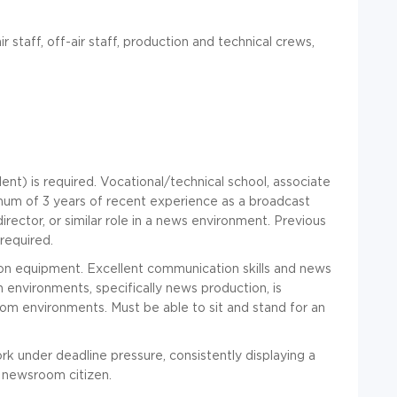
r staff, off-air staff, production and technical crews,
ent) is required. Vocational/technical school, associate
mum of 3 years of recent experience as a broadcast
director, or similar role in a news environment. Previous
required.
ion equipment. Excellent communication skills and news
 environments, specifically news production, is
om environments. Must be able to sit and stand for an
ork under deadline pressure, consistently displaying a
 newsroom citizen.