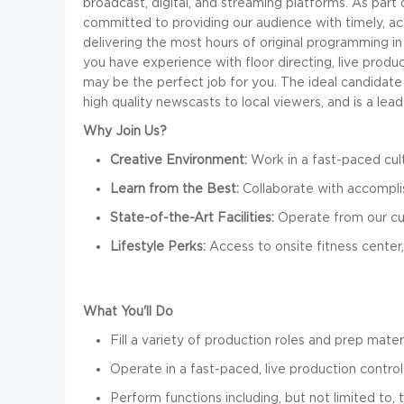
broadcast, digital, and streaming platforms. As part
committed to providing our audience with timely, a
delivering the most hours of original programming in 
you have experience with floor directing, live produ
may be the perfect job for you. The ideal candidate w
high quality newscasts to local viewers, and is a le
Why Join Us?
Creative Environment:
Work in a fast-paced cul
Learn from the Best:
Collaborate with accomplis
State-of-the-Art Facilities:
Operate from our cu
Lifestyle Perks:
Access to onsite fitness center,
What You'll Do
F
ill a variety of production roles and prep mater
Operate in a fast-paced, live production contro
Perform functions including, but not limited to, 