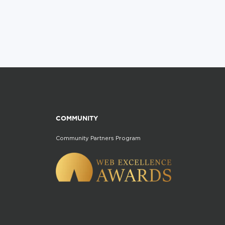
COMMUNITY
Community Partners Program