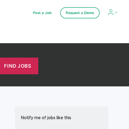
Post a Job
Request a Demo
Notify me of jobs like this