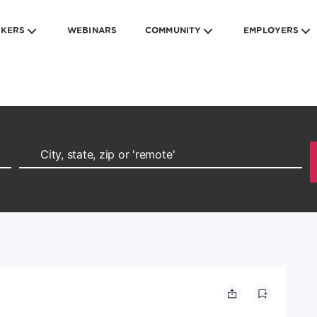
EKERS
WEBINARS
COMMUNITY
EMPLOYERS