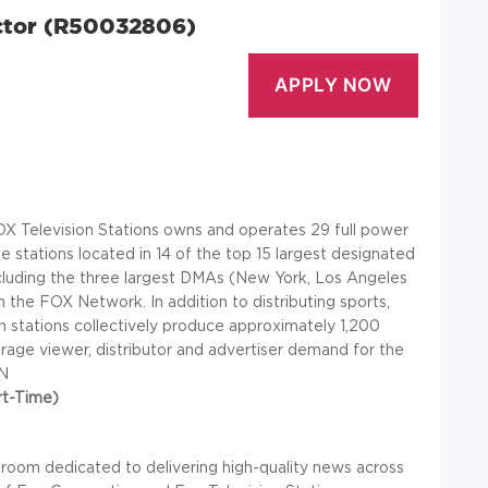
ector (R50032806)
X Television Stations owns and operates 29 full power
de stations located in 14 of the top 15 largest designated
ncluding the three largest DMAs (New York, Los Angeles
th the FOX Network. In addition to distributing sports,
n stations collectively produce approximately 1,200
rage viewer, distributor and advertiser demand for the
N
rt-Time)
room dedicated to delivering high-quality news across