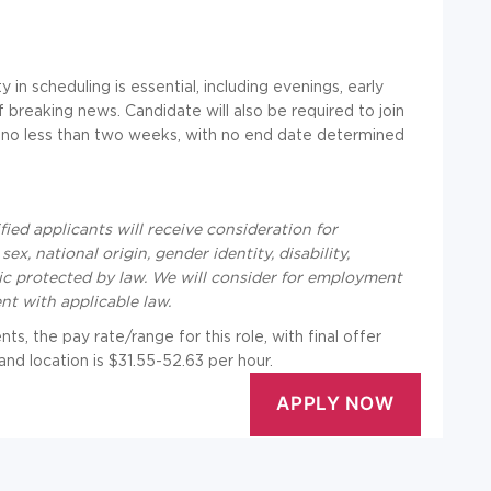
 in scheduling is essential, including evenings, early
 breaking news. Candidate will also be required to join
for no less than two weeks, with no end date determined
ied applicants will receive consideration for
ex, national origin, gender identity, disability,
tic protected by law. We will consider for employment
ent with applicable law.
s, the pay rate/range for this role, with final offer
nd location is $31.55-52.63 per hour.