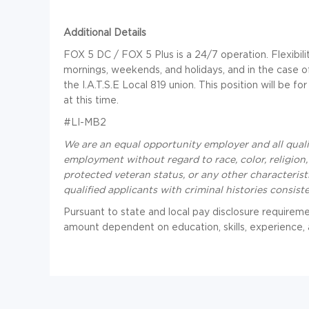
Additional Details
FOX 5 DC / FOX 5 Plus is a 24/7 operation. Flexibility
mornings, weekends, and holidays, and in the case of
the I.A.T.S.E Local 819 union. This position will be 
at this time.
#LI-MB2
We are an equal opportunity employer and all qualif
employment without regard to race, color, religion, s
protected veteran status, or any other characteris
qualified applicants with criminal histories consist
Pursuant to state and local pay disclosure requirement
amount dependent on education, skills, experience, a