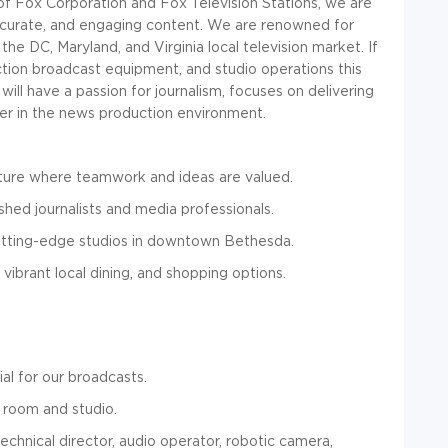
 of Fox Corporation and Fox Television Stations, we are
ccurate, and engaging content. We are renowned for
the DC, Maryland, and Virginia local television market. If
ction broadcast equipment, and studio operations this
ill have a passion for journalism, focuses on delivering
ader in the news production environment.
ture where teamwork and ideas are valued.
hed journalists and media professionals.
tting-edge studios in downtown Bethesda.
 vibrant local dining, and shopping options.
ial for our broadcasts
.
l room and studio.
technical director, audio operator, robotic camera,