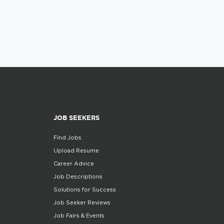
JOB SEEKERS
Find Jobs
Upload Resume
Career Advice
Job Descriptions
Solutions for Success
Job Seeker Reviews
Job Fairs & Events