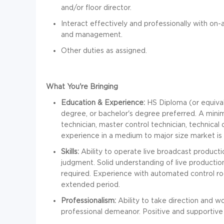
and/or floor director.
Interact effectively and professionally with on-ai
and management.
Other duties as assigned.
What You're Bringing
Education & Experience:
HS Diploma (or equival
degree, or bachelor's degree preferred. A mini
technician, master control technician, technical 
experience in a medium to major size market is 
Skills:
Ability to operate live broadcast product
judgment. Solid understanding of live production
required. Experience with automated control ro
extended period.
Professionalism:
Ability to take direction and w
professional demeanor. Positive and supportive