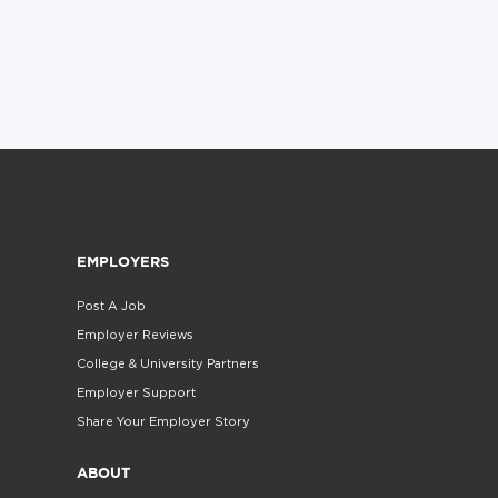
EMPLOYERS
Post A Job
Employer Reviews
College & University Partners
Employer Support
Share Your Employer Story
ABOUT