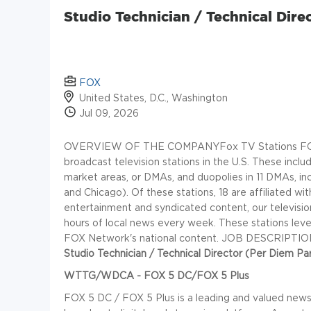
Studio Technician / Technical Dir
FOX
United States, D.C., Washington
Jul 09, 2026
OVERVIEW OF THE COMPANY
Fox TV Stations FO
broadcast television stations in the U.S. These inclu
market areas, or DMAs, and duopolies in 11 DMAs, i
and Chicago). Of these stations, 18 are affiliated wi
entertainment and syndicated content, our televisio
hours of local news every week. These stations leve
FOX Network's national content.
JOB DESCRIPTIO
Studio Technician / Technical Director (Per Diem Pa
WTTG/WDCA - FOX 5 DC/FOX 5 Plus
FOX 5 DC / FOX 5 Plus is a leading and valued news