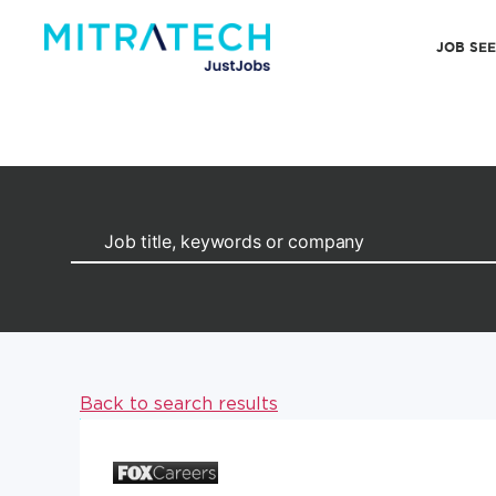
JOB SE
Back to search results