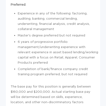
Preferred:
Experience in any of the following: factoring,
auditing, banking, commercial lending,
underwriting, financial analysis, credit analysis,
collateral management
Master's degree preferred but not required
6 years of progressive portfolio
management/underwriting experience with
relevant experience in asset based lending/working
capital with a focus on Retail, Apparel, Consumer
Products preferred
Completion of bank/finance company credit
training program preferred, but not required
The base pay for this position is generally between
$160,000 and $200,000. Actual starting base pay
will be determined based on skills, experience,
location, and other non-discriminatory factors