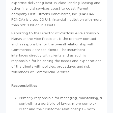
expertise delivering best-in-class lending, leasing and
other financial services coast to coast. Parent
company First Citizens BancShares, Inc. (NASDAQ:
FCNCA) is a top 20 U.S. financial institution with more
than $200 billion in assets.
Reporting to the Director of Portfolio & Relationship
Manager, the Vice President is the primary contact
and is responsible for the overall relationship with
Commercial Services clients. The incumbent
interfaces directly with clients and as such is
responsible for balancing the needs and expectations
of the clients with policies, procedures and risk
tolerances of Commercial Services.
Responsibilities
Primarily responsible for managing, maintaining, &
controlling a portfolio of larger, more complex
client and their customer relationships - both