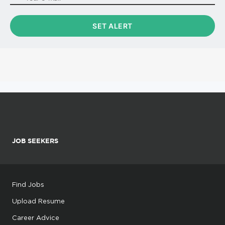
JOB SEEKERS
Find Jobs
Upload Resume
Career Advice