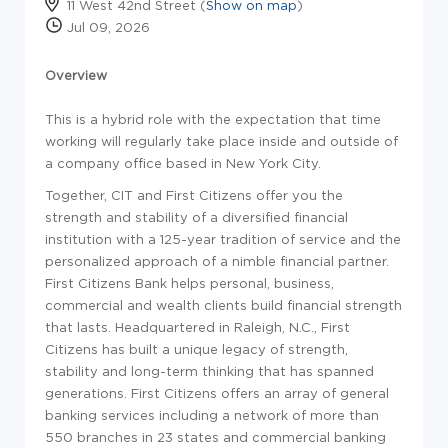
11 West 42nd Street (
Show on map
)
Jul 09, 2026
Overview
This is a hybrid role with the expectation that time
working will regularly take place inside and outside of
a company office based in New York City.
Together, CIT and First Citizens offer you the
strength and stability of a diversified financial
institution with a 125-year tradition of service and the
personalized approach of a nimble financial partner.
First Citizens Bank helps personal, business,
commercial and wealth clients build financial strength
that lasts. Headquartered in Raleigh, N.C., First
Citizens has built a unique legacy of strength,
stability and long-term thinking that has spanned
generations. First Citizens offers an array of general
banking services including a network of more than
550 branches in 23 states and commercial banking