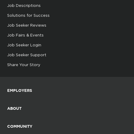
Job Descriptions
Solutions for Success
Job Seeker Reviews
Job Fairs & Events
Job Seeker Login
Job Seeker Support
Share Your Story
EMPLOYERS
ABOUT
COMMUNITY