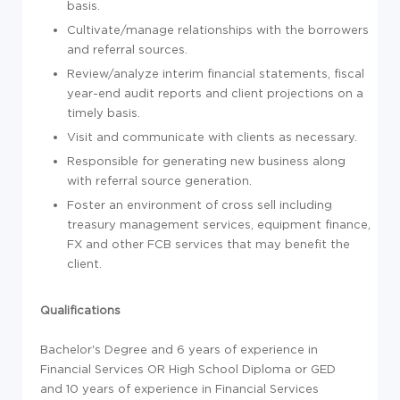
basis.
Cultivate/manage relationships with the borrowers
and referral sources.
Review/analyze interim financial statements, fiscal
year-end audit reports and client projections on a
timely basis.
Visit and communicate with clients as necessary.
Responsible for generating new business along
with referral source generation.
Foster an environment of cross sell including
treasury management services, equipment finance,
FX and other FCB services that may benefit the
client.
Qualifications
Bachelor's Degree and 6 years of experience in
Financial Services OR High School Diploma or GED
and 10 years of experience in Financial Services