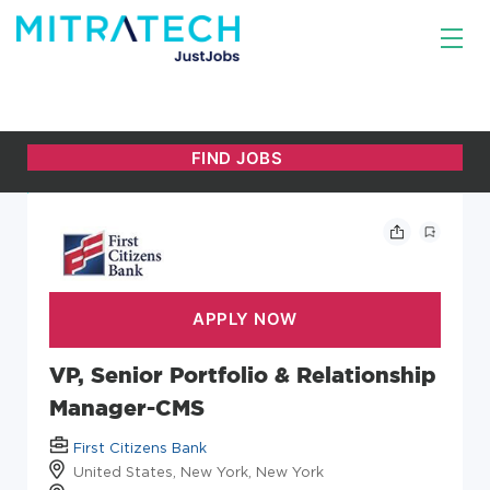
VP, Senior Portfolio & Relationship
Manager-CMS
First Citizens Bank
United States, New York, New York