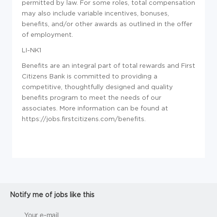
permitted by law. For some roles, total compensation
may also include variable incentives, bonuses,
benefits, and/or other awards as outlined in the offer
of employment.
LI-NK1
Benefits are an integral part of total rewards and First
Citizens Bank is committed to providing a
competitive, thoughtfully designed and quality
benefits program to meet the needs of our
associates. More information can be found at
https://jobs.firstcitizens.com/benefits.
Notify me of jobs like this