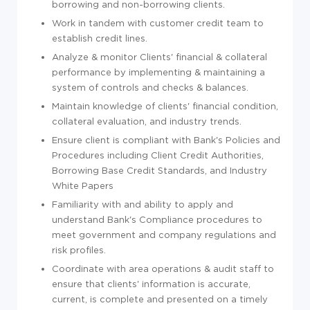
borrowing and non-borrowing clients.
Work in tandem with customer credit team to
establish credit lines.
Analyze & monitor Clients' financial & collateral
performance by implementing & maintaining a
system of
controls and checks & balances.
Maintain knowledge of clients' financial condition,
collateral evaluation, and industry trends.
Ensure client is compliant with Bank's Policies and
Procedures including Client Credit Authorities,
Borrowing Base Credit Standards, and Industry
White Papers
Familiarity with and ability to apply and
understand Bank's Compliance procedures to
meet government and company regulations and
risk profiles.
Coordinate with area operations & audit staff to
ensure that clients' information is accurate,
current, is complete and presented on a timely