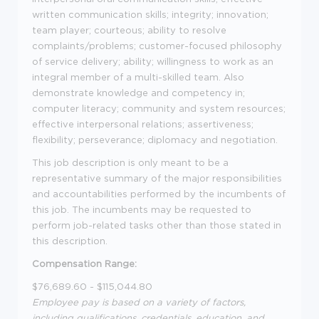
written communication skills; integrity; innovation;
team player; courteous; ability to resolve
complaints/problems; customer-focused philosophy
of service delivery; ability; willingness to work as an
integral member of a multi-skilled team. Also
demonstrate knowledge and competency in;
computer literacy; community and system resources;
effective interpersonal relations; assertiveness;
flexibility; perseverance; diplomacy and negotiation.
This job description is only meant to be a
representative summary of the major responsibilities
and accountabilities performed by the incumbents of
this job. The incumbents may be requested to
perform job-related tasks other than those stated in
this description.
Compensation Range:
$76,689.60 - $115,044.80
Employee pay is based on a variety of factors,
including qualifications, credentials, education, and