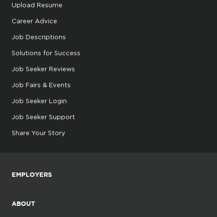
Upload Resume
Career Advice
Job Descriptions
Solutions for Success
Job Seeker Reviews
Job Fairs & Events
Job Seeker Login
Job Seeker Support
Share Your Story
EMPLOYERS
ABOUT