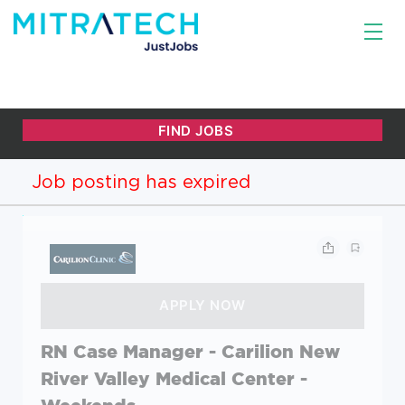
Job posting has expired
RN Case Manager - Carilion New
River Valley Medical Center -