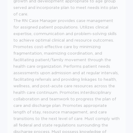
growth and development appropriate to age group
served and incorporate plan to meet needs into plan
of care.
The RN Case Manager p
rovides case management
for assigned patient populations. Utilizes clinical
expertise, communication and problem-solving skills
to achieve optimal clinical and resource outcomes.
Promotes cost-effective care by minimizing
fragmentation, maximizing coordination, and
facilitating patient/family movement through the
health care organization. Performs patient needs
assessments upon admission and at regular intervals,
facilitating referrals and providing linkages to health,
wellness, and post-acute care resources across the
health care continuum. Promotes interdisciplinary
collaboration and teamwork to progress the plan of
care and discharge plan. Promotes appropriate
length of stay, resource management, and care
transitions to the next level of care. Must comply with
all federal and state regulations surrounding the
discharge process. Must possess knowledge of