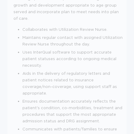
growth and development appropriate to age group
served and incorporate plan to meet needs into plan
of care.
Collaborates with Utilization Review Nurse.
Maintains regular contact with assigned Utilization
Review Nurse throughout the day.
Uses InterQual software to support accurate
patient statuses according to ongoing medical
necessity.
Aids in the delivery of regulatory letters and
patient notices related to insurance
coverage/non-coverage, using support staff as
appropriate.
Ensures documentation accurately reflects the
patient's condition, co-morbidities, treatment and
procedures that support the most appropriate
admission status and DRG assignment.
Communicates with patients/families to ensure