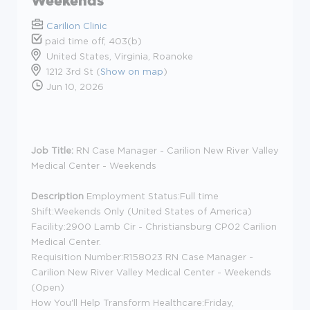
Weekends
Carilion Clinic
paid time off, 403(b)
United States, Virginia, Roanoke
1212 3rd St (
Show on map
)
Jun 10, 2026
Job Title:
RN Case Manager - Carilion New River Valley
Medical Center - Weekends
Description
Employment Status:
Full time
Shift:
Weekends Only (United States of America)
Facility:
2900 Lamb Cir - Christiansburg CP02 Carilion
Medical Center.
Requisition Number:
R158023 RN Case Manager -
Carilion New River Valley Medical Center - Weekends
(Open)
How You'll Help Transform Healthcare:
Friday,