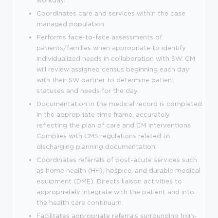
Coordinates care and services within the case
managed population.
Performs face-to-face assessments of
patients/families when appropriate to identify
individualized needs in collaboration with SW. CM
will review assigned census beginning each day
with their SW partner to determine patient
statuses and needs for the day.
Documentation in the medical record is completed
in the appropriate time frame, accurately
reflecting the plan of care and CM interventions.
Complies with CMS regulations related to
discharging planning documentation.
Coordinates referrals of post-acute services such
as home health (HH), hospice, and durable medical
equipment (DME). Directs liaison activities to
appropriately integrate with the patient and into
the health care continuum.
Facilitates appropriate referrals surrounding high-