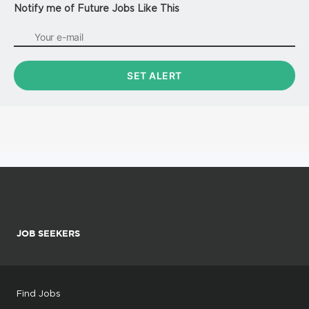
Notify me of Future Jobs Like This
JOB SEEKERS
Find Jobs