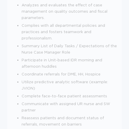
Analyzes and evaluates the effect of case
management on quality outcomes and fiscal
parameters.
Complies with all departmental policies and
practices and fosters teamwork and
professionalism.
Summary List of Daily Tasks / Expectations of the
Nurse Case Manager Role
Participate in Unit-based IDR morning and
afternoon huddles
Coordinate referrals for DME, HH, Hospice
Utilize predictive analytic software (example:
JVION)
Complete face-to-face patient assessments
Communicate with assigned UR nurse and SW
partner
Reassess patients and document status of
referrals, movement on barriers