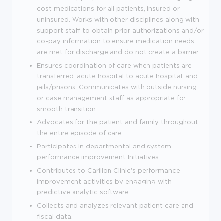
cost medications for all patients, insured or
uninsured. Works with other disciplines along with
support staff to obtain prior authorizations and/or
co-pay information to ensure medication needs
are met for discharge and do not create a barrier.
Ensures coordination of care when patients are
transferred: acute hospital to acute hospital, and
jails/prisons. Communicates with outside nursing
or case management staff as appropriate for
smooth transition.
Advocates for the patient and family throughout
the entire episode of care.
Participates in departmental and system
performance improvement Initiatives.
Contributes to Carilion Clinic's performance
improvement activities by engaging with
predictive analytic software.
Collects and analyzes relevant patient care and
fiscal data.