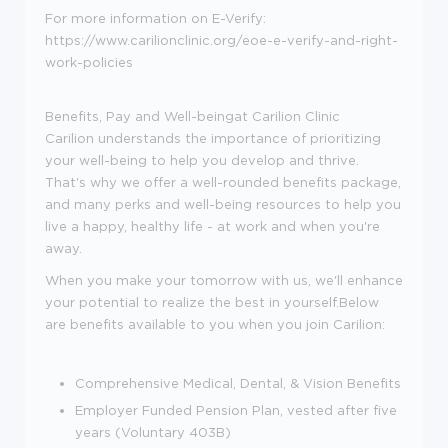
For more information on E-Verify:
https://www.carilionclinic.org/eoe-e-verify-and-right-
work-policies
Benefits, Pay and Well-beingat Carilion Clinic
Carilion understands the importance of prioritizing
your well-being to help you develop and thrive.
That's why we offer a well-rounded benefits package,
and many perks and well-being resources to help you
live a happy, healthy life - at work and when you're
away.
When you make your tomorrow with us, we'll enhance
your potential to realize the best in yourself.Below
are benefits available to you when you join Carilion:
Comprehensive Medical, Dental, & Vision Benefits
Employer Funded Pension Plan, vested after five
years (Voluntary 403B)