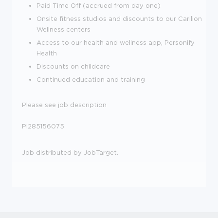
Paid Time Off (accrued from day one)
Onsite fitness studios and discounts to our Carilion
Wellness centers
Access to our health and wellness app, Personify
Health
Discounts on childcare
Continued education and training
Please see job description
PI285156075
Job distributed by JobTarget.