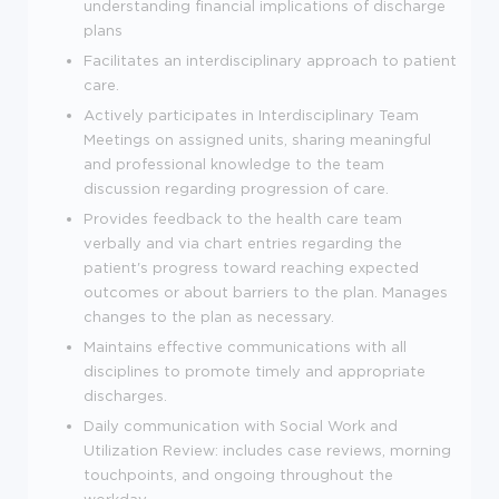
understanding financial implications of discharge
plans
Facilitates an interdisciplinary approach to patient
care.
Actively participates in Interdisciplinary Team
Meetings on assigned units, sharing meaningful
and professional knowledge to the team
discussion regarding progression of care.
Provides feedback to the health care team
verbally and via chart entries regarding the
patient's progress toward reaching expected
outcomes or about barriers to the plan. Manages
changes to the plan as necessary.
Maintains effective communications with all
disciplines to promote timely and appropriate
discharges.
Daily communication with Social Work and
Utilization Review: includes case reviews, morning
touchpoints, and ongoing throughout the
workday.