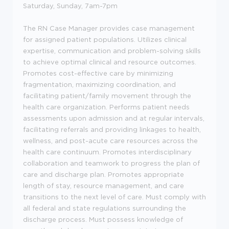
Saturday, Sunday, 7am-7pm
The RN Case Manager provides case management
for assigned patient populations. Utilizes clinical
expertise, communication and problem-solving skills
to achieve optimal clinical and resource outcomes.
Promotes cost-effective care by minimizing
fragmentation, maximizing coordination, and
facilitating patient/family movement through the
health care organization. Performs patient needs
assessments upon admission and at regular intervals,
facilitating referrals and providing linkages to health,
wellness, and post-acute care resources across the
health care continuum. Promotes interdisciplinary
collaboration and teamwork to progress the plan of
care and discharge plan. Promotes appropriate
length of stay, resource management, and care
transitions to the next level of care. Must comply with
all federal and state regulations surrounding the
discharge process. Must possess knowledge of