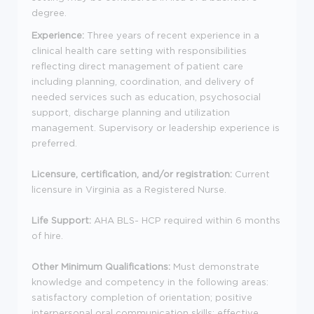
degree.
Experience:
Three years of recent experience in a
clinical health care setting with responsibilities
reflecting direct management of patient care
including planning, coordination, and delivery of
needed services such as education, psychosocial
support, discharge planning and utilization
management. Supervisory or leadership experience is
preferred.
Licensure, certification, and/or registration:
Current
licensure in Virginia as a Registered Nurse.
Life Support:
AHA BLS- HCP required within 6 months
of hire.
Other Minimum Qualifications:
Must demonstrate
knowledge and competency in the following areas:
satisfactory completion of orientation; positive
interpersonal oral communication skills; effective