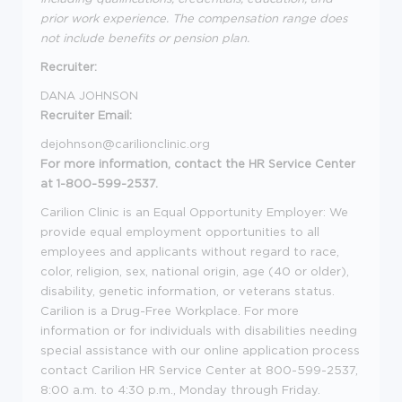
prior work experience. The compensation range does
not include benefits or pension plan.
Recruiter:
DANA JOHNSON
Recruiter Email:
dejohnson@carilionclinic.org
For more information, contact the HR Service Center
at 1-800-599-2537.
Carilion Clinic is an Equal Opportunity Employer: We
provide equal employment opportunities to all
employees and applicants without regard to race,
color, religion, sex, national origin, age (40 or older),
disability, genetic information, or veterans status.
Carilion is a Drug-Free Workplace. For more
information or for individuals with disabilities needing
special assistance with our online application process
contact Carilion HR Service Center at 800-599-2537,
8:00 a.m. to 4:30 p.m., Monday through Friday.