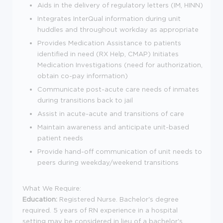
Aids in the delivery of regulatory letters (IM, HINN)
Integrates InterQual information during unit
huddles and throughout workday as appropriate
Provides Medication Assistance to patients
identified in need (RX Help, CMAP) Initiates
Medication Investigations (need for authorization,
obtain co-pay information)
Communicate post-acute care needs of inmates
during transitions back to jail
Assist in acute-acute and transitions of care
Maintain awareness and anticipate unit-based
patient needs
Provide hand-off communication of unit needs to
peers during weekday/weekend transitions
What We Require:
Education:
Registered Nurse. Bachelor's degree
required. 5 years of RN experience in a hospital
setting may be considered in lieu of a bachelor's