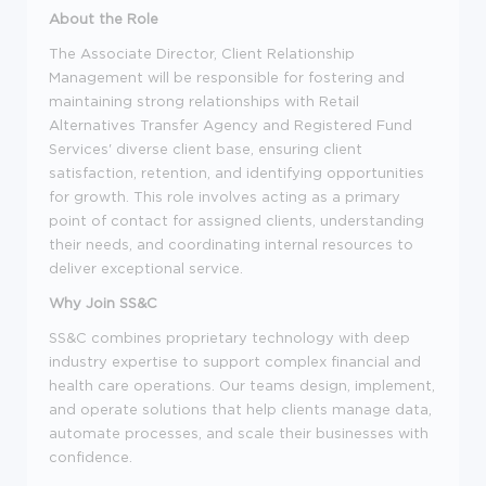
About the Role
The Associate Director, Client Relationship
Management will be responsible for fostering and
maintaining strong relationships with Retail
Alternatives Transfer Agency and Registered Fund
Services' diverse client base, ensuring client
satisfaction, retention, and identifying opportunities
for growth. This role involves acting as a primary
point of contact for assigned clients, understanding
their needs, and coordinating internal resources to
deliver exceptional service.
Why Join SS&C
SS&C combines proprietary technology with deep
industry expertise to support complex financial and
health care operations. Our teams design, implement,
and operate solutions that help clients manage data,
automate processes, and scale their businesses with
confidence.