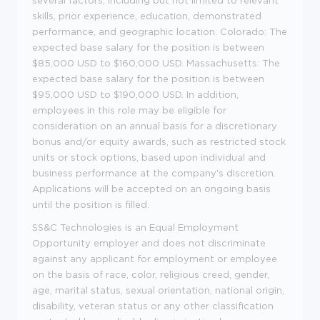
skills, prior experience, education, demonstrated
performance, and geographic location. Colorado: The
expected base salary for the position is between
$85,000 USD to $160,000 USD. Massachusetts: The
expected base salary for the position is between
$95,000 USD to $190,000 USD. In addition,
employees in this role may be eligible for
consideration on an annual basis for a discretionary
bonus and/or equity awards, such as restricted stock
units or stock options, based upon individual and
business performance at the company's discretion.
Applications will be accepted on an ongoing basis
until the position is filled.
SS&C Technologies is an Equal Employment
Opportunity employer and does not discriminate
against any applicant for employment or employee
on the basis of race, color, religious creed, gender,
age, marital status, sexual orientation, national origin,
disability, veteran status or any other classification