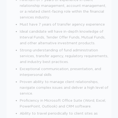
relationship management, account management,
or a related client-facing role within the financial
services industry.
Must have 7 years of transfer agency experience
Ideal candidate will have in-depth knowledge of
Interval Funds, Tender Offer Funds, Mutual Funds,
and other alternative investment products.
Strong understanding of fund administration
services, transfer agency, regulatory requirements,
and industry best practices.
Exceptional communication, presentation, and
interpersonal skills
Proven ability to manage client relationships,
navigate complex issues and deliver a high level of
service.
Proficiency in Microsoft Office Suite (Word, Excel,
PowerPoint, Outlook) and CRM software.
Ability to travel periodically to client sites as