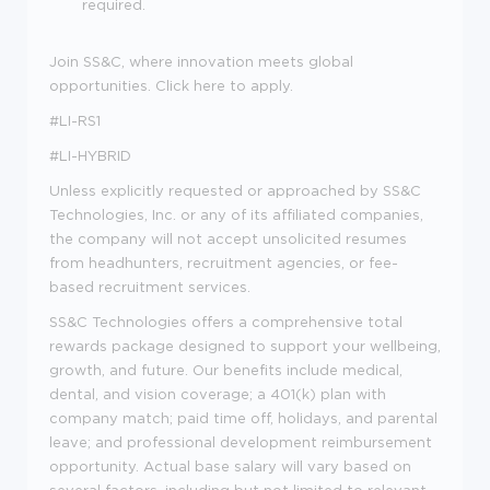
required.
Join SS&C, where innovation meets global
opportunities. Click here to apply.
#LI-RS1
#LI-HYBRID
Unless explicitly requested or approached by SS&C
Technologies, Inc. or any of its affiliated companies,
the company will not accept unsolicited resumes
from headhunters, recruitment agencies, or fee-
based recruitment services.
SS&C Technologies offers a comprehensive total
rewards package designed to support your wellbeing,
growth, and future. Our benefits include medical,
dental, and vision coverage; a 401(k) plan with
company match; paid time off, holidays, and parental
leave; and professional development reimbursement
opportunity. Actual base salary will vary based on
several factors, including but not limited to relevant