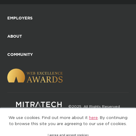
EMPLOYERS
ABOUT
COMMUNITY
©2025. All Rights Reserved
We use cookies. Find out more about it
here
. By continuing
Privacy policy
Terms of Use
to browse this site you are agreeing to our use of cookies.
I agree and accept cookies