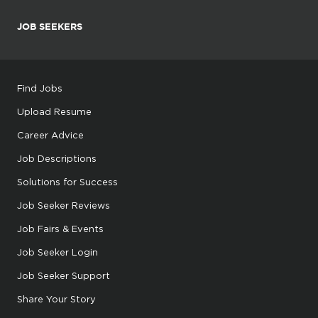
JOB SEEKERS
Find Jobs
Upload Resume
Career Advice
Job Descriptions
Solutions for Success
Job Seeker Reviews
Job Fairs & Events
Job Seeker Login
Job Seeker Support
Share Your Story