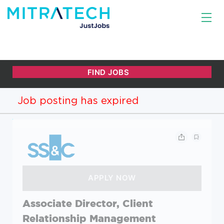
Job posting has expired
Associate Director, Client
Relationship Management