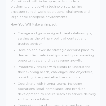
You will work with industry experts, modern
platforms, and evolving technologies, gaining
exposure to real-world operational challenges and
large-scale enterprise environments.
How You Will Make an Impact
Manage and grow assigned client relationships,
serving as the primary point of contact and
trusted advisor.
Develop and execute strategic account plans to
deepen client relationships, identify cross-selling
opportunities, and drive revenue growth.
Proactively engage with clients to understand
their evolving needs, challenges, and objectives,
providing timely and effective solutions.
Coordinate with internal teams, including
operations, legal, compliance, and product
development, to ensure seamless service delivery
and issue resolution.
Conduct regular client meetings and business