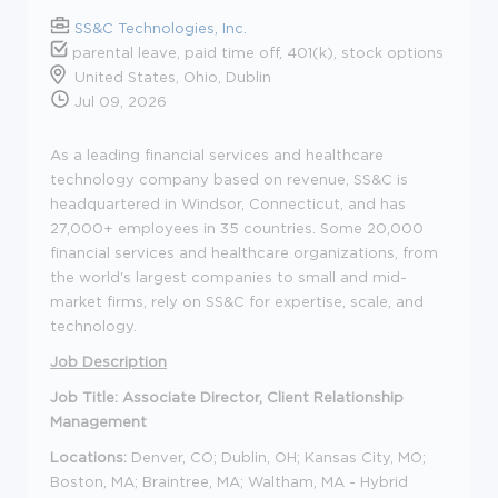
SS&C Technologies, Inc.
parental leave, paid time off, 401(k), stock options
United States, Ohio, Dublin
Jul 09, 2026
As a leading financial services and healthcare
technology company based on revenue, SS&C is
headquartered in Windsor, Connecticut, and has
27,000+ employees in 35 countries. Some 20,000
financial services and healthcare organizations, from
the world's largest companies to small and mid-
market firms, rely on SS&C for expertise, scale, and
technology.
Job Description
Job Title: Associate Director, Client Relationship
Management
Locations:
Denver, CO; Dublin, OH; Kansas City, MO;
Boston, MA; Braintree, MA; Waltham, MA - Hybrid