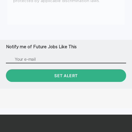
protected by applicable discrimination laws.
Notify me of Future Jobs Like This