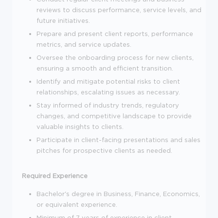
reviews to discuss performance, service levels, and
future initiatives.
Prepare and present client reports, performance
metrics, and service updates.
Oversee the onboarding process for new clients,
ensuring a smooth and efficient transition.
Identify and mitigate potential risks to client
relationships, escalating issues as necessary.
Stay informed of industry trends, regulatory
changes, and competitive landscape to provide
valuable insights to clients.
Participate in client-facing presentations and sales
pitches for prospective clients as needed.
Required Experience
Bachelor's degree in Business, Finance, Economics,
or equivalent experience.
Minimum of 7 years of experience in client