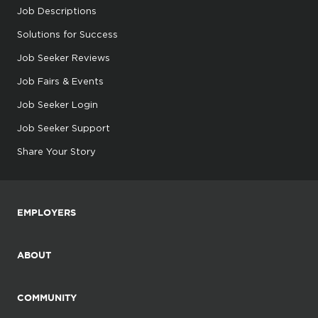
Job Descriptions
Solutions for Success
Job Seeker Reviews
Job Fairs & Events
Job Seeker Login
Job Seeker Support
Share Your Story
EMPLOYERS
ABOUT
COMMUNITY