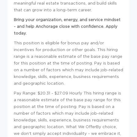
meaningful real estate transactions, and build skills
that can grow into a long-term career.
Bring your organization, energy, and service mindset
- and help Anchorage close with confidence. Apply
today.
This position is eligible for bonus pay and/or
incentives for production or other goals. This hiring
range is a reasonable estimate of the base pay range
for this position at the time of posting. Pay is based
on a number of factors which may include job-related
knowledge, skills, experience, business requirements
and geographic location.
Pay Range: $20.31 - $27.09 Hourly This hiring range is
a reasonable estimate of the base pay range for this
position at the time of posting. Pay is based on a
number of factors which may include job-related
knowledge, skills, experience, business requirements
and geographic location.
What We Offer
By choice,
we don't simply accept individuality - we embrace it,