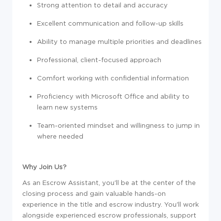
Strong attention to detail and accuracy
Excellent communication and follow-up skills
Ability to manage multiple priorities and deadlines
Professional, client-focused approach
Comfort working with confidential information
Proficiency with Microsoft Office and ability to
learn new systems
Team-oriented mindset and willingness to jump in
where needed
Why Join Us?
As an Escrow Assistant, you'll be at the center of the
closing process and gain valuable hands-on
experience in the title and escrow industry. You'll work
alongside experienced escrow professionals, support