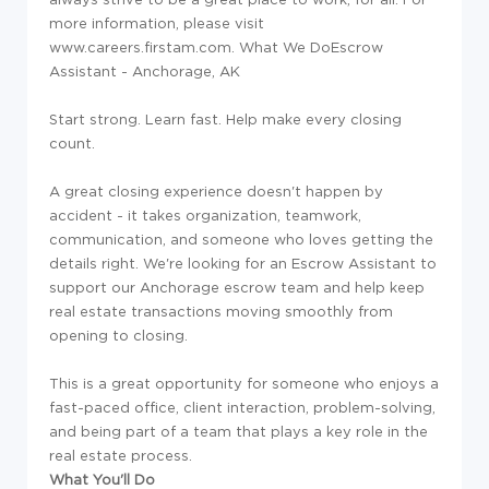
more information, please visit
www.careers.firstam.com.
What We Do
Escrow
Assistant - Anchorage, AK
Start strong. Learn fast. Help make every closing
count.
A great closing experience doesn't happen by
accident - it takes organization, teamwork,
communication, and someone who loves getting the
details right. We're looking for an Escrow Assistant to
support our Anchorage escrow team and help keep
real estate transactions moving smoothly from
opening to closing.
This is a great opportunity for someone who enjoys a
fast-paced office, client interaction, problem-solving,
and being part of a team that plays a key role in the
real estate process.
What You'll Do