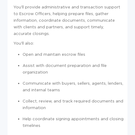
You'll provide administrative and transaction support
to Escrow Officers, helping prepare files, gather
information, coordinate documents, communicate
with clients and partners, and support timely,
accurate closings.
You'll also:
Open and maintain escrow files
Assist with document preparation and file
organization
Communicate with buyers, sellers, agents, lenders,
and internal teams
Collect, review, and track required documents and
information
Help coordinate signing appointments and closing
timelines