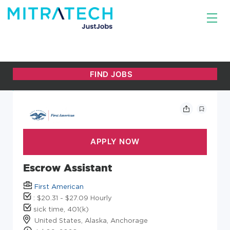
Escrow Assistant
First American
: $20.31 - $27.09 Hourly
sick time, 401(k)
United States, Alaska, Anchorage