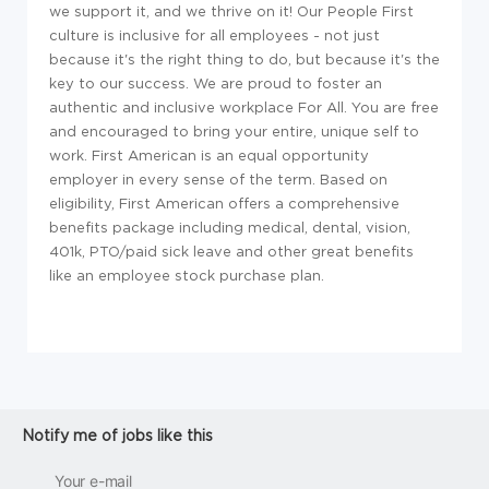
we support it, and we thrive on it! Our People First
culture is inclusive for all employees - not just
because it's the right thing to do, but because it's the
key to our success. We are proud to foster an
authentic and inclusive workplace For All. You are free
and encouraged to bring your entire, unique self to
work. First American is an equal opportunity
employer in every sense of the term. Based on
eligibility, First American offers a comprehensive
benefits package including medical, dental, vision,
401k, PTO/paid sick leave and other great benefits
like an employee stock purchase plan.
Notify me of jobs like this