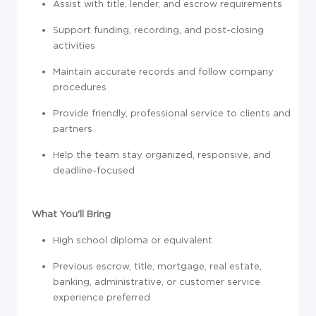
Assist with title, lender, and escrow requirements
Support funding, recording, and post-closing
activities
Maintain accurate records and follow company
procedures
Provide friendly, professional service to clients and
partners
Help the team stay organized, responsive, and
deadline-focused
What You'll Bring
High school diploma or equivalent
Previous escrow, title, mortgage, real estate,
banking, administrative, or customer service
experience preferred