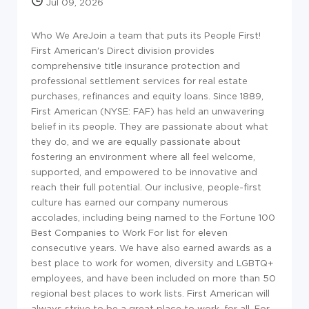
Jul 09, 2026
Who We Are
Join a team that puts its People First!
First American's Direct division provides
comprehensive title insurance protection and
professional settlement services for real estate
purchases, refinances and equity loans. Since 1889,
First American (NYSE: FAF) has held an unwavering
belief in its people. They are passionate about what
they do, and we are equally passionate about
fostering an environment where all feel welcome,
supported, and empowered to be innovative and
reach their full potential. Our inclusive, people-first
culture has earned our company numerous
accolades, including being named to the Fortune 100
Best Companies to Work For list for eleven
consecutive years. We have also earned awards as a
best place to work for women, diversity and LGBTQ+
employees, and have been included on more than 50
regional best places to work lists. First American will
always strive to be a great place to work, for all. For