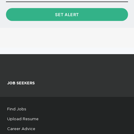
JOB SEEKERS
Find Jobs
Upload Resume
Career Advice