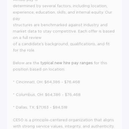
determined by several factors, including location,
experience, education, skills, and internal equity. Our
pay
structures are benchmarked against industry and
market data to stay competitive. Each offer is based
on a full review
of a candidate's background, qualifications, and fit
for the role.
Below are the
typical new hire pay ranges
for this
position based on location:
* Cincinnati, OH: $64,386 - $76,468
* Columbus, OH: $64,386 - $76,468
* Dallas, TX: $71,163 - $84,518
CESO is a principle-centered organization that aligns
with strong service values, integrity, and authenticity.