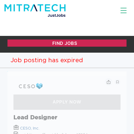
Job posting has expired
Lead Designer
CESO, Inc.