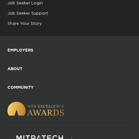
Job Seeker Login
Job Seeker Support
Share Your Story
EMPLOYERS
ABOUT
COMMUNITY