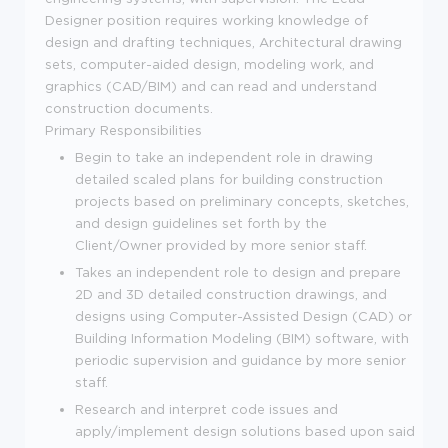
Designer position requires working knowledge of
design and drafting techniques, Architectural drawing
sets, computer-aided design, modeling work, and
graphics (CAD/BIM) and can read and understand
construction documents.
Primary Responsibilities
Begin to take an independent role in drawing
detailed scaled plans for building construction
projects based on preliminary concepts, sketches,
and design guidelines set forth by the
Client/Owner provided by more senior staff.
Takes an independent role to design and prepare
2D and 3D detailed construction drawings, and
designs using Computer-Assisted Design (CAD) or
Building Information Modeling (BIM) software, with
periodic supervision and guidance by more senior
staff.
Research and interpret code issues and
apply/implement design solutions based upon said