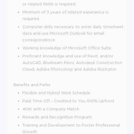
or related fields is required.
Minimum of 3 years of related experience is
required.
Computer skills necessary to enter daily timesheet
data and use Microsoft Outlook for email
correspondence.
Working knowledge of Microsoft Office Suite.
Proficient knowledge and use of Revit, and/or
AutoCAD, Bluebeam Revu, Autodesk Construction
Cloud, Adobe Photoshop and Adobe Illustrator.
Benefits and Perks
Flexible and Hybrid Work Schedule
Paid Time Off - Credited to You 100% Upfront
401K with a Company Match
Rewards and Recognition Program
Training and Development to Foster Professional
Growth