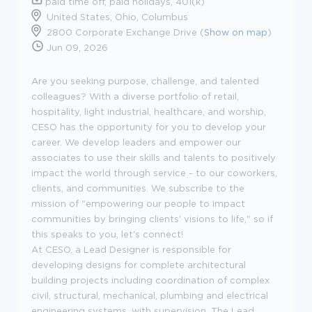
paid time off, paid holidays, 401(k)
United States, Ohio, Columbus
2800 Corporate Exchange Drive (
Show on map
)
Jun 09, 2026
Are you seeking purpose, challenge, and talented
colleagues? With a diverse portfolio of retail,
hospitality, light industrial, healthcare, and worship,
CESO has the opportunity for you to develop your
career. We develop leaders and empower our
associates to use their skills and talents to positively
impact the world through service - to our coworkers,
clients, and communities. We subscribe to the
mission of "empowering our people to impact
communities by bringing clients' visions to life," so if
this speaks to you, let's connect!
At CESO, a Lead Designer is responsible for
developing designs for complete architectural
building projects including coordination of complex
civil, structural, mechanical, plumbing and electrical
engineering systems, with supervision. The Lead