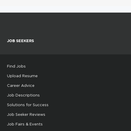
JOB SEEKERS
Find Jobs
Upload Resume
Career Advice
Job Descriptions
Solutions for Success
Job Seeker Reviews
Job Fairs & Events