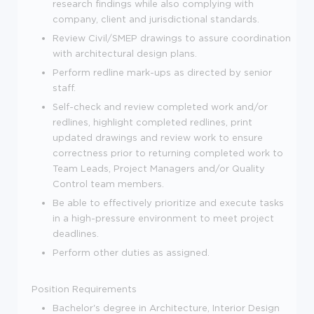
research findings while also complying with
company, client and jurisdictional standards.
Review Civil/SMEP drawings to assure coordination
with architectural design plans.
Perform redline mark-ups as directed by senior
staff.
Self-check and review completed work and/or
redlines, highlight completed redlines, print
updated drawings and review work to ensure
correctness prior to returning completed work to
Team Leads, Project Managers and/or Quality
Control team members.
Be able to effectively prioritize and execute tasks
in a high-pressure environment to meet project
deadlines.
Perform other duties as assigned.
Position Requirements
Bachelor's degree in Architecture, Interior Design