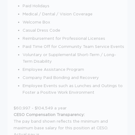
Paid Holidays
Medical / Dental / Vision Coverage
Welcome Box
Casual Dress Code
Reimbursement for Professional Licenses
Paid Time Off for Community Team Service Events
Voluntary or Supplemental Short-Term / Long-
Term Disability
Employee Assistance Program
Company Paid Bonding and Recovery
Employee Events such as Lunches and Outings to
Foster a Positive Work Environment
$60,997 - $104,549 a year
CESO Compensation Transparency:
The pay band shown reflects the minimum and
maximum base salary for this position at CESO.
Actual pay is