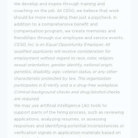
We develop and inspire through training and
coaching on the job. At CESO, we believe that work
should be more rewarding than just a paycheck. In
addition to a comprehensive benefit and
compensation program, we create memories and
friendships through our employee and service events.
CESO, Inc. is an Equal Opportunity Employer. All
qualified applicants will receive consideration for
employment without regard to race, color, religion,
sexual orientation, gender identity, national origin,
genetics, disability, age, veteran status, or any other
characteristic protected by law. This organization
participates in E-Verify and is a drug-free workplace.
Criminal background checks and drug/alcohol checks
are required.
We may use artificial intelligence (AI) tools to
support parts of the hiring process, such as reviewing
applications, analyzing resumes, or assessing
responses and identifying potential inconsistencies or
verification signals in application materials based on