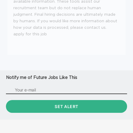
available information. These tools assist our
recruitment team but do not replace human
judgment. Final hiring decisions are ultimately made
by humans. If you would like more information about
how your data is processed, please contact us.
apply for this job
Notify me of Future Jobs Like This