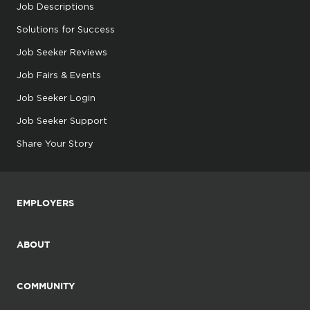
Job Descriptions
Solutions for Success
Job Seeker Reviews
Job Fairs & Events
Job Seeker Login
Job Seeker Support
Share Your Story
EMPLOYERS
ABOUT
COMMUNITY