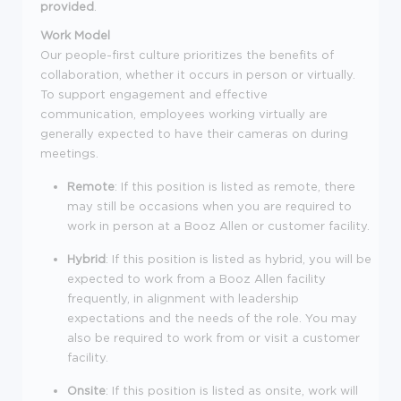
provided
.
Work Model
Our people-first culture prioritizes the benefits of
collaboration, whether it occurs in person or virtually.
To support engagement and effective
communication, employees working virtually are
generally expected to have their cameras on during
meetings.
Remote
: If this position is listed as remote, there
may still be occasions when you are required to
work in person at a Booz Allen or customer facility.
Hybrid
: If this position is listed as hybrid, you will be
expected to work from a Booz Allen facility
frequently, in alignment with leadership
expectations and the needs of the role. You may
also be required to work from or visit a customer
facility.
Onsite
: If this position is listed as onsite, work will