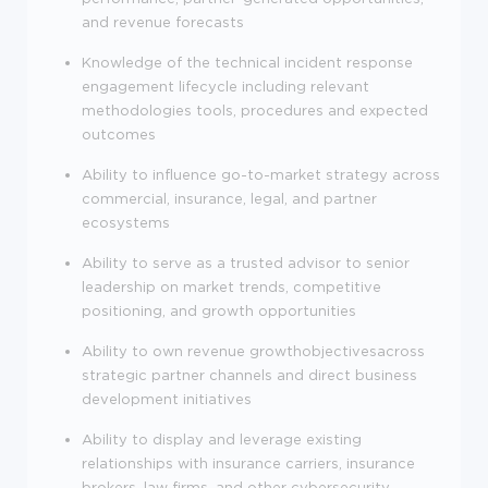
and revenue forecasts
Knowledge of the technical incident response
engagement lifecycle including relevant
methodologies tools, procedures and expected
outcomes
Ability to influence go-to-market strategy across
commercial, insurance, legal, and partner
ecosystems
Ability to serve as a trusted advisor to senior
leadership on market trends, competitive
positioning, and growth opportunities
Ability to own revenue growthobjectivesacross
strategic partner channels and direct business
development initiatives
Ability to display and leverage existing
relationships with insurance carriers, insurance
brokers, law firms, and other cybersecurity