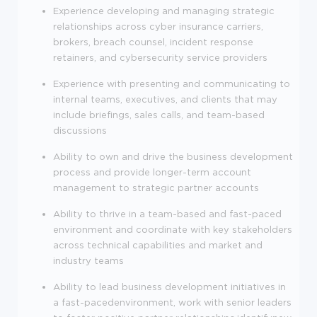
Experience developing and managing strategic
relationships across cyber insurance carriers,
brokers, breach counsel, incident response
retainers, and cybersecurity service providers
Experience with presenting and communicating to
internal teams, executives, and clients that may
include briefings, sales calls, and team-based
discussions
Ability to own and drive the business development
process and provide longer-term account
management to strategic partner accounts
Ability to thrive in a team-based and fast-paced
environment and coordinate with key stakeholders
across technical capabilities and market and
industry teams
Ability to lead business development initiatives in
a fast-pacedenvironment, work with senior leaders