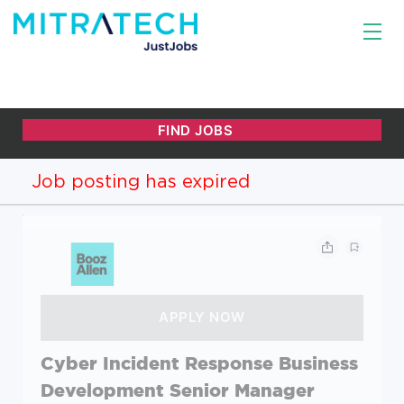
Job posting has expired
Cyber Incident Response Business
Development Senior Manager