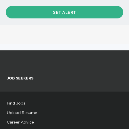
JOB SEEKERS
Find Jobs
Upload Resume
Career Advice