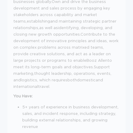
businesses globally.Own and drive the business
development and sales process by engaging key
stakeholders across capability and market
teams,establishingand maintaining strategic partner
relationships,as well asidentifying, developing, and
closing new growth opportunities.Contribute to the
development of innovative principles and ideas, work
on complex problems across matrixed teams,
provide creative solutions, and act as a leader on
large projects or programs to enableBooz Allento
meet its long-term goals and objectives.Support
marketing,thought leadership, operations, events,
andlogistics, which requiresbothdomesticand
internationaltravel.
You Have:
5+ years of experience in business development,
sales, and incident response, including strategy,
building external relationships, and growing
revenue