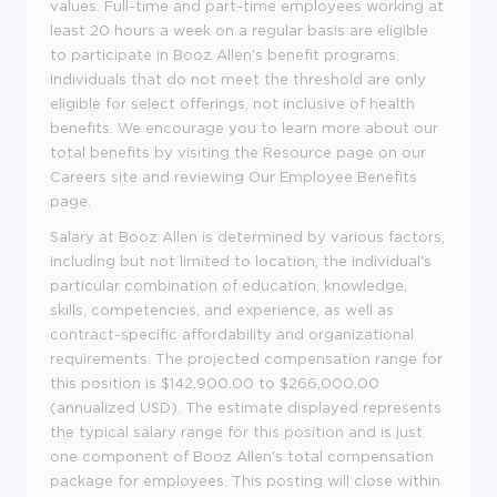
values. Full-time and part-time employees working at
least 20 hours a week on a regular basis are eligible
to participate in Booz Allen's benefit programs.
Individuals that do not meet the threshold are only
eligible for select offerings, not inclusive of health
benefits. We encourage you to learn more about our
total benefits by visiting the Resource page on our
Careers site and reviewing Our Employee Benefits
page.
Salary at Booz Allen is determined by various factors,
including but not limited to location, the individual's
particular combination of education, knowledge,
skills, competencies, and experience, as well as
contract-specific affordability and organizational
requirements. The projected compensation range for
this position is $142,900.00 to $266,000.00
(annualized USD). The estimate displayed represents
the typical salary range for this position and is just
one component of Booz Allen's total compensation
package for employees. This posting will close within