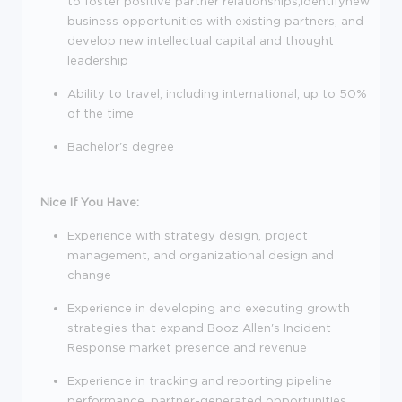
to foster positive partner relationships,identifynew
business opportunities with existing partners, and
develop new intellectual capital and thought
leadership
Ability to travel, including international, up to 50%
of the time
Bachelor's degree
Nice If You Have:
Experience with strategy design, project
management, and organizational design and
change
Experience in developing and executing growth
strategies that expand Booz Allen's Incident
Response market presence and revenue
Experience in tracking and reporting pipeline
performance, partner-generated opportunities,