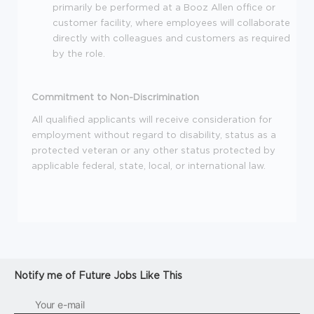
primarily be performed at a Booz Allen office or
customer facility, where employees will collaborate
directly with colleagues and customers as required
by the role.
Commitment to Non-Discrimination
All qualified applicants will receive consideration for
employment without regard to disability, status as a
protected veteran or any other status protected by
applicable federal, state, local, or international law.
Notify me of Future Jobs Like This