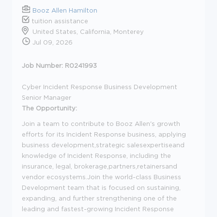
Booz Allen Hamilton
tuition assistance
United States, California, Monterey
Jul 09, 2026
Job Number: R0241993
Cyber Incident Response Business Development
Senior Manager
The Opportunity:
Join a team to contribute to Booz Allen's growth
efforts for its Incident Response business, applying
business development,strategic salesexpertiseand
knowledge of Incident Response, including the
insurance, legal, brokerage,partners,retainersand
vendor ecosystems.Join the world-class Business
Development team that is focused on sustaining,
expanding, and further strengthening one of the
leading and fastest-growing Incident Response