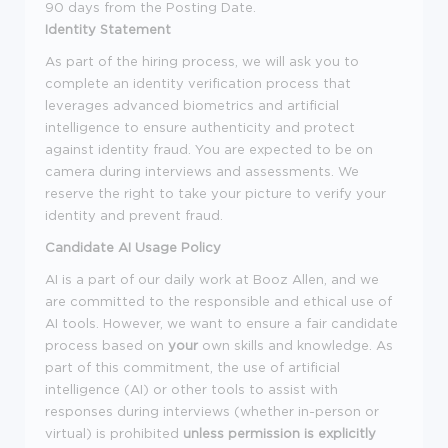
90 days from the Posting Date.
Identity Statement
As part of the hiring process, we will ask you to
complete an identity verification process that
leverages advanced biometrics and artificial
intelligence to ensure authenticity and protect
against identity fraud. You are expected to be on
camera during interviews and assessments. We
reserve the right to take your picture to verify your
identity and prevent fraud.
Candidate AI Usage Policy
AI is a part of our daily work at Booz Allen, and we
are committed to the responsible and ethical use of
AI tools. However, we want to ensure a fair candidate
process based on
your
own skills and knowledge. As
part of this commitment, the use of artificial
intelligence (AI) or other tools to assist with
responses during interviews (whether in-person or
virtual) is prohibited
unless permission is explicitly