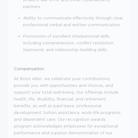
partners
Ability to communicate effectively through clear,
professional verbal and written communication
Possession of excellent interpersonal skills,
including comprehension, conflict resolution,
teamwork, and relationship-building skills
Compensation
At Booz Allen, we celebrate your contributions,
provide you with opportunities and choices, and
support your total well-being. Our offerings include
health, life, disability, financial, and retirement
benefits, as well as paid leave, professional
development, tuition assistance, work-life programs,
and dependent care. Our recognition awards
program acknowledges employees for exceptional
performance and superior demonstration of our