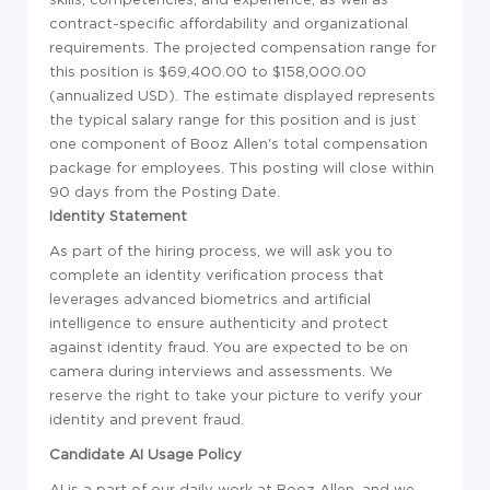
contract-specific affordability and organizational
requirements. The projected compensation range for
this position is $69,400.00 to $158,000.00
(annualized USD). The estimate displayed represents
the typical salary range for this position and is just
one component of Booz Allen's total compensation
package for employees. This posting will close within
90 days from the Posting Date.
Identity Statement
As part of the hiring process, we will ask you to
complete an identity verification process that
leverages advanced biometrics and artificial
intelligence to ensure authenticity and protect
against identity fraud. You are expected to be on
camera during interviews and assessments. We
reserve the right to take your picture to verify your
identity and prevent fraud.
Candidate AI Usage Policy
AI is a part of our daily work at Booz Allen, and we