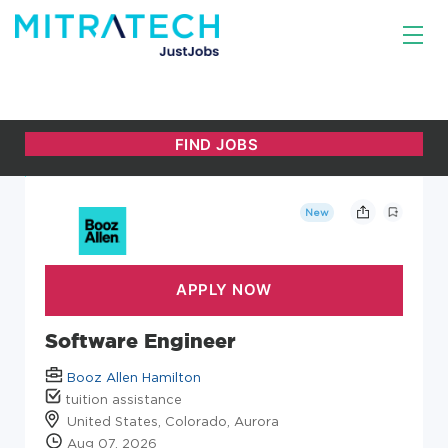
New
Software Engineer
Booz Allen Hamilton
tuition assistance
United States, Colorado, Aurora
Aug 07, 2026