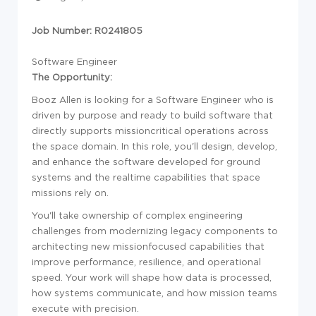
Job Number: R0241805
Software Engineer
The Opportunity:
Booz Allen is looking for a
Sof
tware Engineer who is
driven by purpose and ready to build
sof
tware that
directly supports missioncritical operations across
the space domain. In this role, you'll design, develop,
and enhance the
sof
tware developed for ground
systems and the realtime capabilities that space
missions rely on.
You'll take ownership of complex engineering
challenges from modernizing legacy components to
architecting new missionfocused capabilities that
improve performance, resilience, and operational
speed. Your work will shape how data is processed,
how systems communicate, and how mission teams
execute with precision.