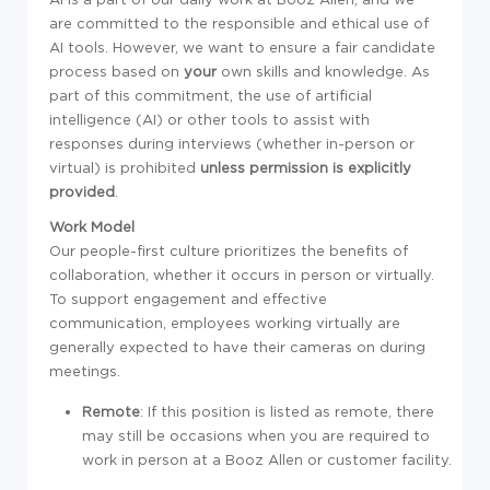
are committed to the responsible and ethical use of
AI tools. However, we want to ensure a fair candidate
process based on
your
own skills and knowledge. As
part of this commitment, the use of artificial
intelligence (AI) or other tools to assist with
responses during interviews (whether in-person or
virtual) is prohibited
unless permission is explicitly
provided
.
Work Model
Our people-first culture prioritizes the benefits of
collaboration, whether it occurs in person or virtually.
To support engagement and effective
communication, employees working virtually are
generally expected to have their cameras on during
meetings.
Remote
: If this position is listed as remote, there
may still be occasions when you are required to
work in person at a Booz Allen or customer facility.