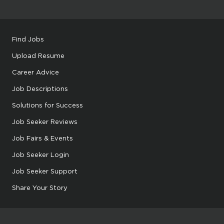
Find Jobs
Upload Resume
Career Advice
Job Descriptions
Solutions for Success
Job Seeker Reviews
Job Fairs & Events
Job Seeker Login
Job Seeker Support
Share Your Story