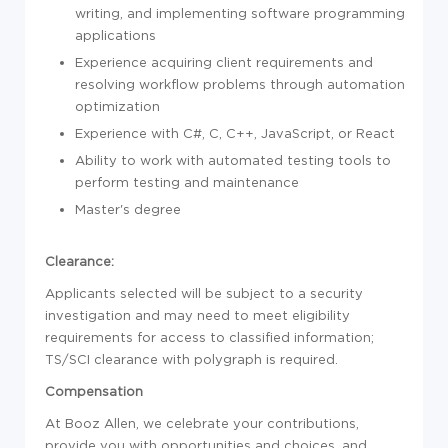
writing, and implementing
sof
tware programming
applications
Experience
acquiring client requirements and
resolving workflow problems through automation
optimization
Experience
with C#, C, C++, JavaScript, or React
Ability to
work with automated testing tools to
perform testing and maintenance
Master's degree
Clearance:
Applicants selected will be subject to a security
investigation and may need to meet eligibility
requirements for access to classified information
;
TS/SCI clearance with polygraph is required.
Compensation
At Booz Allen, we celebrate your contributions,
provide you with opportunities and choices, and