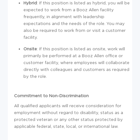
Hybrid
: If this position is listed as hybrid, you will be
expected to work from a Booz Allen facility
frequently, in alignment with leadership
expectations and the needs of the role. You may
also be required to work from or visit a customer
facility.
Onsite
: If this position is listed as onsite, work will
primarily be performed at a Booz Allen office or
customer facility, where employees will collaborate
directly with colleagues and customers as required
by the role.
Commitment to Non-Discrimination
All qualified applicants will receive consideration for
employment without regard to disability, status as a
protected veteran or any other status protected by
applicable federal, state, local, or international law.