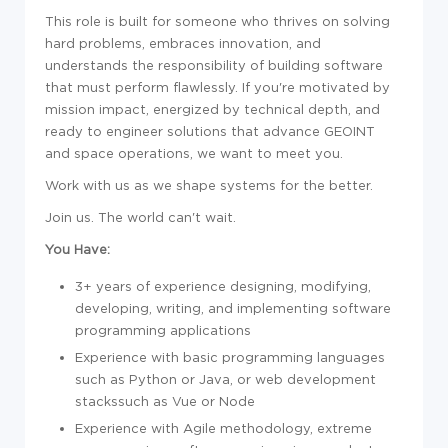
This role is built for someone who thrives on solving
hard problems, emb
race
s innovation, and
understands the responsibility of building
sof
tware
that must perform flawlessly. If you're motivated by
mission impact, energized by technical depth, and
ready to engineer solutions that advance GEOINT
and space operations, we want to meet you.
Work with us as we shape systems for the better.
Join us. The world can't wait.
You Have:
3+ years of
experience
designing, modifying,
developing, writing, and implementing
sof
tware
programming applications
Experience
with basic programming languages
such as Python or Java, or web development
stackssuch as Vue or Node
Experience
with Agile
met
hodology, extreme