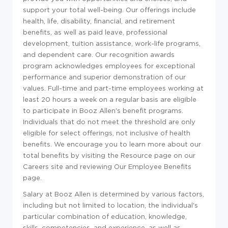
support your total well-being. Our offerings include
health, life, disability, financial, and retirement
benefits, as well as paid leave, professional
development, tuition assistance, work-life programs,
and dependent care. Our recognition awards
program acknowledges employees for exceptional
performance and superior demonstration of our
values. Full-time and part-time employees working at
least 20 hours a week on a regular basis are eligible
to participate in Booz Allen's benefit programs.
Individuals that do not meet the threshold are only
eligible for select offerings, not inclusive of health
benefits. We encourage you to learn more about our
total benefits by visiting the Resource page on our
Careers site and reviewing Our Employee Benefits
page.
Salary at Booz Allen is determined by various factors,
including but not limited to location, the individual's
particular combination of education, knowledge,
skills, competencies, and experience, as well as