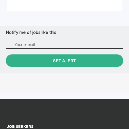
Notify me of jobs like this
JOB SEEKERS