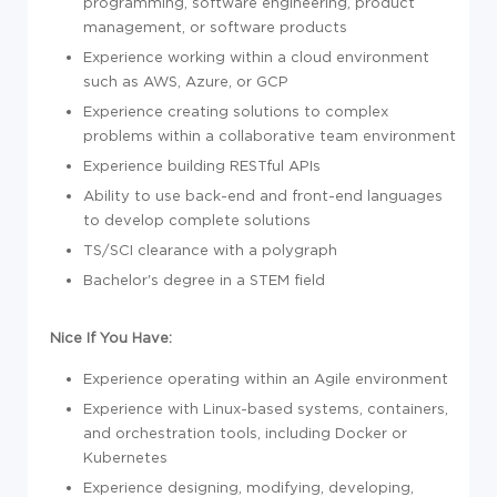
programming,
sof
tware engineering, product
management, or
sof
tware products
Experience
working within a cloud environment
such as AWS, Azure, or GCP
Experience
creating solutions to complex
problems within a collaborative team environment
Experience
building RESTful APIs
Ability to
use back-end and front-end languages
to develop complete solutions
TS/SCI clearance with a polygraph
Bachelor's degree
in a STEM field
Nice If You Have:
Experience
operating within an Agile environment
Experience
with Linux-based systems, containers,
and orchestration tools, including Docker or
Kubernetes
Experience
designing, modifying, developing,