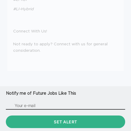
#LI-Hybrid
Connect With Us!
Not ready to apply? Connect with us for general
consideration.
Notify me of Future Jobs Like This