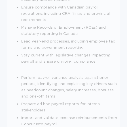
Ensure compliance with Canadian payroll
regulations, including CRA filings and provincial
requirements
Manage Records of Employment (ROEs) and
statutory reporting in Canada
Lead year-end processes, including employee tax
forms and government reporting
Stay current with legislative changes impacting
payroll and ensure ongoing compliance
Perform payroll variance analysis against prior
periods, identifying and explaining key drivers such
as headcount changes, salary increases, bonuses
and one-off items
Prepare ad hoc payroll reports for internal
stakeholders
Import and validate expense reimbursements from
Concur into payroll