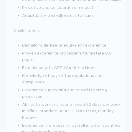
Proactive and collaborative mindset
Adaptability and willingness to learn
Qualifications
Bachelor's degree or equivalent experience
Proven experience processing multi-state U.S.
payroll
Experience with ADP Workforce Now
Knowledge of payroll tax regulations and
compliance
Experience supporting audits and reporting
processes
Ability to work in a hybrid model (2 days per week
in office, standard hours: 08:00-17:00, Monday-
Friday)
Experience in processing payroll in other countries
is a strong advantage