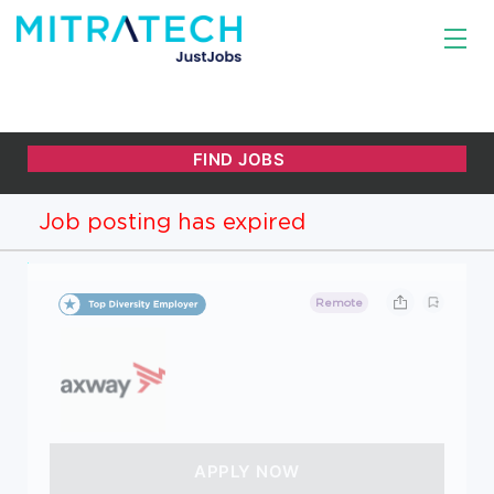
Job posting has expired
Remote