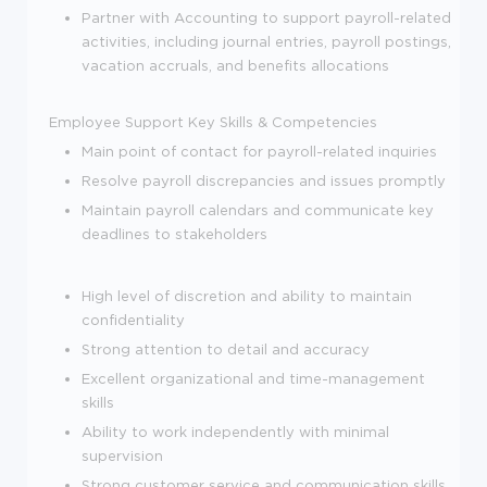
Partner with Accounting to support payroll-related
activities, including journal entries, payroll postings,
vacation accruals, and benefits allocations
Employee Support
Key Skills & Competencies
Main point of contact for payroll-related inquiries
Resolve payroll discrepancies and issues promptly
Maintain payroll calendars and communicate key
deadlines to stakeholders
High level of discretion and ability to maintain
confidentiality
Strong attention to detail and accuracy
Excellent organizational and time-management
skills
Ability to work independently with minimal
supervision
Strong customer service and communication skills