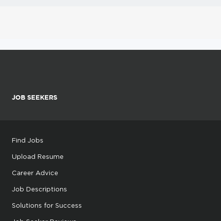
JOB SEEKERS
Find Jobs
Upload Resume
Career Advice
Job Descriptions
Solutions for Success