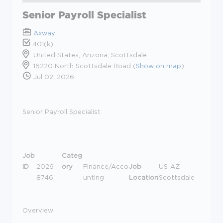
Senior Payroll Specialist
Axway
401(k)
United States, Arizona, Scottsdale
16220 North Scottsdale Road (
Show on map
)
Jul 02, 2026
Senior Payroll Specialist
Job
Categ
ID
2026-
ory
Finance/Acco
Job
US-AZ-
8746
unting
Location
Scottsdale
Overview