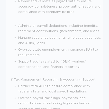
Review and validate all payroll data to ensure
accuracy, completeness, proper authorization, and
compliance with company policies
Administer payroll deductions, including benefits,
retirement contributions, garnishments, and levies
Manage severance payments, employee advances,
and 401(k) loans
Oversee state unemployment insurance (SUI) tax
requirements
Support audits related to 401(k), workers'
compensation, and financial reporting
& Tax Management
Reporting & Accounting Support
Partner with ADP to ensure compliance with
federal, state, and local payroll regulations
Oversee payroll tax filings, payments, and
reconciliations, maintaining high standards of
accuracy and compliance