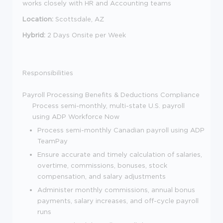
works closely with HR and Accounting teams
Location:
Scottsdale, AZ
Hybrid:
2 Days Onsite per Week
Responsibilities
Payroll Processing
Benefits & Deductions
Compliance
Process semi-monthly, multi-state U.S. payroll
using ADP Workforce Now
Process semi-monthly Canadian payroll using ADP
TeamPay
Ensure accurate and timely calculation of salaries,
overtime, commissions, bonuses, stock
compensation, and salary adjustments
Administer monthly commissions, annual bonus
payments, salary increases, and off-cycle payroll
runs