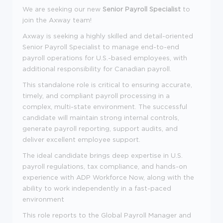
We are seeking our new
Senior
Payroll Specialist
to
join the Axway team!
Axway is seeking a highly skilled and detail-oriented
Senior Payroll Specialist to manage end-to-end
payroll operations for U.S.-based employees, with
additional responsibility for Canadian payroll.
This standalone role is critical to ensuring accurate,
timely, and compliant payroll processing in a
complex, multi-state environment. The successful
candidate will maintain strong internal controls,
generate payroll reporting, support audits, and
deliver excellent employee support.
The ideal candidate brings deep expertise in U.S.
payroll regulations, tax compliance, and hands-on
experience with ADP Workforce Now, along with the
ability to work independently in a fast-paced
environment
This role reports to the Global Payroll Manager and