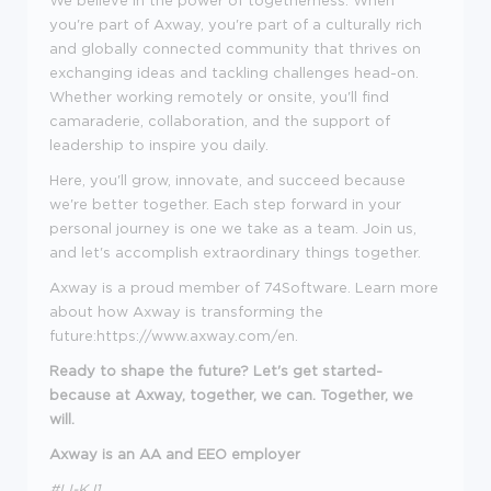
We believe in the power of togetherness. When
you're part of Axway, you're part of a culturally rich
and globally connected community that thrives on
exchanging ideas and tackling challenges head-on.
Whether working remotely or onsite, you'll find
camaraderie, collaboration, and the support of
leadership to inspire you daily.
Here, you'll grow, innovate, and succeed because
we're better together. Each step forward in your
personal journey is one we take as a team. Join us,
and let's accomplish extraordinary things together.
Axway is a proud member of 74Software. Learn more
about how Axway is transforming the
future:https://www.axway.com/en.
Ready to shape the future? Let's get started-
because at Axway, together, we can. Together, we
will.
Axway is an AA and EEO employer
#LI-KJ1