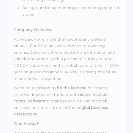
Background in accounting or accounts payable is
a plus
Company Overview
At Axway, we're more than a company-we're a
pioneer. For 25 years, we've been empowering
organizations to achieve digital transformation and
unlock innovation. With a presence in 100 countries,
11,000+ customers, and a global team of over 1,400+
passionate professionals, Axway is driving the future
of enterprise integration.
We're on a mission to
be the leader
in our space,
empowering our customers with
secure, mission-
critical software
to manage and deliver impactful
business outcomes from all their
digital business
interactions
.
Why Axway?