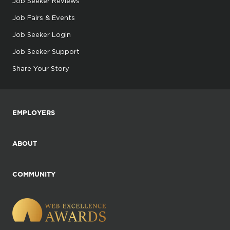
Job Seeker Reviews
Job Fairs & Events
Job Seeker Login
Job Seeker Support
Share Your Story
EMPLOYERS
ABOUT
COMMUNITY