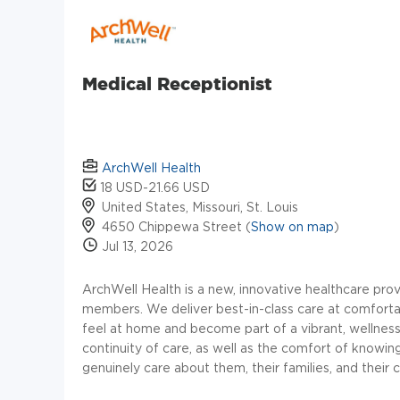
Medical Receptionist
ArchWell Health
18 USD-21.66 USD
United States, Missouri, St. Louis
4650 Chippewa Street (
Show on map
)
Jul 13, 2026
ArchWell
Health is a new, innovative healthcare prov
members. We deliver best-in-class care at comforta
feel at home and become part of a vibrant, welln
continuity of care, as well as the comfort of knowi
genuinely care about them, their families, and their