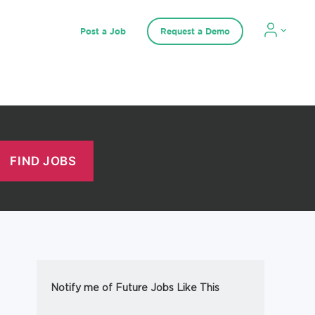
Post a Job
Request a Demo
Notify me of Future Jobs Like This