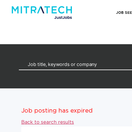
JOB SE
Job posting has expired
Back to search results