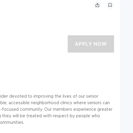
ider devoted to improving the lives of our senior
ble, accessible neighborhood clinics where seniors can
ess-focused community. Our members experience greater
ng they will be treated with respect by people who
 communities.