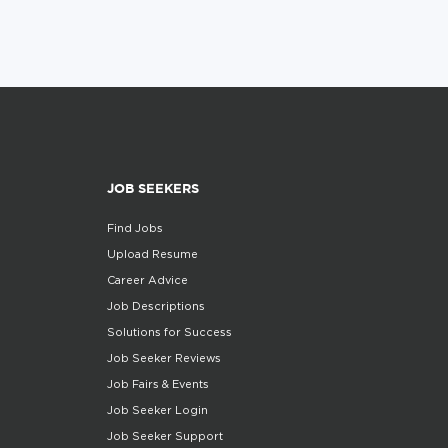
JOB SEEKERS
Find Jobs
Upload Resume
Career Advice
Job Descriptions
Solutions for Success
Job Seeker Reviews
Job Fairs & Events
Job Seeker Login
Job Seeker Support