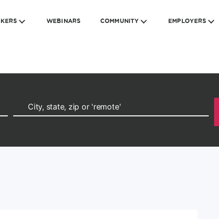
EKERS
WEBINARS
COMMUNITY
EMPLOYERS