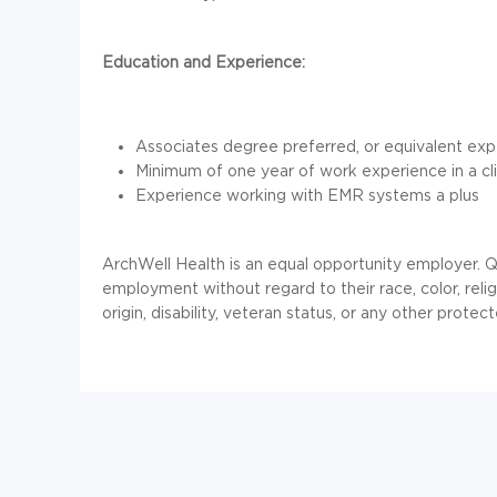
Education and Experience:
Associates degree preferred, or equivalent ex
Minimum of one year of work experience in a clini
Experience working with EMR systems a plus
ArchWell
Health is an equal opportunity employer. Qu
employment without regard to their race, color, religi
origin, disability, veteran status, or any other protect