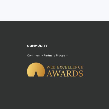
COMMUNITY
Community Partners Program