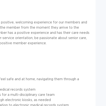
g a positive, welcoming experience for our members and
 for the member from the moment they arrive to the
ber has a positive experience and has their care needs
-service orientation, be passionate about senior care,
a positive member experience.
eel safe and at home, navigating them through a
edical records system
for a multi-disciplinary care team
gh electronic kiosks, as needed
tion to electronic medical records system