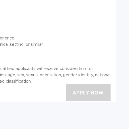
perience
cal setting, or similar
alified applicants will receive consideration for
on, age, sex, sexual orientation, gender identity, national
ed classification.