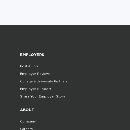
EMPLOYERS
Post A Job
Employer Reviews
College & University Partners
Employer Support
Share Your Employer Story
ABOUT
Company
Careers