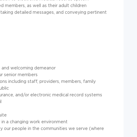
d members, as well as their adult children
 taking detailed messages, and conveying pertinent
tive and welcoming demeanor
our senior members
ions including staff, providers, members, family
ublic
urance, and/or electronic medical record systems
l
uite
ity in a changing work environment
by our people in the communities we serve (where