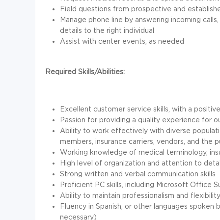
Field questions from prospective and establishe
Manage phone line by answering incoming calls,
details to the right individual
Assist with center events, as needed
Required Skills/Abilities:
Excellent customer service skills, with a posi
Passion for providing a quality experience for 
Ability to work effectively with diverse populat
members, insurance carriers, vendors, and the p
Working knowledge of medical terminology, ins
High level of organization and attention to detai
Strong written and verbal communication skills
Proficient PC skills, including Microsoft Office S
Ability to maintain professionalism and flexibil
Fluency in Spanish, or other languages spoken 
necessary)