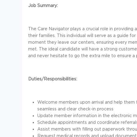
Job Summary:
The Care Navigator plays a crucial role in providin
their families. This individual will serve as a guide
moment they leave our centers, ensuring every mem
met. The ideal candidate will have a strong customer
and never hesitate to go the extra mile to ensure 
Duties/Responsibilities:
Welcome members upon arrival and help them f
seamless and clear check-in process
Update member information in the electronic m
Schedule appointments and coordinate referrals 
Assist members with filling out paperwork throu
Request medical records and upload documenta