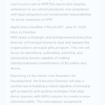
and in every role at NPR
.
This means that integrity,
adherence to our ethical standards, and compliance
with legal obligations are fundamental responsibilities
for every employee at NPR.
Application Deadline: 11:59 pm EST June 15, 2026
Intro to Position
NPR seeks a strategic and entrepreneurial Executive
Director of Principal Giving to lead and expand the
organization's principal gifts program. This role will
focus on identifying, cultivating, soliciting, and
stewarding donors capable of making
transformational commitments of $5 million and
above.
Reporting to the Senior Vice President for
Development, the Executive Director will play a
central role in building a robust pipeline of principal
gift prospects and guiding strategies that align
donor passion with NPR's mission to create a more
informed public. The role requires exceptional