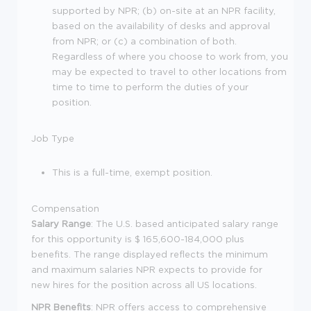
supported by NPR; (b) on-site at an NPR facility,
based on the availability of desks and approval
from NPR; or (c) a combination of both.
Regardless of where you choose to work from, you
may be expected to travel to other locations from
time to time to perform the duties of your
position.
Job Type
This is a full-time, exempt position.
Compensation
Salary Range
: The U.S. based anticipated salary range
for this opportunity is $ 165,600-184,000 plus
benefits. The range displayed reflects the minimum
and maximum salaries NPR expects to provide for
new hires for the position across all US locations.
NPR Benefits
: NPR offers access to comprehensive