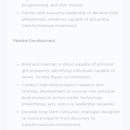
programming, and civic mission.
Partner with executive leadership to develop bold
philanthropic initiatives capable of attracting
transformational investment.
Pipeline Development
Build and maintain a robust pipeline of principal
gift prospects, identifying individuals capable of
seven- to nine-figure commitments.
Conduct high-level prospect research and
strategy development to uncover new principal-
level prospects across media, technology,
philanthropy, arts, and civic leadership networks.
Develop long-term cultivation strategies designed
to move prospects from discovery to
transformational commitment.