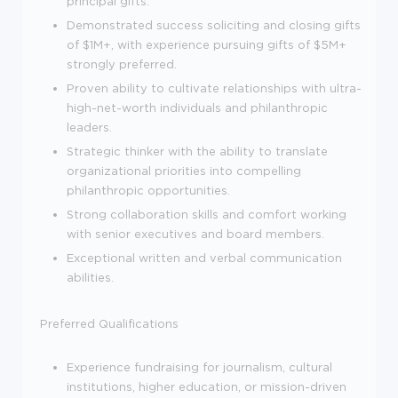
principal gifts.
Demonstrated success soliciting and closing gifts
of $1M+, with experience pursuing gifts of $5M+
strongly preferred.
Proven ability to cultivate relationships with ultra-
high-net-worth individuals and philanthropic
leaders.
Strategic thinker with the ability to translate
organizational priorities into compelling
philanthropic opportunities.
Strong collaboration skills and comfort working
with senior executives and board members.
Exceptional written and verbal communication
abilities.
Preferred Qualifications
Experience fundraising for journalism, cultural
institutions, higher education, or mission-driven