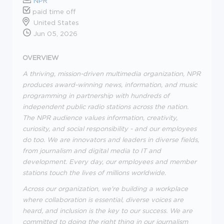
NPR
paid time off
United States
Jun 05, 2026
OVERVIEW
A thriving, mission-driven multimedia organization, NPR
produces award-winning news, information, and music
programming in partnership with hundreds of
independent public radio stations across the nation.
The NPR audience values information, creativity,
curiosity, and social responsibility - and our employees
do too. We are innovators and leaders in diverse fields,
from journalism and digital media to IT and
development. Every day, our employees and member
stations touch the lives of millions worldwide.
Across our organization, we're building a workplace
where collaboration is essential, diverse voices are
heard, and inclusion is the key to our success. We are
committed to doing the right thing in our journalism