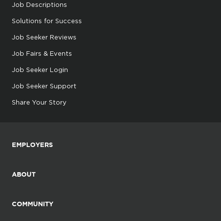
Job Descriptions
Solutions for Success
Job Seeker Reviews
Job Fairs & Events
Job Seeker Login
Job Seeker Support
Share Your Story
EMPLOYERS
ABOUT
COMMUNITY