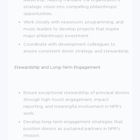
strategic vision into compelling philanthropic
opportunities.
Work closely with newsroom, programming, and
music leaders to develop projects that inspire
major philanthropic investment.
Coordinate with development colleagues to
ensure consistent donor strategy and stewardship.
Stewardship and Long-Term Engagement
Ensure exceptional stewardship of principal donors
through high-touch engagement, impact
reporting, and meaningful involvement in NPR's
work.
Develop long-term engagement strategies that
position donors as sustained partners in NPR's
mission.