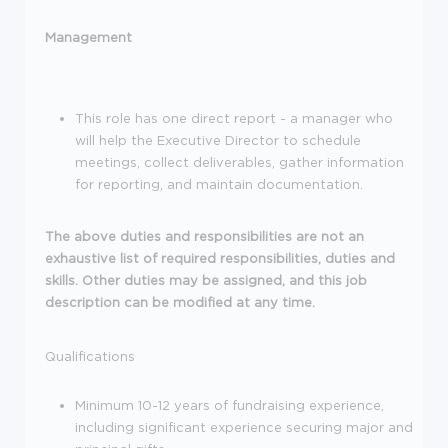
Management
This role has one direct report - a manager who
will help the Executive Director to schedule
meetings, collect deliverables, gather information
for reporting, and maintain documentation.
The above duties and responsibilities are not an
exhaustive list of required responsibilities, duties and
skills. Other duties may be assigned, and this job
description can be modified at any time.
Qualifications
Minimum 10-12 years of fundraising experience,
including significant experience securing major and