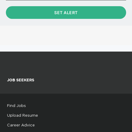
JOB SEEKERS
Find Jobs
Upload Resume
Career Advice