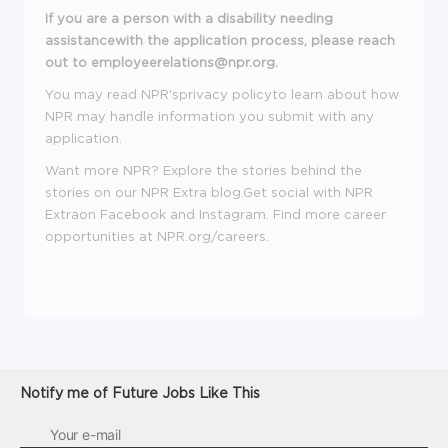
If you are a person with a disability needing
assistancewith the application process, please reach
out to employeerelations@npr.org.
You may read NPR'sprivacy policyto learn about how
NPR may handle information you submit with any
application.
Want more NPR? Explore the stories behind the
stories on our NPR Extra blog.Get social with NPR
Extraon Facebook and Instagram.
Find more career
opportunities at
NPR.org/careers
.
Notify me of Future Jobs Like This