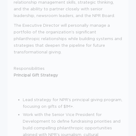
relationship management skills, strategic thinking,
and the ability to partner closely with senior
leadership, newsroom leaders, and the NPR Board.
The Executive Director will personally manage a
portfolio of the organization's significant
philanthropic relationships while building systems and
strategies that deepen the pipeline for future
transformational giving.
Responsibilities
Principal Gift Strategy
Lead strategy for NPR's principal giving program,
focusing on gifts of $1M+.
Work with the Senior Vice President for
Development to define fundraising priorities and
build compelling philanthropic opportunities
aligned with NPR's journalism, cultural