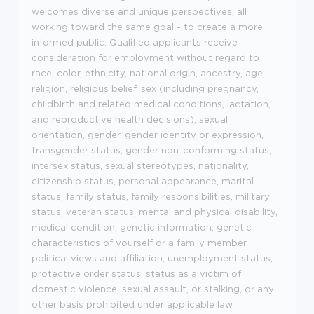
welcomes diverse and unique perspectives, all
working toward the same goal - to create a more
informed public. Qualified applicants receive
consideration for employment without regard to
race, color, ethnicity, national origin, ancestry, age,
religion, religious belief, sex (including pregnancy,
childbirth and related medical conditions, lactation,
and reproductive health decisions), sexual
orientation, gender, gender identity or expression,
transgender status, gender non-conforming status,
intersex status, sexual stereotypes, nationality,
citizenship status, personal appearance, marital
status, family status, family responsibilities, military
status, veteran status, mental and physical disability,
medical condition, genetic information, genetic
characteristics of yourself or a family member,
political views and affiliation, unemployment status,
protective order status, status as a victim of
domestic violence, sexual assault, or stalking, or any
other basis prohibited under applicable law.