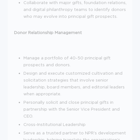
Collaborate with major gifts, foundation relations,
and digital philanthropy teams to identify donors
who may evolve into principal gift prospects.
Donor Relationship Management
Manage a portfolio of 40-50 principal gift
prospects and donors.
Design and execute customized cultivation and
solicitation strategies that involve senior
leadership, board members, and editorial leaders
when appropriate.
Personally solicit and close principal gifts in
partnership with the Senior Vice President and
CEO.
Cross-Institutional Leadership
Serve as a trusted partner to NPR's development
leadership, helping translate the organization's