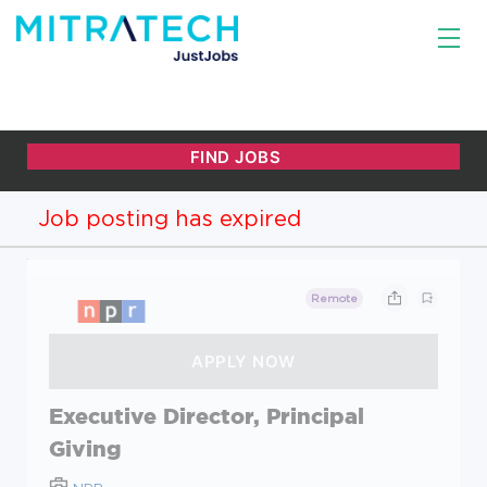
Job posting has expired
Remote
Executive Director, Principal
Giving