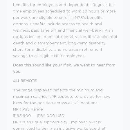
benefits for employees and dependents. Regular, full-
time employees scheduled to work 30 hours or more
per week are eligible to enroll in NPR's benefits
options. Benefits include access to health and
wellness, paid time off, and financial well-being. Plan
options include medical, dental, vision, life/ accidental
death and dismemberment, long-term disability,
short-term disability, and voluntary retirement
savings to all eligible NPR employees.
Does this sound like you? If so, we want to hear from
you.
#LI-REMOTE
The range displayed reflects the minimum and
maximum salaries NPR expects to provide for new
hires for the position across all US locations.
NPR Pay Range
$165,600
—
$184,000 USD
NPR is an Equal Opportunity Employer. NPR is
committed to being an inclusive workplace that