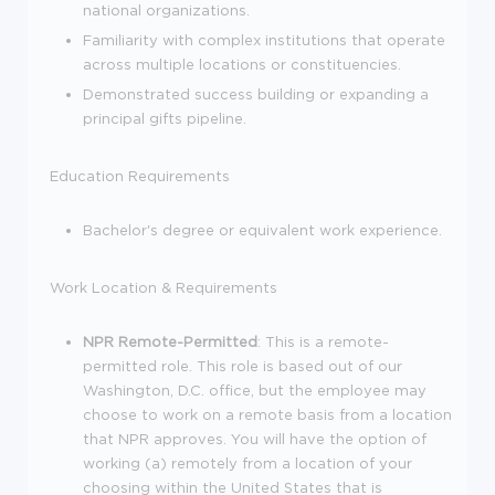
national organizations.
Familiarity with complex institutions that operate
across multiple locations or constituencies.
Demonstrated success building or expanding a
principal gifts pipeline.
Education Requirements
Bachelor's degree or equivalent work experience.
Work Location & Requirements
NPR Remote-Permitted
: This is a remote-
permitted role. This role is based out of our
Washington, D.C. office, but the employee may
choose to work on a remote basis from a location
that NPR approves. You will have the option of
working (a) remotely from a location of your
choosing within the United States that is