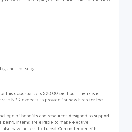
ay, and Thursday.
or this opportunity is $20.00 per hour. The range
 rate NPR expects to provide for new hires for the
package of benefits and resources designed to support
 being. Interns are eligible to make elective
ou also have access to Transit Commuter benefits