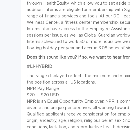
through HealthEquity, which allow you to set aside p
addition, interns are eligible for membership with Si
range of financial services and tools. At our DC Head
Wellness Center, a fitness center membership, secure
Interns also have access to the Employee Assistance
sessions per issue, as well as Global Guardian worl
Interns scheduled to work 30 or more hours per wee
floating holiday per year and accrue 3.08 hours of s
Does this sound like you? If so, we want to hear fro
#LI-HYBRID
The range displayed reflects the minimum and maxi
the position across all US locations.
NPR Pay Range
$20
—
$20 USD
NPR is an Equal Opportunity Employer. NPR is comm
diverse and unique perspectives, all working toward
Qualified applicants receive consideration for employ
origin, ancestry, age, religion, religious belief, sex (
conditions, lactation, and reproductive health decisio