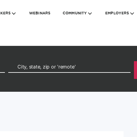
EKERS
WEBINARS
COMMUNITY
EMPLOYERS