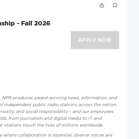
ship - Fall 2026
n, NPR produces award-winning news, information, and
 independent public radio stations across the nation.
riosity, and social responsibility - and our employees
lds, from journalism and digital media to IT and
stations touch the lives of millions worldwide.
 where collaboration is essential, diverse voices are