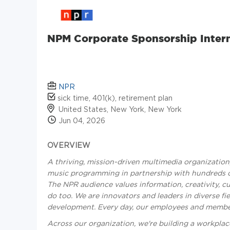
NPM Corporate Sponsorship Intern
NPR
sick time, 401(k), retirement plan
United States, New York, New York
Jun 04, 2026
OVERVIEW
A thriving, mission-driven multimedia organizatio
music programming in partnership with hundreds of
The NPR audience values information, creativity, cu
do too. We are innovators and leaders in diverse fie
development. Every day, our employees and member 
Across our organization, we're building a workplace