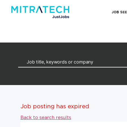
JOB SE
Job posting has expired
Back to search results