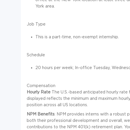
York area.
Job Type
This is a part-time, non-exempt internship.
Schedule
20 hours per week; In-office Tuesday, Wednesd
Compensation
Hourly Rate
The U.S.-based anticipated hourly rate f
displayed reflects the minimum and maximum hourly
position across all US locations.
NPM Benefits
: NPM provides interns with a robust 
both their professional development and overall, well
contributions to the NPM 401(k) retirement plan. Y