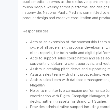
public media. It serves as the exclusive sponsorshi
million people weekly across platforms, and designs
nationwide. National Public Media is committed to 
product design and creative consultation and product
Responsibilities
Acts as an extension of the sponsorship team 
cycle of all orders, e.g., proposal development, 
client reports, for both radio and digital platfor
Acts to support sales coordinators and sales a
copywriting, obtaining client approvals, and rout
Assists in creating pitch decks and supporting
Assists sales team with client prospecting, res
Assists sales team with database management, e
Magellan
Helps to monitor live campaign performance (digi
coordination with Digital Campaign Managers, i
decks, gathering assets for Brand Lift Studies
Provides administrative support including coord