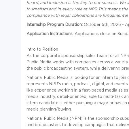
heard, and inclusion is the key to our success. We 
journalism and in every role at NPR
.
This means that
compliance with legal obligations are fundamental 
Internship Program Duration:
October 5th, 2026 - Ap
Application Instructions
: Applications close on Sunda
Intro to Position
As the corporate sponsorship sales team for all NP
Public Media works with companies across a variety
the public broadcasting system, while delivering bre
National Public Media is looking for an intern to jo
represents NPR's radio, podcast, digital, and event
like experience working in a fast-paced media sales
media industry, detail-oriented, able to multi-task an
intern candidate is either pursuing a major or has an 
media planning/buying.
National Public Media (NPM) is the sponsorship subs
and broadcasters to develop campaigns that deliver 