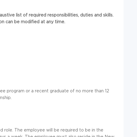
tive list of required responsibilities, duties and skills.
ion can be modified at any time.
ree program or a recent graduate of no more than 12
nship.
ted role. The employee will be required to be in the
 days a week. The employee must also reside in the New