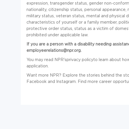
expression, transgender status, gender non-conformi
nationality, citizenship status, personal appearance, ma
military status, veteran status, mental and physical d
characteristics of yourself or a family member, polit
protective order status, status as a victim of domesti
prohibited under applicable law.
If you are a person with a disability needing assista
employeerelations@npr.org.
You may read NPR'sprivacy policyto learn about ho
application.
Want more NPR? Explore the stories behind the sto
Facebook and Instagram.
Find more career opportun