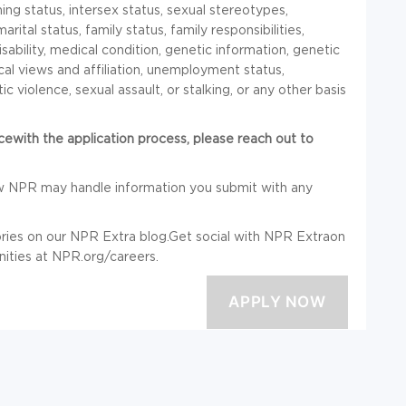
ng status, intersex status, sexual stereotypes,
rital status, family status, family responsibilities,
isability, medical condition, genetic information, genetic
ical views and affiliation, unemployment status,
c violence, sexual assault, or stalking, or any other basis
ncewith the application process, please reach out to
w NPR may handle information you submit with any
ries on our NPR Extra blog.Get social with NPR Extraon
ities at
NPR.org/careers
.