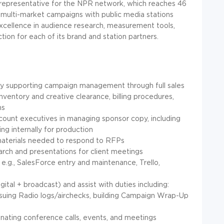
p representative for the NPR network, which reaches 46
 multi-market campaigns with public media stations
excellence in audience research, measurement tools,
ion for each of its brand and station partners.
by supporting campaign management through full sales
inventory and creative clearance, billing procedures,
ms
ccount executives in managing sponsor copy, including
ing internally for production
 materials needed to respond to RFPs
earch and presentations for client meetings
.g., SalesForce entry and maintenance, Trello,
tal + broadcast) and assist with duties including:
ssuing Radio logs/airchecks, building Campaign Wrap-Up
inating conference calls, events, and meetings