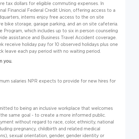
re tax dollars for eligible commuting expenses. In
gnal Financial Federal Credit Union, offering access to a
quarters, interns enjoy free access to the on site
 bike storage, garage parking, and an on site cafeteria.
 Program, which includes up to six in person counseling
dwide assistance and Business Travel Accident coverage.
k receive holiday pay for 10 observed holidays plus one
ick leave each pay period with no waiting period.
m you.
mum salaries NPR expects to provide for new hires for
itted to being an inclusive workplace that welcomes
 the same goal - to create a more informed public.
ment without regard to race, color, ethnicity, national
including pregnancy, childbirth and related medical
ns), sexual orientation, gender, gender identity or