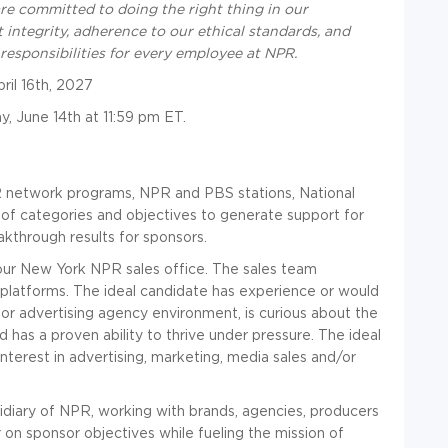
are committed to doing the right thing in our
 integrity, adherence to our ethical standards, and
responsibilities for every employee at NPR.
ril 16th, 2027
y, June 14th at 11:59 pm ET.
R network programs, NPR and PBS stations, National
 of categories and objectives to generate support for
akthrough results for sponsors.
in our New York NPR sales office. The sales team
s platforms. The ideal candidate has experience or would
 or advertising agency environment, is curious about the
d has a proven ability to thrive under pressure. The ideal
interest in advertising, marketing, media sales and/or
idiary of NPR, working with brands, agencies, producers
on sponsor objectives while fueling the mission of