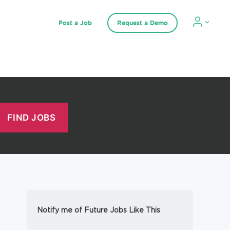
Post a Job
Request a Demo
Notify me of Future Jobs Like This