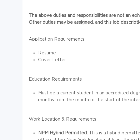
The above duties and responsibilities are not an exhaus
Other duties may be assigned, and this job descript
Application Requirements
Resume
Cover Letter
Education Requirements
Must be a current student in an accredited deg
months from the month of the start of the inter
Work Location & Requirements
NPM Hybrid Permitted
: This is a hybrid permit
office at the New York location at least three