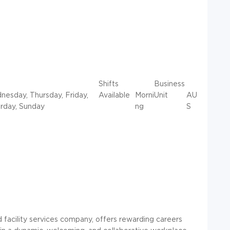
Shifts
Business
esday, Thursday, Friday,
Available
Morni
Unit
AU
rday, Sunday
ng
S
d facility services company, offers rewarding careers