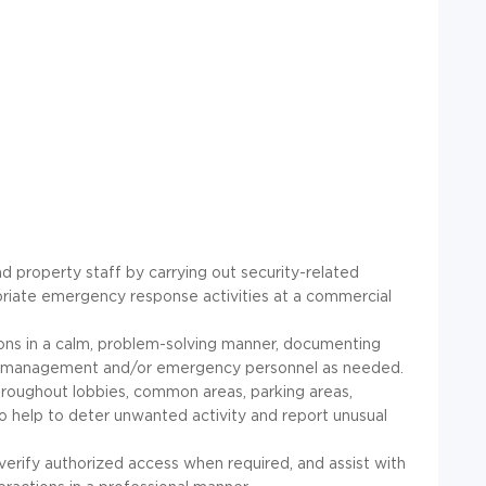
nd property staff by carrying out security-related
opriate emergency response activities at a commercial
tions in a calm, problem-solving manner, documenting
y management and/or emergency personnel as needed.
roughout lobbies, common areas, parking areas,
o help to deter unwanted activity and report unusual
, verify authorized access when required, and assist with