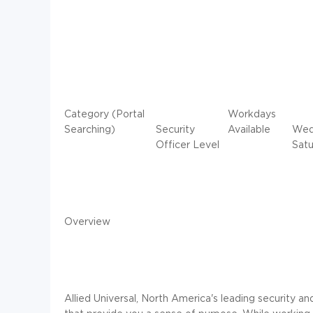
Category (Portal
Workdays
Searching)
Security
Available
Wedn
Officer Level
Satu
Overview
Allied Universal, North America's leading security an