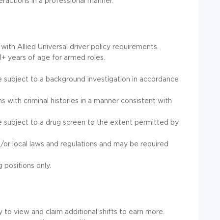
teractions in a professional manner.
 with Allied Universal driver policy requirements.
1+ years of age for armed roles.
e subject to a background investigation in accordance
ons with criminal histories in a manner consistent with
e subject to a drug screen to the extent permitted by
/or local laws and regulations and may be required
g positions only.
to view and claim additional shifts to earn more.