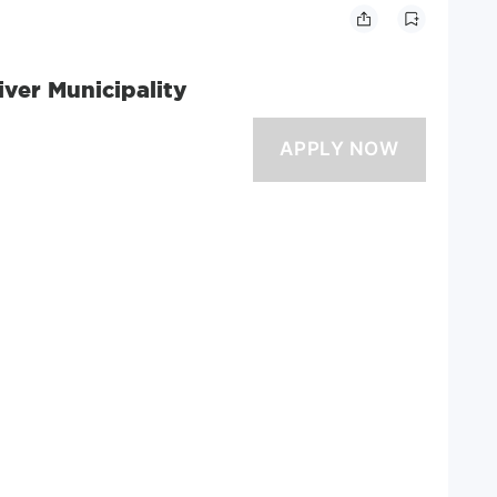
river Municipality