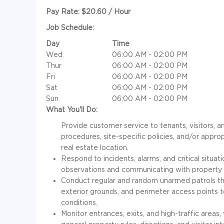
Pay Rate: $20.60 / Hour
Job Schedule:
Day
Time
Wed
06:00 AM - 02:00 PM
Thur
06:00 AM - 02:00 PM
Fri
06:00 AM - 02:00 PM
Sat
06:00 AM - 02:00 PM
Sun
06:00 AM - 02:00 PM
What You'll Do:
Provide customer service to tenants, visitors, a
procedures, site-specific policies, and/or appr
real estate location.
Respond to incidents, alarms, and critical situa
observations and communicating with propert
Conduct regular and random unarmed patrols th
exterior grounds, and perimeter access points t
conditions.
Monitor entrances, exits, and high-traffic areas