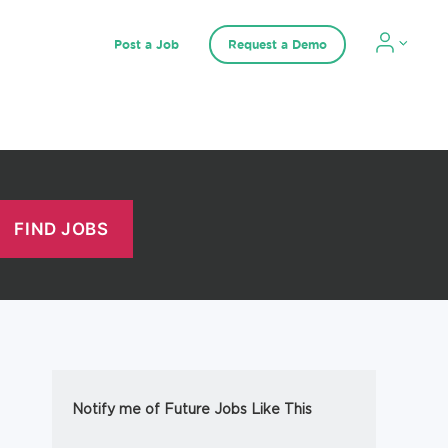
Post a Job
Request a Demo
Notify me of Future Jobs Like This