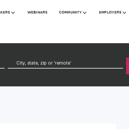
EKERS
WEBINARS
COMMUNITY
EMPLOYERS