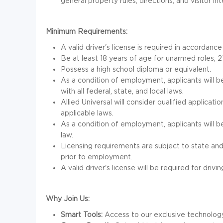
general property rules, directions, and visitor in
Minimum Requirements:
A valid driver's license is required in accordance
Be at least 18 years of age for unarmed roles; 2
Possess a high school diploma or equivalent.
As a condition of employment, applicants will b
with all federal, state, and local laws.
Allied Universal will consider qualified applicati
applicable laws.
As a condition of employment, applicants will b
law.
Licensing requirements are subject to state and
prior to employment.
A valid driver's license will be required for drivin
Why Join Us:
Smart Tools:
Access to our exclusive technology 