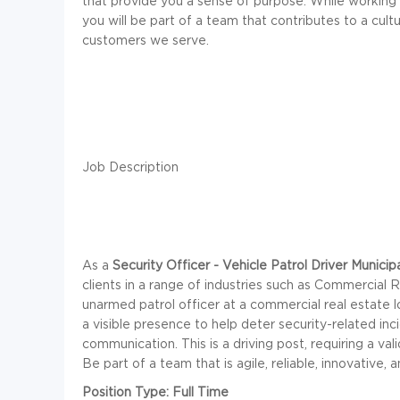
that provide you a sense of purpose. While working 
you will be part of a team that contributes to a cul
customers we serve.
Job Description
As a
Security Officer - Vehicle Patrol Driver Municipa
clients in a range of industries such as Commercial R
unarmed patrol officer at a commercial real estate l
a visible presence to help deter security-related in
communication. This is a driving post, requiring a va
Be part of a team that is agile, reliable, innovative, 
Position Type: Full Time