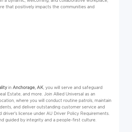
in a dynamic, welcoming, and collaborative workplace,
ture that positively impacts the communities and
lity
in
Anchorage, AK
, you will serve and safeguard
eal Estate, and more. Join Allied Universal as an
ocation, where you will conduct routine patrols, maintain
cidents, and deliver outstanding customer service and
lid driver's license under AU Driver Policy Requirements.
and guided by integrity and a people-first culture.