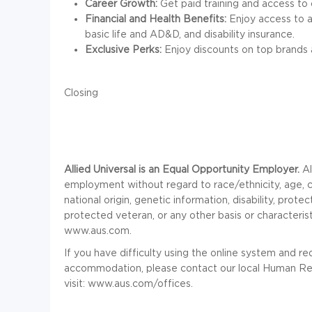
Career Growth:
Get paid training and access to 
Financial and Health Benefits:
Enjoy access to a 
basic life and AD&D, and disability insurance.
Exclusive Perks:
Enjoy discounts on top brands 
Closing
Allied Universal is an Equal Opportunity Employer.
Al
employment without regard to race/ethnicity, age, colo
national origin, genetic information, disability, prot
protected veteran, or any other basis or characteris
www.aus.com.
If you have difficulty using the online system and r
accommodation, please contact our local Human Res
visit: www.aus.com/offices.