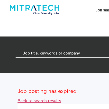
JOB SE
Job posting has expired
Back to search results