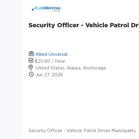
Security Officer - Vehicle Patrol D
Allied Universal
$20.60 / Hour
United States, Alaska, Anchorage
Jun 27, 2026
Security Officer - Vehicle Patrol Driver Municipality