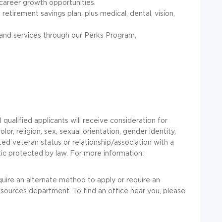
career growth opportunities.
retirement savings plan, plus medical, dental, vision,
and services through our Perks Program.
l qualified applicants will receive consideration for
r, religion, sex, sexual orientation, gender identity,
ected veteran status or relationship/association with a
tic protected by law. For more information:
equire an alternate method to apply or require an
ources department. To find an office near you, please