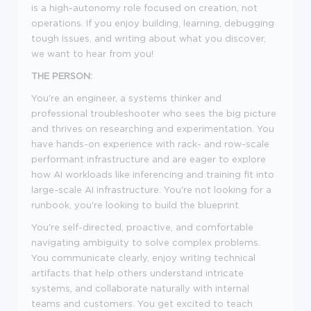
is a high-autonomy role focused on creation, not
operations. If you enjoy building, learning, debugging
tough issues, and writing about what you discover,
we want to hear from you!
THE PERSON:
You're an engineer, a systems thinker and
professional troubleshooter who sees the big picture
and thrives on researching and experimentation. You
have hands-on experience with rack- and row-scale
performant infrastructure and are eager to explore
how AI workloads like inferencing and training fit into
large-scale AI infrastructure. You're not looking for a
runbook, you're looking to build the blueprint.
You're self-directed, proactive, and comfortable
navigating ambiguity to solve complex problems.
You communicate clearly, enjoy writing technical
artifacts that help others understand intricate
systems, and collaborate naturally with internal
teams and customers. You get excited to teach