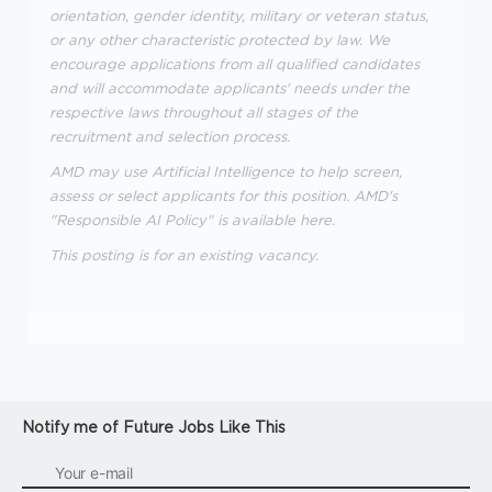
orientation, gender identity, military or veteran status,
or any other characteristic protected by law. We
encourage applications from all qualified candidates
and will accommodate applicants' needs under the
respective laws throughout all stages of the
recruitment and selection process.
AMD may use Artificial Intelligence to help screen,
assess or select applicants for this position. AMD's
"Responsible AI Policy" is available here.
This posting is for an existing vacancy.
Notify me of Future Jobs Like This