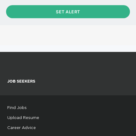
JOB SEEKERS
Find Jobs
Upload Resume
Career Advice