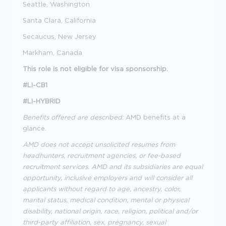
Seattle, Washington
Santa Clara, California
Secaucus, New Jersey
Markham, Canada
This role is not eligible for visa sponsorship.
#LI-CB1
#LI-HYBRID
Benefits offered are described:
AMD benefits at a
glance.
AMD does not accept unsolicited resumes from
headhunters, recruitment agencies, or fee-based
recruitment services. AMD and its subsidiaries are equal
opportunity, inclusive employers and will consider all
applicants without regard to age, ancestry, color,
marital status, medical condition, mental or physical
disability, national origin, race, religion, political and/or
third-party affiliation, sex, pregnancy, sexual