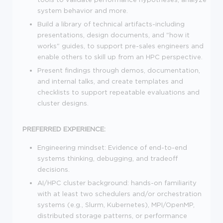
system behavior and more.
Build a library of technical artifacts-including
presentations, design documents, and "how it
works" guides, to support pre-sales engineers and
enable others to skill up from an HPC perspective.
Present findings through demos, documentation,
and internal talks, and create templates and
checklists to support repeatable evaluations and
cluster designs.
PREFERRED EXPERIENCE:
Engineering mindset: Evidence of end-to-end
systems thinking, debugging, and tradeoff
decisions.
AI/HPC cluster background: hands-on familiarity
with at least two schedulers and/or orchestration
systems (e.g., Slurm, Kubernetes), MPI/OpenMP,
distributed storage patterns, or performance