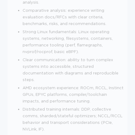
analysis.
Comparative analysis: experience writing
evaluation docs/RFCs with clear criteria,
benchmarks, risks, and recommendations.
Strong Linux fundamentals: Linux operating
systems, networking, filesystems, containers,
performance tooling (perf, flamegraphs,
nvprof/rocprof, basic eBPF).
Clear communication: ability to turn complex
systems into accessible, structured
documentation with diagrams and reproducible
steps.
AMD ecosystem experience: ROCm, RCCL, Instinct
GPUs, EPYC platforms, compiler/toolchain
impacts, and performance tuning.
Distributed training internals: DDP, collective
comms, sharded/stateful optimizers; NCCL/RCCL
behavior and transport considerations (PCIe,
NVLink, IF).