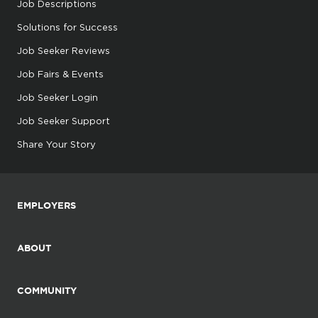
Job Descriptions
Solutions for Success
Job Seeker Reviews
Job Fairs & Events
Job Seeker Login
Job Seeker Support
Share Your Story
EMPLOYERS
ABOUT
COMMUNITY