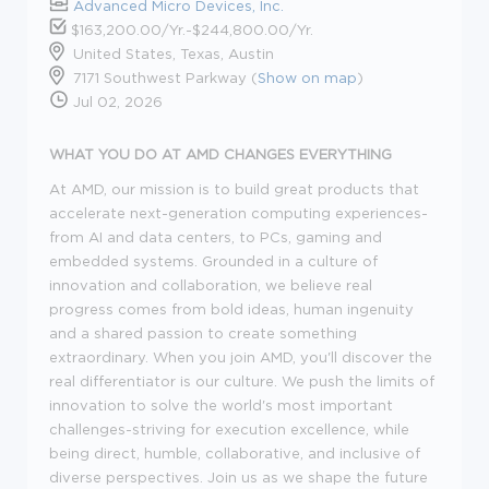
Advanced Micro Devices, Inc.
$163,200.00/Yr.-$244,800.00/Yr.
United States, Texas, Austin
7171 Southwest Parkway (
Show on map
)
Jul 02, 2026
WHAT YOU DO AT AMD CHANGES EVERYTHING
At AMD, our mission is to build great products that
accelerate next-generation computing experiences-
from AI and data centers, to PCs,
gaming
and
embedded systems. Grounded in a culture of
innovation and collaboration, we believe real
progress comes from bold ideas, human
ingenuity
and a shared passion to create something
extraordinary. When you join AMD,
you'll
discover the
real differentiator is our culture. We push the limits of
innovation to solve the world's most important
challenges-striving for execution excellence, while
being direct, humble, collaborative, and inclusive of
diverse perspectives. Join us as we shape the future