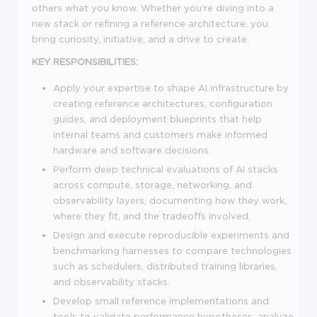
others what you know. Whether you're diving into a
new stack or refining a reference architecture, you
bring curiosity, initiative, and a drive to create.
KEY RESPONSIBILITIES:
Apply your expertise to shape AI infrastructure by
creating reference architectures, configuration
guides, and deployment blueprints that help
internal teams and customers make informed
hardware and software decisions.
Perform deep technical evaluations of AI stacks
across compute, storage, networking, and
observability layers, documenting how they work,
where they fit, and the tradeoffs involved.
Design and execute reproducible experiments and
benchmarking harnesses to compare technologies
such as schedulers, distributed training libraries,
and observability stacks.
Develop small reference implementations and
tools to validate performance hypotheses, analyze