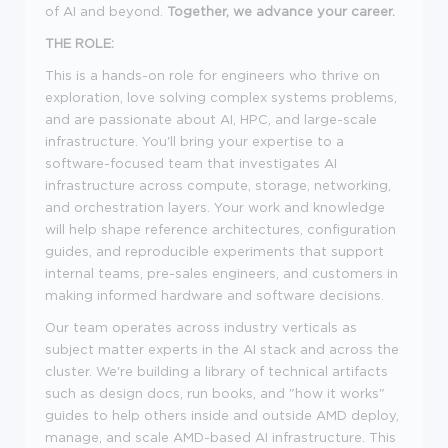
of AI and beyond.
Together, we advance your career.
THE ROLE:
This is a hands-on role for engineers who thrive on
exploration, love solving complex systems problems,
and are passionate about AI, HPC, and large-scale
infrastructure. You'll bring your expertise to a
software-focused team that investigates AI
infrastructure across compute, storage, networking,
and orchestration layers. Your work and knowledge
will help shape reference architectures, configuration
guides, and reproducible experiments that support
internal teams, pre-sales engineers, and customers in
making informed hardware and software decisions.
Our team operates across industry verticals as
subject matter experts in the AI stack and across the
cluster. We're building a library of technical artifacts
such as design docs, run books, and "how it works"
guides to help others inside and outside AMD deploy,
manage, and scale AMD-based AI infrastructure. This