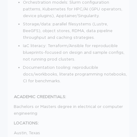
Orchestration models: Slurm configuration
patterns, Kubernetes for HPC/AI (GPU operators,
device plugins), Apptainer/Singularity.
Storage/data: parallel filesystems (Lustre,
BeeGFS), object stores, RDMA, data pipeline
throughput and caching strategies.
IaC literacy: Terraform/Ansible for reproducible
blueprints-focused on design and sample configs,
not running prod clusters.
Documentation tooling: reproducible
docs/workbooks, literate programming notebooks,
CI for benchmarks.
ACADEMIC CREDENTIALS:
Bachelors or
M
asters
degree in electrical or computer
engineering
LOCATIONS:
Austin, Texas