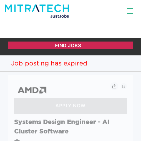
Job posting has expired
Systems Design Engineer - AI
Cluster Software