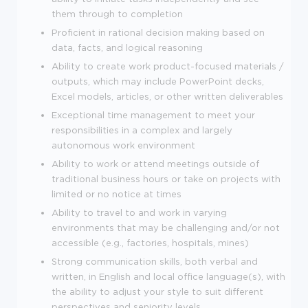
them through to completion
Proficient in rational decision making based on
data, facts, and logical reasoning
Ability to create work product-focused materials /
outputs, which may include PowerPoint decks,
Excel models, articles, or other written deliverables
Exceptional time management to meet your
responsibilities in a complex and largely
autonomous work environment
Ability to work or attend meetings outside of
traditional business hours or take on projects with
limited or no notice at times
Ability to travel to and work in varying
environments that may be challenging and/or not
accessible (e.g., factories, hospitals, mines)
Strong communication skills, both verbal and
written, in English and local office language(s), with
the ability to adjust your style to suit different
perspectives and seniority levels