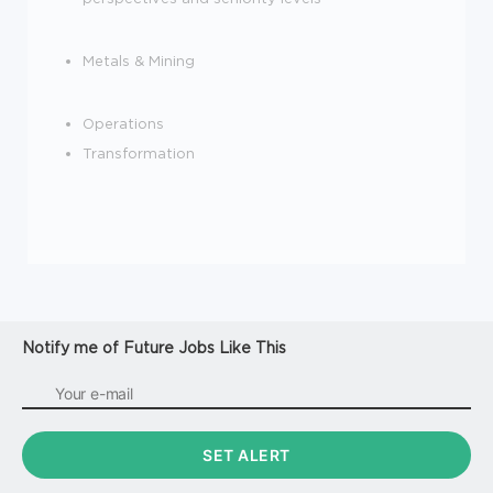
Metals & Mining
Operations
Transformation
Notify me of Future Jobs Like This