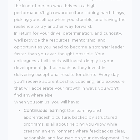
the kind of person who thrives in a high
performance/high reward culture - doing hard things,
picking yourself up when you stumble, and having the
resilience to try another way forward.
In return for your drive, determination, and curiosity,
we'll provide the resources, mentorship, and
opportunities you need to become a stronger leader
faster than you ever thought possible. Your
colleagues-at all levels-will invest deeply in your
development, just as much as they invest in
delivering exceptional results for clients. Every day,
you'll receive apprenticeship, coaching, and exposure
that will accelerate your growth in ways you won't
find anywhere else.
When you join us, you will have:
Continuous learning:
Our learning and
apprenticeship culture, backed by structured
programs, is all about helping you grow while
creating an environment where feedback is clear,
actionable, and focused on your development. The