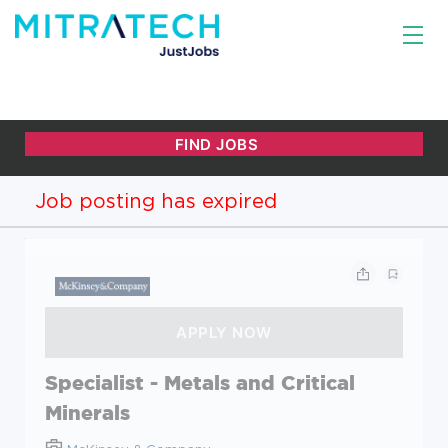
Job posting has expired
Specialist - Metals and Critical
Minerals