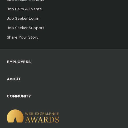
Job Fairs & Events
Job Seeker Login
Job Seeker Support
Share Your Story
EMPLOYERS
ABOUT
COMMUNITY