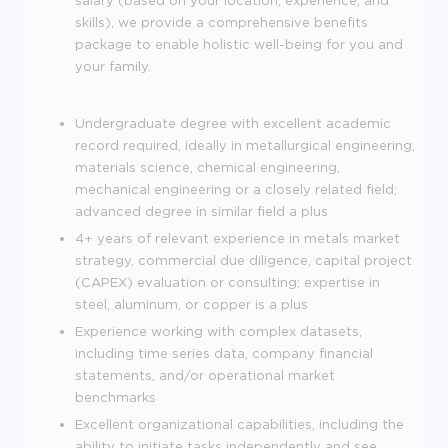
salary (based on your location, experience, and
skills), we provide a comprehensive benefits
package to enable holistic well-being for you and
your family.
Undergraduate degree with excellent academic
record required, ideally in metallurgical engineering,
materials science, chemical engineering,
mechanical engineering or a closely related field;
advanced degree in similar field a plus
4+ years of relevant experience in metals market
strategy, commercial due diligence, capital project
(CAPEX) evaluation or consulting; expertise in
steel, aluminum, or copper is a plus
Experience working with complex datasets,
including time series data, company financial
statements, and/or operational market
benchmarks
Excellent organizational capabilities, including the
ability to initiate tasks independently and see