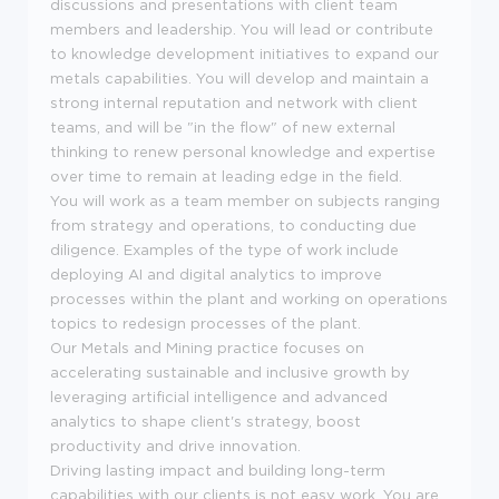
discussions and presentations with client team
members and leadership. You will lead or contribute
to knowledge development initiatives to expand our
metals capabilities. You will develop and maintain a
strong internal reputation and network with client
teams, and will be "in the flow" of new external
thinking to renew personal knowledge and expertise
over time to remain at leading edge in the field.
You will work as a team member on subjects ranging
from strategy and operations, to conducting due
diligence. Examples of the type of work include
deploying AI and digital analytics to improve
processes within the plant and working on operations
topics to redesign processes of the plant.
Our Metals and Mining practice focuses on
accelerating sustainable and inclusive growth by
leveraging artificial intelligence and advanced
analytics to shape client's strategy, boost
productivity and drive innovation.
Driving lasting impact and building long-term
capabilities with our clients is not easy work. You are