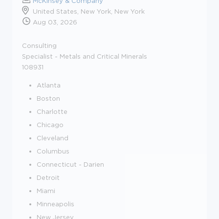
McKinsey & Company
United States, New York, New York
Aug 03, 2026
Consulting
Specialist - Metals and Critical Minerals
108931
Atlanta
Boston
Charlotte
Chicago
Cleveland
Columbus
Connecticut - Darien
Detroit
Miami
Minneapolis
New Jersey