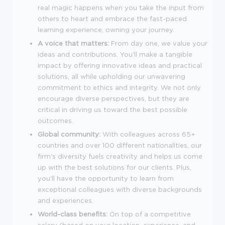
real magic happens when you take the input from
others to heart and embrace the fast-paced
learning experience, owning your journey.
A voice that matters:
From day one, we value your
ideas and contributions. You'll make a tangible
impact by offering innovative ideas and practical
solutions, all while upholding our unwavering
commitment to ethics and integrity. We not only
encourage diverse perspectives, but they are
critical in driving us toward the best possible
outcomes.
Global community:
With colleagues across 65+
countries and over 100 different nationalities, our
firm's diversity fuels creativity and helps us come
up with the best solutions for our clients. Plus,
you'll have the opportunity to learn from
exceptional colleagues with diverse backgrounds
and experiences.
World-class benefits:
On top of a competitive