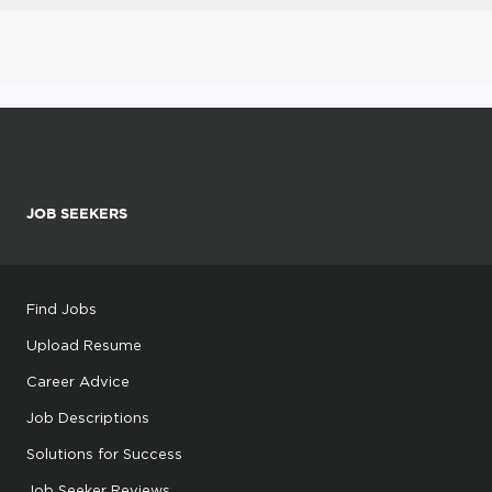
JOB SEEKERS
Find Jobs
Upload Resume
Career Advice
Job Descriptions
Solutions for Success
Job Seeker Reviews