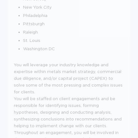
New York City
Philadelphia
Pittsburgh
Raleigh
St. Louis
Washington DC
You will leverage your industry knowledge and
expertise within metals market strategy, commercial
due diligence, and/or capital project (CAPEX) to
solve some of the most pressing and complex issues
for clients.
You will be staffed on client engagements and be
responsible for identifying issues, forming
hypotheses, designing and conducting analysis,
synthesizing conclusions into recommendations and
helping to implement change with our clients.
Throughout an engagement, you will be involved in