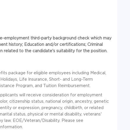
 pre-employment third-party background check which may
ent history; Education and/or certifications; Criminal
 related to the candidate's suitability for the position.
ts package for eligible employees including Medical,
 Holidays, Life Insurance, Short- and Long-Term
sistance Program, and Tuition Reimbursement.
applicants will receive consideration for employment
lor, citizenship status, national origin, ancestry, genetic
entity or expression, pregnancy, childbirth, or related
marital status, physical or mental disability, veterans'
 by law. EOE/Veteran/Disability. Please see
information.