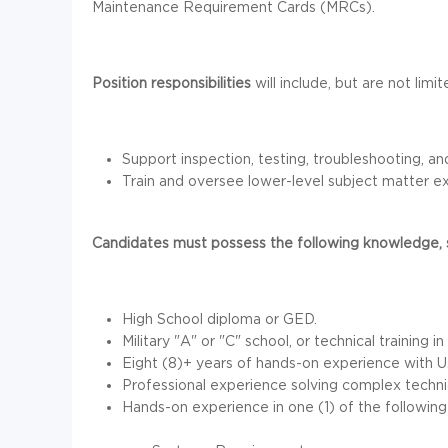
Maintenance Requirement Cards (MRCs).
Position responsibilities
will include, but are not limi
Support inspection, testing, troubleshooting, 
Train and oversee lower-level subject matter exp
Candidates must possess the following knowledge, sk
High School diploma or GED.
Military "A" or "C" school, or technical training
Eight (8)+ years of hands-on experience with 
Professional experience solving complex techni
Hands-on experience in one (1) of the following 