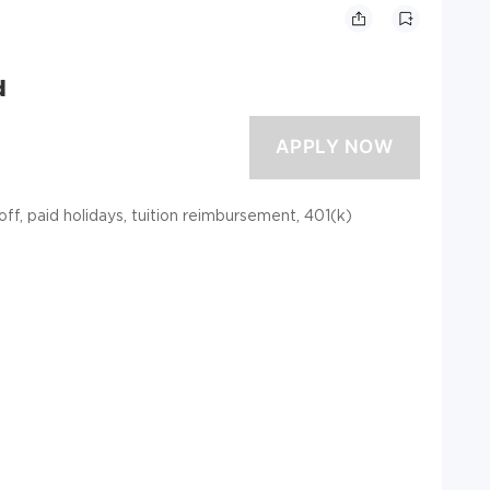
d
 off, paid holidays, tuition reimbursement, 401(k)