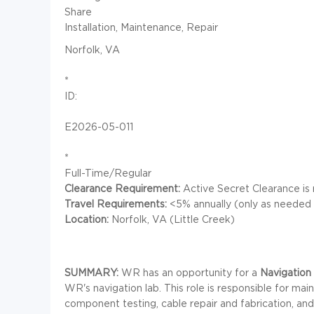
Share
Installation, Maintenance, Repair
Norfolk, VA
*
ID:
E2026-05-011
*
Full-Time/Regular
Clearance Requirement:
Active Secret Clearance is 
Travel Requirements:
<5% annually (only as needed f
Location:
Norfolk, VA (Little Creek)
SUMMARY:
WR has an opportunity for a
Navigation
WR's navigation lab. This role is responsible for mai
component testing, cable repair and fabrication, an