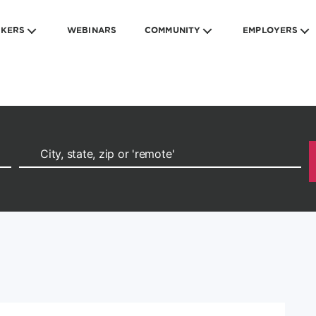
EKERS
WEBINARS
COMMUNITY
EMPLOYERS