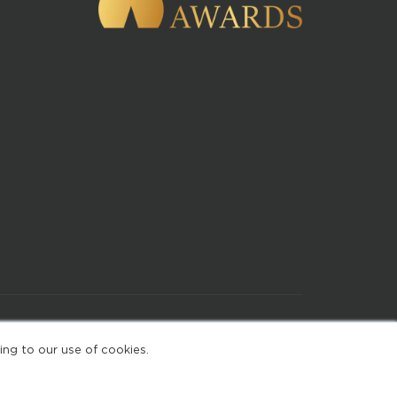
of Use
ing to our use of cookies.