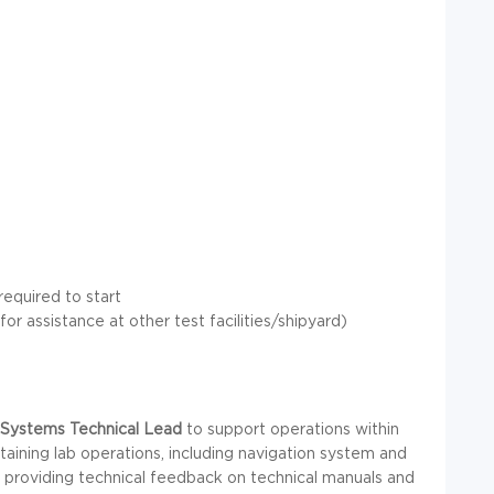
required to start
or assistance at other test facilities/shipyard)
 Systems Technical Lead
to support operations within
ntaining lab operations, including navigation system and
d providing technical feedback on technical manuals and