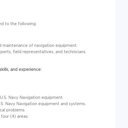
ted to the following:
and maintenance of navigation equipment.
erts, field representatives, and technicians.
ills, and experience:
 in U.S. Navy Navigation equipment.
U.S. Navy Navigation equipment and systems.
cal problems.
four (4) areas: