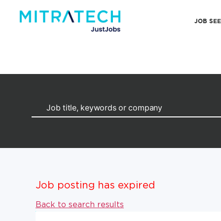
JOB SE
Job posting has expired
Back to search results