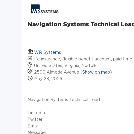
Navigation Systems Technical Lea
WR Systems
life insurance, flexible benefit account, paid time
United States, Virginia, Norfolk
2500 Almeda Avenue (
Show on map
)
May 28, 2026
Navigation Systems Technical Lead
LinkedIn
Twitter
Email
Message