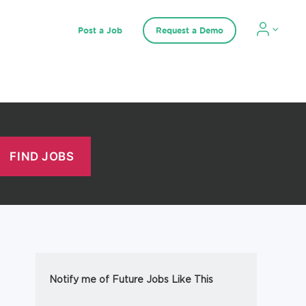
Post a Job
Request a Demo
Notify me of Future Jobs Like This