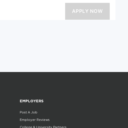
EMPLOYERS
Post A Job
Employer Reviews
College & University Partners