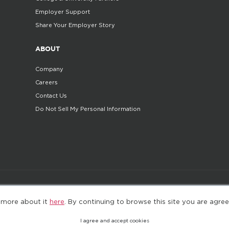
Employer Support
Share Your Employer Story
ABOUT
Company
Careers
Contact Us
Do Not Sell My Personal Information
©2025. All Rights Reserved
Privacy policy
Terms 
 more about it
here
. By continuing to browse this site you are agree
I agree and accept cookies