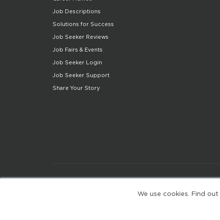
Job Descriptions
Solutions for Success
Job Seeker Reviews
Job Fairs & Events
Job Seeker Login
Job Seeker Support
Share Your Story
We use cookies. Find out
(web-77cf7d65c7-zl2tx)