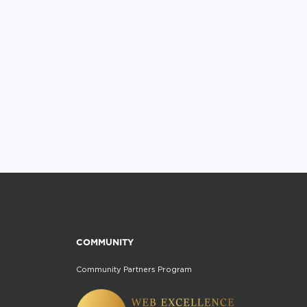
COMMUNITY
Community Partners Program