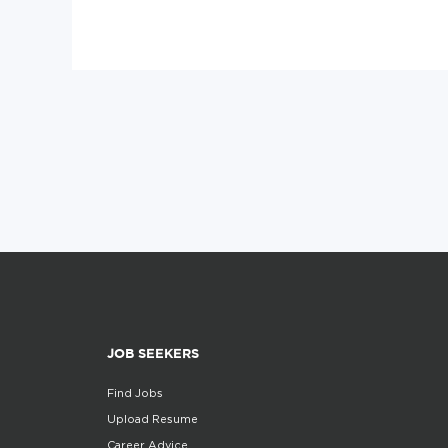
JOB SEEKERS
Find Jobs
Upload Resume
Career Advice