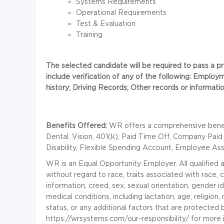
Systems Requirements
Operational Requirements
Test & Evaluation
Training
The selected candidate will be required to pass a
include verification of any of the following: Employm
history; Driving Records; Other records or information
Benefits Offered:
WR offers a comprehensive benefi
Dental, Vision, 401(k), Paid Time Off, Company Paid
Disability, Flexible Spending Account, Employee As
WR is an Equal Opportunity Employer. All qualified 
without regard to race, traits associated with race, co
information, creed, sex, sexual orientation, gender id
medical conditions, including lactation, age, religion, 
status, or any additional factors that are protected
https://wrsystems.com/our-responsibility/ for more 