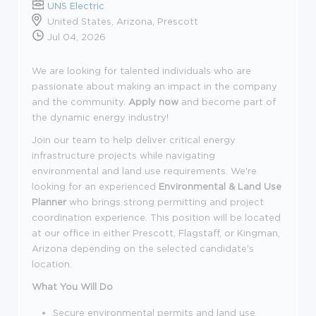
UNS Electric
United States, Arizona, Prescott
Jul 04, 2026
We are looking for talented individuals who are
passionate about making an impact in the company
and the community.
Apply now
and become part of
the dynamic energy industry!
Join our team to help deliver critical energy
infrastructure projects while navigating
environmental and land use requirements. We're
looking for an experienced
Environmental & Land Use
Planner
who brings strong permitting and project
coordination experience. This position will be located
at our office in either Prescott, Flagstaff, or Kingman,
Arizona depending on the selected candidate's
location.
What You Will Do
Secure environmental permits and land use