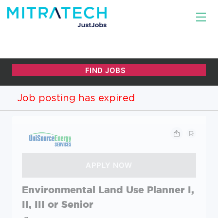
Job posting has expired
Environmental Land Use Planner I,
II, III or Senior