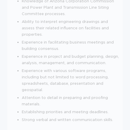
Knowledge of Arizona Corporation Commission
and Power Plant and Transmission Line Siting
Committee processes.
Ability to interpret engineering drawings and
assess their related influence on facilities and
properties.
Experience in facilitating business meetings and
building consensus.
Experience in project and budget planning, design,
analysis, management, and communication.
Experience with various software programs,
including but not limited to word processing,
spreadsheets, database, presentation and
geospatial.
Attention to detail in preparing and proofing
materials.
Establishing priorities and meeting deadlines.
Strong verbal and written communication skills.