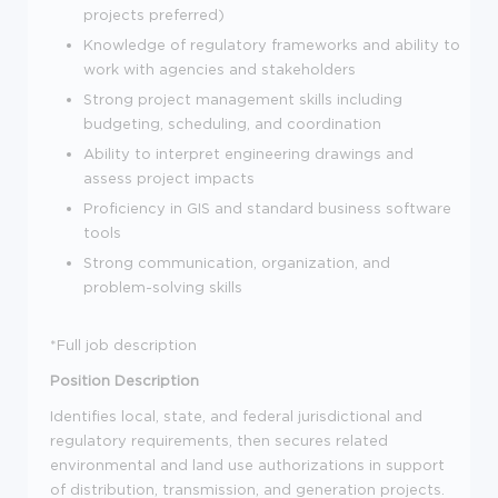
projects preferred)
Knowledge of regulatory frameworks and ability to
work with agencies and stakeholders
Strong project management skills including
budgeting, scheduling, and coordination
Ability to interpret engineering drawings and
assess project impacts
Proficiency in GIS and standard business software
tools
Strong communication, organization, and
problem-solving skills
*Full job description
Position Description
Identifies local, state, and federal jurisdictional and
regulatory requirements, then secures related
environmental and land use authorizations in support
of distribution, transmission, and generation projects.