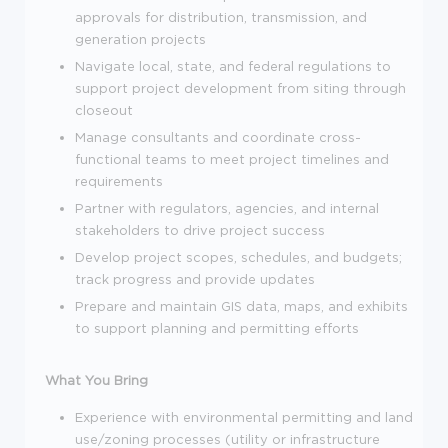
approvals for distribution, transmission, and
generation projects
Navigate local, state, and federal regulations to
support project development from siting through
closeout
Manage consultants and coordinate cross-
functional teams to meet project timelines and
requirements
Partner with regulators, agencies, and internal
stakeholders to drive project success
Develop project scopes, schedules, and budgets;
track progress and provide updates
Prepare and maintain GIS data, maps, and exhibits
to support planning and permitting efforts
What You Bring
Experience with environmental permitting and land
use/zoning processes (utility or infrastructure