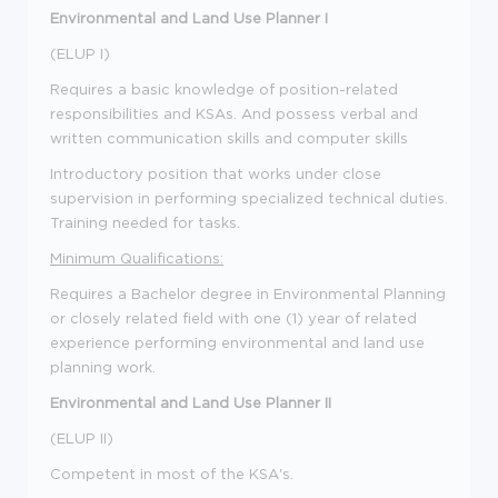
Environmental and Land Use Planner I
(ELUP I)
Requires a basic knowledge of position-related
responsibilities and KSAs. And possess verbal and
written communication skills and computer skills
Introductory position that works under close
supervision in performing specialized technical duties.
Training needed for tasks.
Minimum Qualifications:
Requires a Bachelor degree in Environmental Planning
or closely related field with one (1) year of related
experience performing environmental and land use
planning work.
Environmental and Land Use Planner II
(ELUP II)
Competent in most of the KSA's.