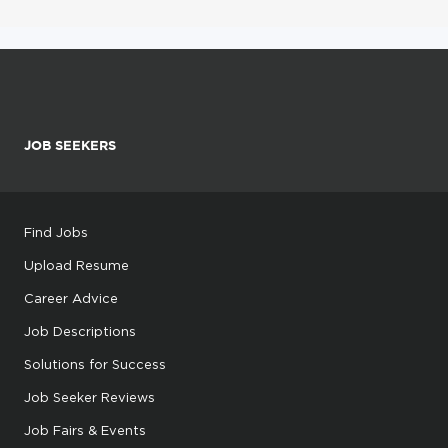
JOB SEEKERS
Find Jobs
Upload Resume
Career Advice
Job Descriptions
Solutions for Success
Job Seeker Reviews
Job Fairs & Events