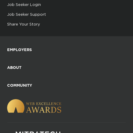
Job Seeker Login
Job Seeker Support
Share Your Story
EMPLOYERS
ABOUT
COMMUNITY