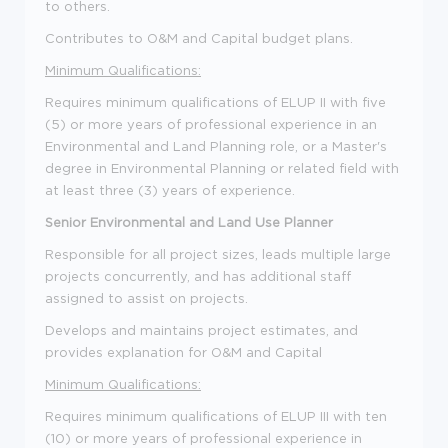
to others.
Contributes to O&M and Capital budget plans.
Minimum Qualifications:
Requires minimum qualifications of ELUP II with five
(5) or more years of professional experience in an
Environmental and Land Planning role, or a Master's
degree in Environmental Planning or related field with
at least three (3) years of experience.
Senior Environmental and Land Use Planner
Responsible for all project sizes, leads multiple large
projects concurrently, and has additional staff
assigned to assist on projects.
Develops and maintains project estimates, and
provides explanation for O&M and Capital
Minimum Qualifications:
Requires minimum qualifications of ELUP III with ten
(10) or more years of professional experience in