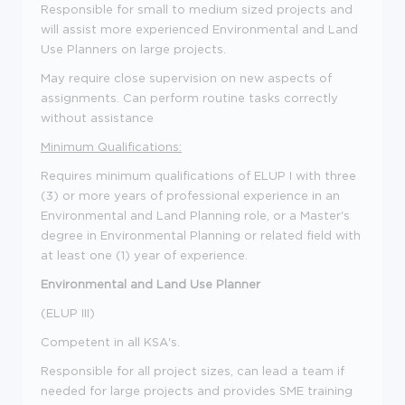
Responsible for small to medium sized projects and
will assist more experienced Environmental and Land
Use Planners on large projects.
May require close supervision on new aspects of
assignments. Can perform routine tasks correctly
without assistance
Minimum Qualifications:
Requires minimum qualifications of ELUP I with three
(3) or more years of professional experience in an
Environmental and Land Planning role, or a Master's
degree in Environmental Planning or related field with
at least one (1) year of experience.
Environmental and Land Use Planner
(ELUP III)
Competent in all KSA's.
Responsible for all project sizes, can lead a team if
needed for large projects and provides SME training