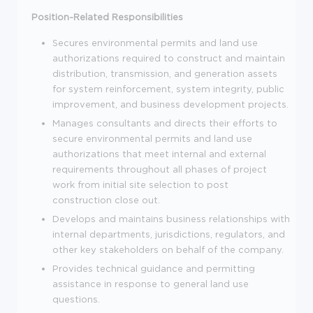
Position-Related Responsibilities
Secures environmental permits and land use
authorizations required to construct and maintain
distribution, transmission, and generation assets
for system reinforcement, system integrity, public
improvement, and business development projects.
Manages consultants and directs their efforts to
secure environmental permits and land use
authorizations that meet internal and external
requirements throughout all phases of project
work from initial site selection to post
construction close out.
Develops and maintains business relationships with
internal departments, jurisdictions, regulators, and
other key stakeholders on behalf of the company.
Provides technical guidance and permitting
assistance in response to general land use
questions.