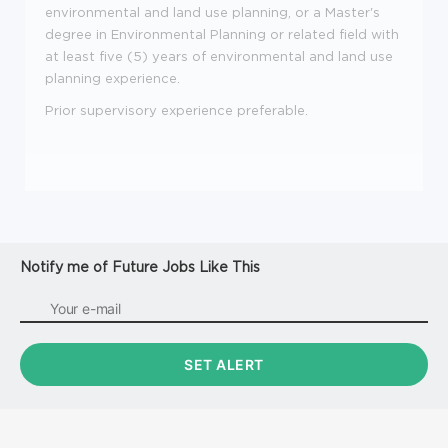
environmental and land use planning, or a Master's
degree in Environmental Planning or related field with
at least five (5) years of environmental and land use
planning experience.
Prior supervisory experience preferable.
Notify me of Future Jobs Like This