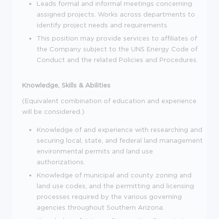
Leads formal and informal meetings concerning
assigned projects. Works across departments to
identify project needs and requirements.
This position may provide services to affiliates of
the Company subject to the UNS Energy Code of
Conduct and the related Policies and Procedures.
Knowledge, Skills & Abilities
(Equivalent combination of education and experience
will be considered.)
Knowledge of and experience with researching and
securing local, state, and federal land management
environmental permits and land use
authorizations.
Knowledge of municipal and county zoning and
land use codes, and the permitting and licensing
processes required by the various governing
agencies throughout Southern Arizona.