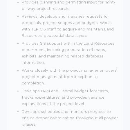
Provides planning and permitting input for right-
of-way project research.
Reviews, develops and manages requests for
proposals, project scopes and budgets. Works
with TEP GIS staff to acquire and maintain Land
Resources' geospatial data layers.
Provides GIS support within the Land Resources
department, including preparation of maps,
exhibits, and maintaining related database
information.
Works closely with the project manager on overall
project management from inception to
completion.
Develops O&M and Capital budget forecasts,
tracks expenditures, and provides variance
explanations at the project level.
Develops schedules and monitors progress to
ensure proper coordination throughout all project
phases.