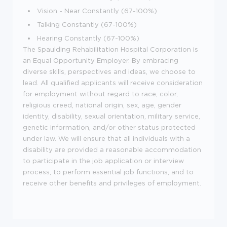
Vision - Near Constantly (67-100%)
Talking Constantly (67-100%)
Hearing Constantly (67-100%)
The Spaulding Rehabilitation Hospital Corporation is
an Equal Opportunity Employer. By embracing
diverse skills, perspectives and ideas, we choose to
lead. All qualified applicants will receive consideration
for employment without regard to race, color,
religious creed, national origin, sex, age, gender
identity, disability, sexual orientation, military service,
genetic information, and/or other status protected
under law. We will ensure that all individuals with a
disability are provided a reasonable accommodation
to participate in the job application or interview
process, to perform essential job functions, and to
receive other benefits and privileges of employment.