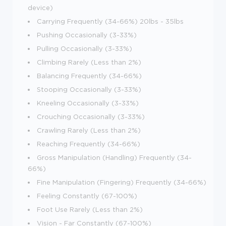
device)
Carrying Frequently (34-66%) 20lbs - 35lbs
Pushing Occasionally (3-33%)
Pulling Occasionally (3-33%)
Climbing Rarely (Less than 2%)
Balancing Frequently (34-66%)
Stooping Occasionally (3-33%)
Kneeling Occasionally (3-33%)
Crouching Occasionally (3-33%)
Crawling Rarely (Less than 2%)
Reaching Frequently (34-66%)
Gross Manipulation (Handling) Frequently (34-
66%)
Fine Manipulation (Fingering) Frequently (34-66%)
Feeling Constantly (67-100%)
Foot Use Rarely (Less than 2%)
Vision - Far Constantly (67-100%)