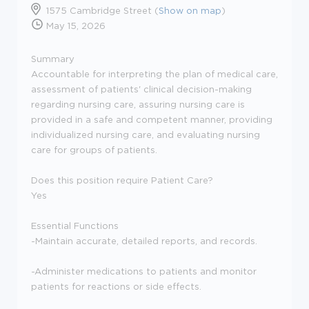
1575 Cambridge Street (
Show on map
)
May 15, 2026
Summary
Accountable for interpreting the plan of medical care,
assessment of patients' clinical decision-making
regarding nursing care, assuring nursing care is
provided in a safe and competent manner, providing
individualized nursing care, and evaluating nursing
care for groups of patients.
Does this position require Patient Care?
Yes
Essential Functions
-Maintain accurate, detailed reports, and records.
-Administer medications to patients and monitor
patients for reactions or side effects.