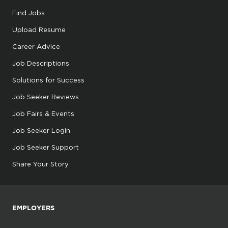
Find Jobs
Upload Resume
Career Advice
Job Descriptions
Solutions for Success
Job Seeker Reviews
Job Fairs & Events
Job Seeker Login
Job Seeker Support
Share Your Story
EMPLOYERS