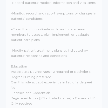
-Record patients' medical information and vital signs.
-Monitor, record, and report symptoms or changes in
patients' conditions.
-Consult and coordinate with healthcare team
members to assess, plan, implement, or evaluate
patient care plans.
-Modify patient treatment plans as indicated by
patients' responses and conditions.
Education
Associate's Degree Nursing required or Bachelor's
Degree Nursing preferred
Can this role accept experience in lieu of a degree?
No
Licenses and Credentials
Registered Nurse [RN - State License] - Generic - HR
Only required