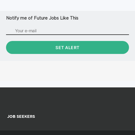
Notify me of Future Jobs Like This
JOB SEEKERS