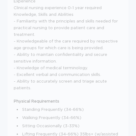
Experience
Clinical nursing experience 0-1 year required
Knowledge, Skills and Abilities
- Familiarity with the principles and skills needed for
practical nursing to provide patient care and
treatment.
- Knowledgeable of the care required by respective
age groups for which care is being provided.
- Ability to maintain confidentiality and secure
sensitive information.
- Knowledge of medical terminology.
- Excellent verbal and communication skills.
- Ability to accurately screen and triage acute
patients.
Physical Requirements
Standing Frequently (34-66%)
Walking Frequently (34-66%)
Sitting Occasionally (3-33%)
Lifting Frequently (34-66%) 35lbs+ (w/assisted