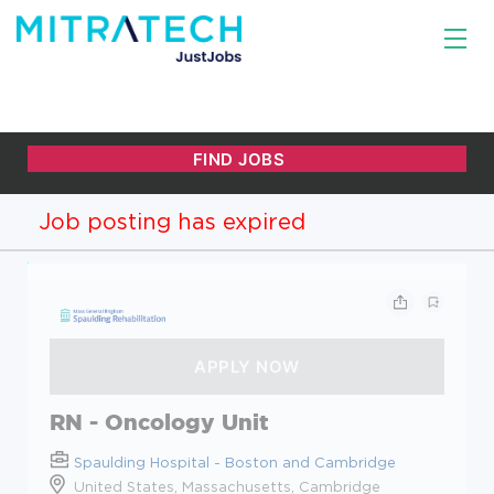
Job posting has expired
RN - Oncology Unit
Spaulding Hospital - Boston and Cambridge
United States, Massachusetts, Cambridge