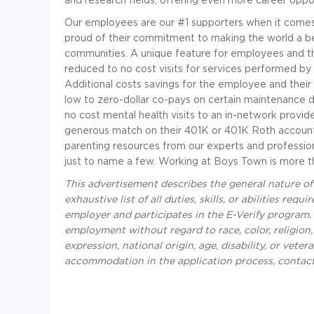
Our employees are our #1 supporters when it comes 
proud of their commitment to making the world a bett
communities. A unique feature for employees and th
reduced to no cost visits for services performed by
Additional costs savings for the employee and thei
low to zero-dollar co-pays on certain maintenance d
no cost mental health visits to an in-network provi
generous match on their 401K or 401K Roth account.
parenting resources from our experts and profession
just to name a few. Working at Boys Town is more than 
This advertisement describes the general nature o
exhaustive list of all duties, skills, or abilities r
employer and participates in the E-Verify program. A
employment without regard to race, color, religion,
expression, national origin, age, disability, or veter
accommodation in the application process, contac