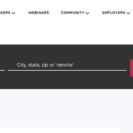
EKERS
WEBINARS
COMMUNITY
EMPLOYERS