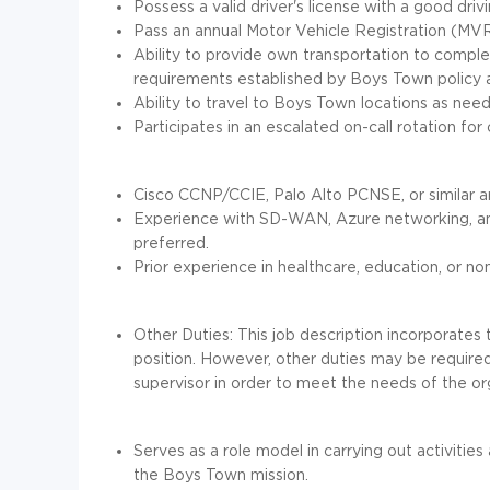
Possess a valid driver's license with a good driv
Pass an annual Motor Vehicle Registration (MVR
Ability to provide own transportation to comple
requirements established by Boys Town policy 
Ability to travel to Boys Town locations as nee
Participates in an escalated on-call rotation for 
Cisco CCNP/CCIE, Palo Alto PCNSE, or similar arc
Experience with SD-WAN, Azure networking, and
preferred.
Prior experience in healthcare, education, or n
Other Duties: This job description incorporates t
position. However, other duties may be require
supervisor in order to meet the needs of the or
Serves as a role model in carrying out activities
the Boys Town mission.