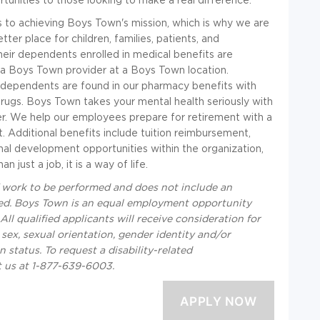
to achieving Boys Town's mission, which is why we are
er place for children, families, patients, and
eir dependents enrolled in medical benefits are
 a Boys Town provider at a Boys Town location.
r dependents are found in our pharmacy benefits with
rugs. Boys Town takes your mental health seriously with
der. We help our employees prepare for retirement with a
 Additional benefits include tuition reimbursement,
al development opportunities within the organization,
just a job, it is a way of life.
f work to be performed and does not include an
equired. Boys Town is an equal employment opportunity
ll qualified applicants will receive consideration for
 sex, sexual orientation, gender identity and/or
an status. To request a disability-related
t us at 1-877-639-6003.