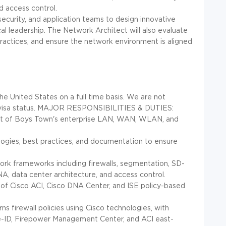
d access control.
, security, and application teams to design innovative
al leadership. The Network Architect will also evaluate
ractices, and ensure the network environment is aligned
he United States on a full time basis. We are not
isa status.
MAJOR RESPONSIBILITIES & DUTIES:
nt of Boys Town's enterprise LAN, WAN, WLAN, and
ogies, best practices, and documentation to ensure
ork frameworks including firewalls, segmentation, SD-
A, data center architecture, and access control.
of Cisco ACI, Cisco DNA Center, and ISE policy-based
s firewall policies using Cisco technologies, with
e-ID, Firepower Management Center, and ACI east-