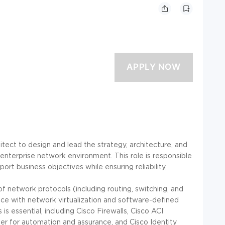
ect to design and lead the strategy, architecture, and
 enterprise network environment. This role is responsible
rt business objectives while ensuring reliability,
f network protocols (including routing, switching, and
e with network virtualization and software-defined
is essential, including Cisco Firewalls, Cisco ACI
ter for automation and assurance, and Cisco Identity