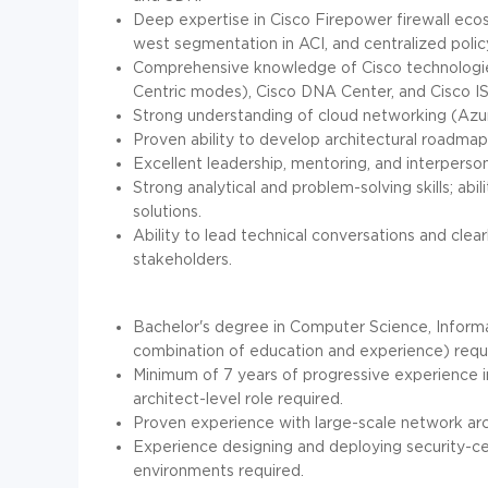
Deep expertise in Cisco Firepower firewall eco
west segmentation in ACI, and centralized pol
Comprehensive knowledge of Cisco technologies
Centric modes), Cisco DNA Center, and Cisco IS
Strong understanding of cloud networking (Azur
Proven ability to develop architectural roadmap
Excellent leadership, mentoring, and interperson
Strong analytical and problem-solving skills; ab
solutions.
Ability to lead technical conversations and cle
stakeholders.
Bachelor's degree in Computer Science, Informat
combination of education and experience) requ
Minimum of 7 years of progressive experience in
architect-level role required.
Proven experience with large-scale network arc
Experience designing and deploying security-cent
environments required.