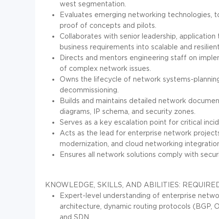
west segmentation.
Evaluates emerging networking technologies, to
proof of concepts and pilots.
Collaborates with senior leadership, application
business requirements into scalable and resilien
Directs and mentors engineering staff on imple
of complex network issues.
Owns the lifecycle of network systems-planning
decommissioning.
Builds and maintains detailed network documenta
diagrams, IP schema, and security zones.
Serves as a key escalation point for critical inc
Acts as the lead for enterprise network projects
modernization, and cloud networking integratio
Ensures all network solutions comply with securi
KNOWLEDGE, SKILLS, AND ABILITIES:
REQUIRED
Expert-level understanding of enterprise netw
architecture, dynamic routing protocols (BGP, OS
and SDN.