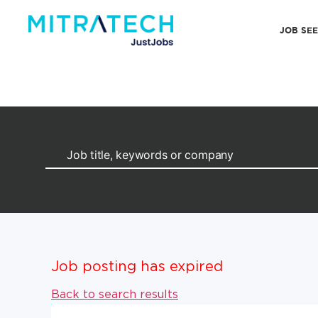
JOB SE
Job posting has expired
Back to search results