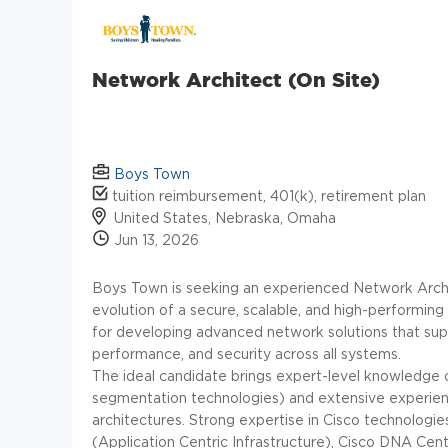
Network Architect (On Site)
Boys Town
tuition reimbursement, 401(k), retirement plan
United States, Nebraska, Omaha
Jun 13, 2026
Boys Town is seeking an experienced Network Archit
evolution of a secure, scalable, and high-performing
for developing advanced network solutions that suppo
performance, and security across all systems.
The ideal candidate brings expert-level knowledge o
segmentation technologies) and extensive experienc
architectures. Strong expertise in Cisco technologies 
(Application Centric Infrastructure), Cisco DNA Cen