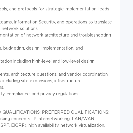
ols, and protocols for strategic implementation; leads
 teams, Information Security, and operations to translate
t network solutions.
mentation of network architecture and troubleshooting
, budgeting, design, implementation, and
tion including high-level and low-level design
idents, architecture questions, and vendor coordination.
 including site expansions, infrastructure
ns.
ty, compliance, and privacy regulations.
 QUALIFICATIONS:
PREFERRED QUALIFICATIONS:
orking concepts: IP internetworking, LAN/WAN
PF, EIGRP), high availability, network virtualization,