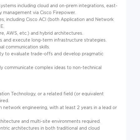
systems including cloud and on-prem integrations, east-
icy management via Cisco Firepower.
, including Cisco ACI (both Application and Network
E.
e, AWS, etc.) and hybrid architectures.
s and execute long-term infrastructure strategies.
al communication skills.
ility to evaluate trade-offs and develop pragmatic
arly communicate complex ideas to non-technical
ion Technology, or a related field (or equivalent
ired.
 network engineering, with at least 2 years in a lead or
hitecture and multi-site environments required.
ric architectures in both traditional and cloud