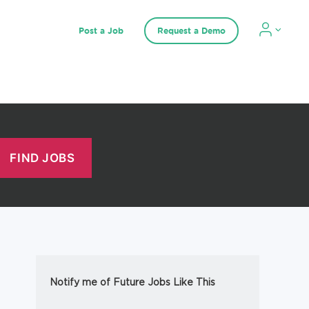
Post a Job
Request a Demo
Notify me of Future Jobs Like This