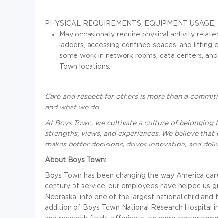
PHYSICAL REQUIREMENTS, EQUIPMENT USAGE
May occasionally require physical activity relat
ladders, accessing confined spaces, and lifting
some work in network rooms, data centers, and r
Town locations.
Care and respect for others is more than a commitm
and what we do.
At Boys Town, we cultivate a culture of belonging f
strengths, views, and experiences. We believe that 
makes better decisions, drives innovation, and deliv
About Boys Town:
Boys Town has been changing the way America cares f
century of service, our employees have helped us 
Nebraska, into one of the largest national child and 
addition of Boys Town National Research Hospital in
and research fields, offering even more career oppor