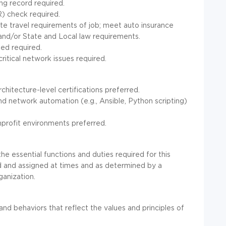
ing record required.
) check required.
te travel requirements of job; meet auto insurance
and/or State and Local law requirements.
ded required.
critical network issues required.
hitecture-level certifications preferred.
 network automation (e.g., Ansible, Python scripting)
onprofit environments preferred.
he essential functions and duties required for this
d and assigned at times and as determined by a
ganization.
 and behaviors that reflect the values and principles of