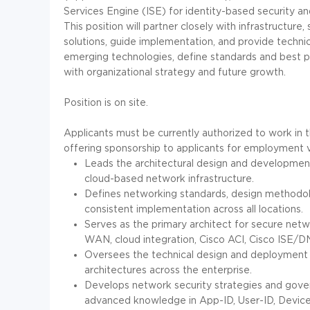
Services Engine (ISE) for identity-based security an
This position will partner closely with infrastructure
solutions, guide implementation, and provide technic
emerging technologies, define standards and best p
with organizational strategy and future growth.
Position is on site.
Applicants must be currently authorized to work in t
offering sponsorship to applicants for employment v
Leads the architectural design and developme
cloud-based network infrastructure.
Defines networking standards, design methodol
consistent implementation across all locations.
Serves as the primary architect for secure netw
WAN, cloud integration, Cisco ACI, Cisco ISE/DN
Oversees the technical design and deployment 
architectures across the enterprise.
Develops network security strategies and govern
advanced knowledge in App-ID, User-ID, Devic