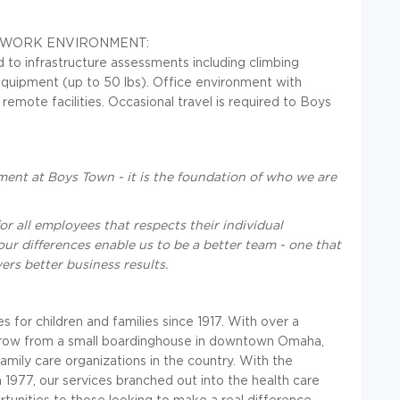
, WORK ENVIRONMENT:
ed to infrastructure assessments including climbing
 equipment (up to 50 lbs). Office environment with
emote facilities. Occasional travel is required to Boys
ent at Boys Town - it is the foundation of who we are
or all employees that respects their individual
our differences enable us to be a better team - one that
ers better business results.
or children and families since 1917. With over a
grow from a small boardinghouse in downtown Omaha,
family care organizations in the country. With the
 1977, our services branched out into the health care
tunities to those looking to make a real difference.